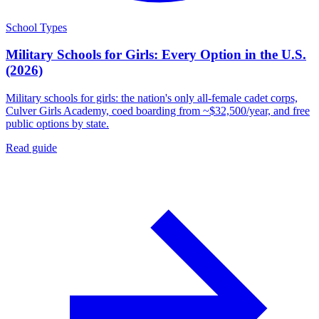
School Types
Military Schools for Girls: Every Option in the U.S.
(2026)
Military schools for girls: the nation's only all-female cadet corps,
Culver Girls Academy, coed boarding from ~$32,500/year, and free
public options by state.
Read guide