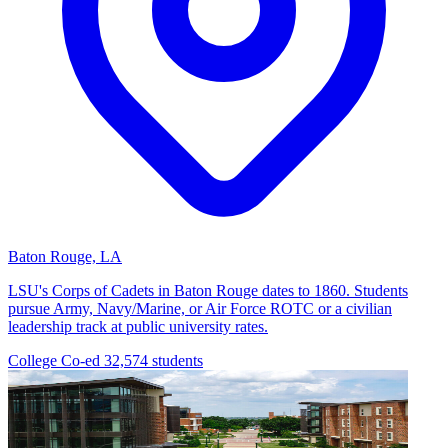
Baton Rouge, LA
LSU's Corps of Cadets in Baton Rouge dates to 1860. Students
pursue Army, Navy/Marine, or Air Force ROTC or a civilian
leadership track at public university rates.
College
Co-ed
32,574 students