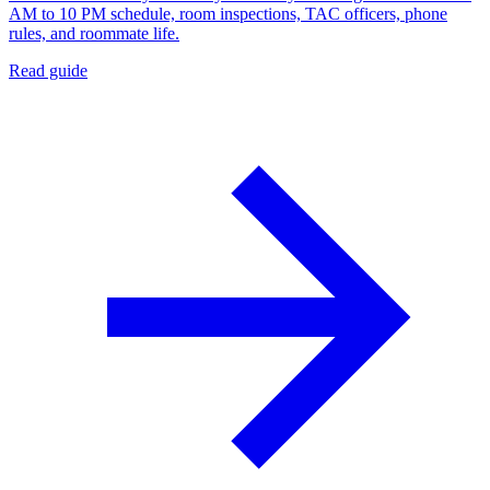
AM to 10 PM schedule, room inspections, TAC officers, phone
rules, and roommate life.
Read guide