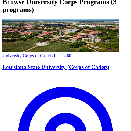
Browse University Corps Programs
(3
programs)
University Corps of Cadets
Est. 1860
Louisiana State University (Corps of Cadets)