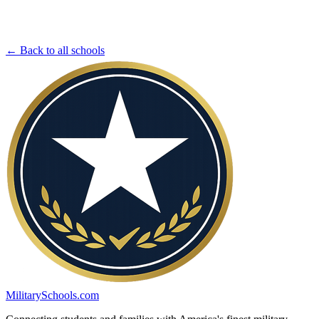
← Back to all schools
MilitarySchools.com