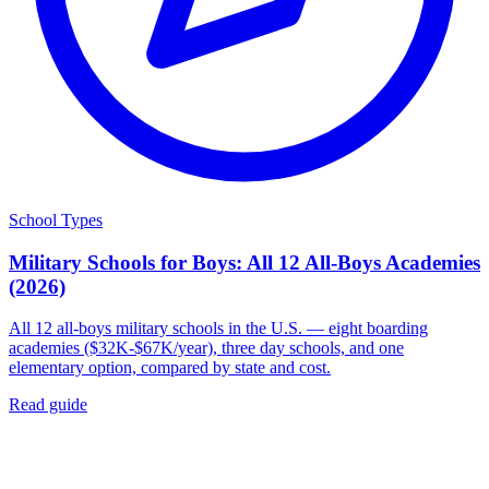
School Types
Military Schools for Boys: All 12 All-Boys Academies
(2026)
All 12 all-boys military schools in the U.S. — eight boarding
academies ($32K-$67K/year), three day schools, and one
elementary option, compared by state and cost.
Read guide