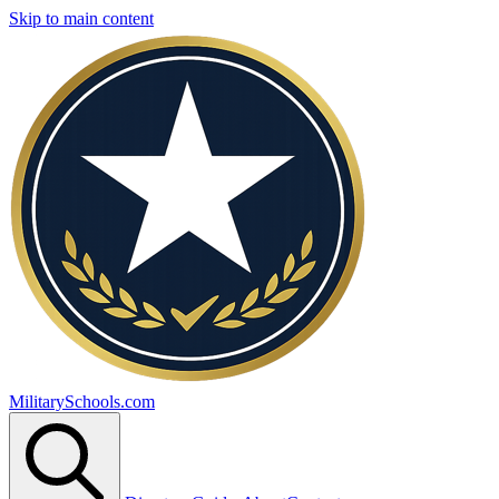
Skip to main content
MilitarySchools.com