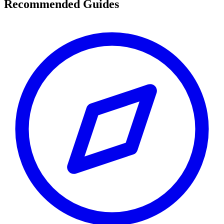
Recommended Guides