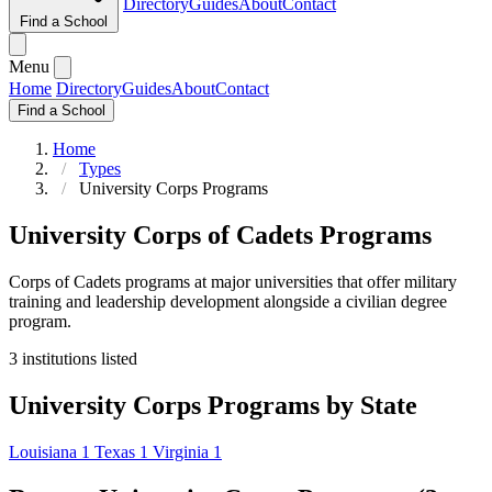
Directory
Guides
About
Contact
Find a School
Menu
Home
Directory
Guides
About
Contact
Find a School
Home
Types
University Corps Programs
University Corps of Cadets Programs
Corps of Cadets programs at major universities that offer military
training and leadership development alongside a civilian degree
program.
3 institutions listed
University Corps Programs by State
Louisiana
1
Texas
1
Virginia
1