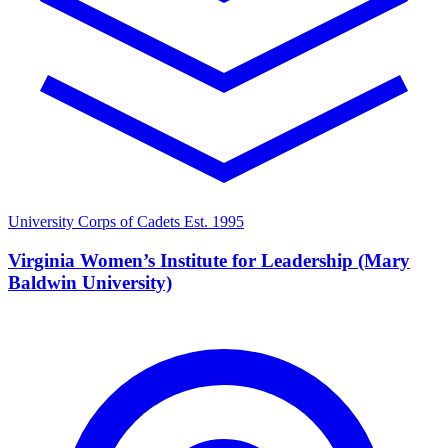
University Corps of Cadets
Est. 1995
Virginia Women’s Institute for Leadership (Mary
Baldwin University)