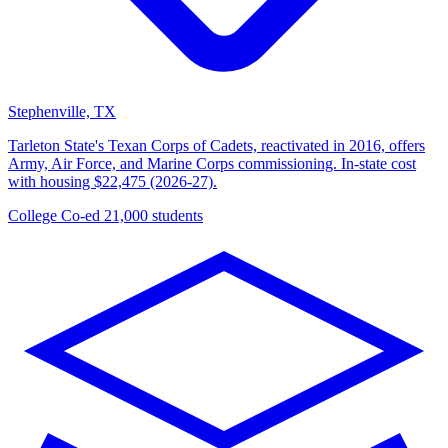
Stephenville, TX
Tarleton State's Texan Corps of Cadets, reactivated in 2016, offers
Army, Air Force, and Marine Corps commissioning. In-state cost
with housing $22,475 (2026-27).
College
Co-ed
21,000 students