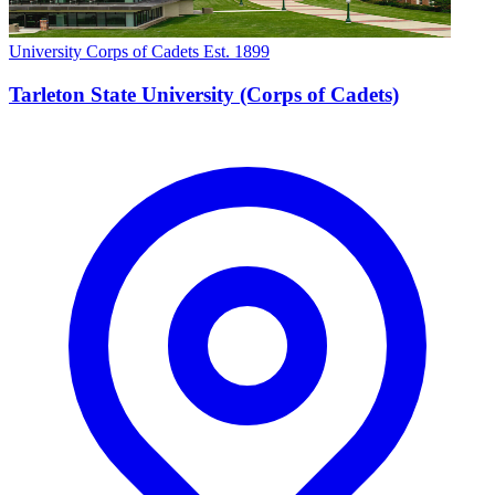
University Corps of Cadets
Est. 1899
Tarleton State University (Corps of Cadets)