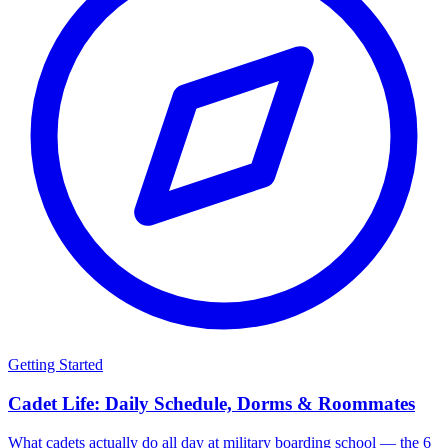
Getting Started
Cadet Life: Daily Schedule, Dorms & Roommates
What cadets actually do all day at military boarding school — the 6