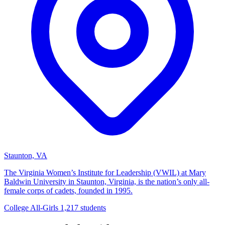
Staunton, VA
The Virginia Women’s Institute for Leadership (VWIL) at Mary
Baldwin University in Staunton, Virginia, is the nation’s only all-
female corps of cadets, founded in 1995.
College
All-Girls
1,217 students