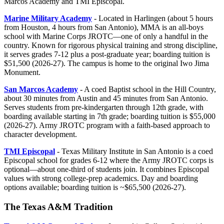
Marcos Academy and TMI Episcopal.
Marine Military Academy
- Located in Harlingen (about 5 hours
from Houston, 4 hours from San Antonio), MMA is an all-boys
school with Marine Corps JROTC—one of only a handful in the
country. Known for rigorous physical training and strong discipline,
it serves grades 7-12 plus a post-graduate year; boarding tuition is
$51,500 (2026-27). The campus is home to the original Iwo Jima
Monument.
San Marcos Academy
- A coed Baptist school in the Hill Country,
about 30 minutes from Austin and 45 minutes from San Antonio.
Serves students from pre-kindergarten through 12th grade, with
boarding available starting in 7th grade; boarding tuition is $55,000
(2026-27). Army JROTC program with a faith-based approach to
character development.
TMI Episcopal
- Texas Military Institute in San Antonio is a coed
Episcopal school for grades 6-12 where the Army JROTC corps is
optional—about one-third of students join. It combines Episcopal
values with strong college-prep academics. Day and boarding
options available; boarding tuition is ~$65,500 (2026-27).
The Texas A&M Tradition