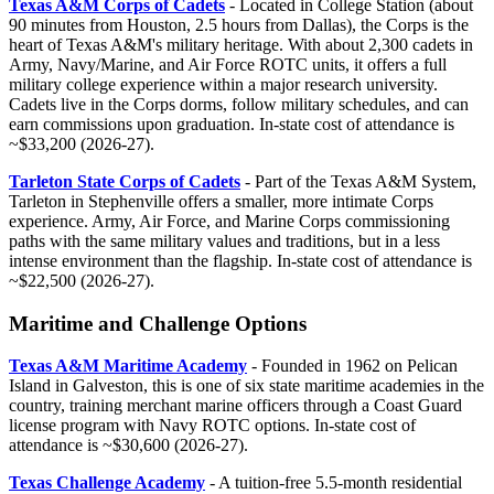
Texas A&M Corps of Cadets
- Located in College Station (about
90 minutes from Houston, 2.5 hours from Dallas), the Corps is the
heart of Texas A&M's military heritage. With about 2,300 cadets in
Army, Navy/Marine, and Air Force ROTC units, it offers a full
military college experience within a major research university.
Cadets live in the Corps dorms, follow military schedules, and can
earn commissions upon graduation. In-state cost of attendance is
~$33,200 (2026-27).
Tarleton State Corps of Cadets
- Part of the Texas A&M System,
Tarleton in Stephenville offers a smaller, more intimate Corps
experience. Army, Air Force, and Marine Corps commissioning
paths with the same military values and traditions, but in a less
intense environment than the flagship. In-state cost of attendance is
~$22,500 (2026-27).
Maritime and Challenge Options
Texas A&M Maritime Academy
- Founded in 1962 on Pelican
Island in Galveston, this is one of six state maritime academies in the
country, training merchant marine officers through a Coast Guard
license program with Navy ROTC options. In-state cost of
attendance is ~$30,600 (2026-27).
Texas Challenge Academy
- A tuition-free 5.5-month residential