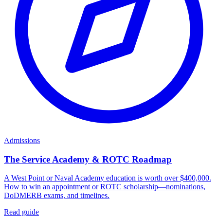
Admissions
The Service Academy & ROTC Roadmap
A West Point or Naval Academy education is worth over $400,000.
How to win an appointment or ROTC scholarship—nominations,
DoDMERB exams, and timelines.
Read guide