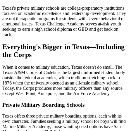
Texas's private military schools are college-preparatory institutions
focused on academic excellence and leadership development. They
are not therapeutic programs for students with severe behavioral or
emotional issues. Texas Challenge Academy serves at-risk youth
seeking to earn a high school diploma or GED and get back on
track.
Everything's Bigger in Texas—Including
the Corps
When it comes to military education, Texas doesn't do small. The
Texas A&M Corps of Cadets is the largest uniformed student body
outside the federal academies, with a tradition stretching back to
1876 when the university opened as an all-male military school.
Today, the Corps produces more military officers than any source
except West Point, Annapolis, and the Air Force Academy.
Private Military Boarding Schools
Texas offers three private military boarding options, each with its
own character. Families seeking a military school for boys will find
Marine Military Academy; those wanting coed options have San