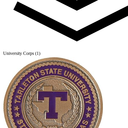
University Corps (1)