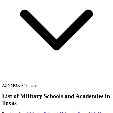
AZ
NM
OK
+43 more
List of Military Schools and Academies in
Texas