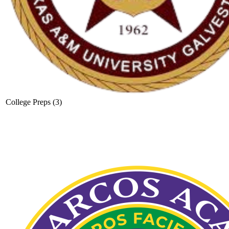
College Preps (3)