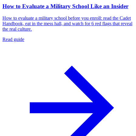
How to Evaluate a Military School Like an Insider
How to evaluate a military school before you enroll: read the Cadet
Handbook, eat in the mess hall, and watch for 6 red flags that reveal
the real culture.
Read guide