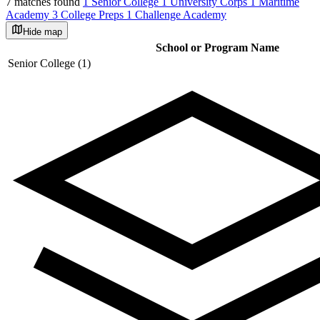
7 matches found
1 Senior College
1 University Corps
1 Maritime
Academy
3 College Preps
1 Challenge Academy
Hide map
©
OpenStreetMap
School or Program Name
+
Senior College (1)
−