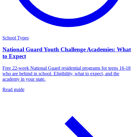
School Types
National Guard Youth Challenge Academies: What
to Expect
Free 22-week National Guard residential programs for teens 16-18
who are behind in school. Eligibility, what to expect, and the
academy in your state.
Read guide