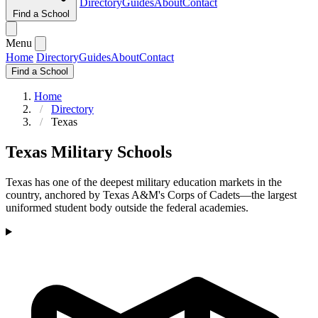
Directory
Guides
About
Contact
Find a School
Menu
Home
Directory
Guides
About
Contact
Find a School
Home
Directory
Texas
Texas Military Schools
Texas has one of the deepest military education markets in the
country, anchored by Texas A&M's Corps of Cadets—the largest
uniformed student body outside the federal academies.