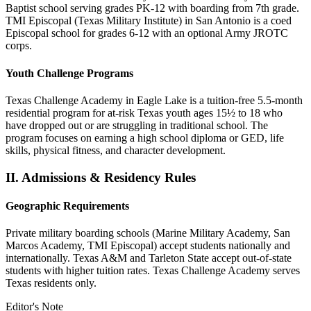
Baptist school serving grades PK-12 with boarding from 7th grade.
TMI Episcopal (Texas Military Institute) in San Antonio is a coed
Episcopal school for grades 6-12 with an optional Army JROTC
corps.
Youth Challenge Programs
Texas Challenge Academy in Eagle Lake is a tuition-free 5.5-month
residential program for at-risk Texas youth ages 15½ to 18 who
have dropped out or are struggling in traditional school. The
program focuses on earning a high school diploma or GED, life
skills, physical fitness, and character development.
II.
Admissions & Residency Rules
Geographic Requirements
Private military boarding schools (Marine Military Academy, San
Marcos Academy, TMI Episcopal) accept students nationally and
internationally. Texas A&M and Tarleton State accept out-of-state
students with higher tuition rates. Texas Challenge Academy serves
Texas residents only.
Editor's Note