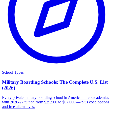
School Types
Military Boarding Schools: The Complete U.S. List
(2026)
Every private military boarding school in America — 20 academies
with 2026-27 tuition from $25,500 to $67,000 — plus coed options
and free alternatives.