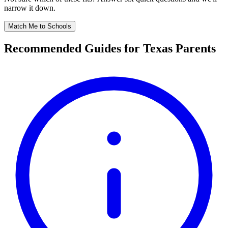
narrow it down.
Match Me to Schools
Recommended Guides for Texas Parents