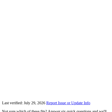
Last verified: July 29, 2026
Report Issue or Update Info
Not sure which of these fits? Answer six quick questions and we'll