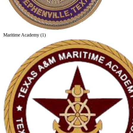
Maritime Academy (1)