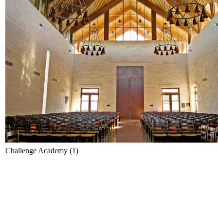
Challenge Academy (1)