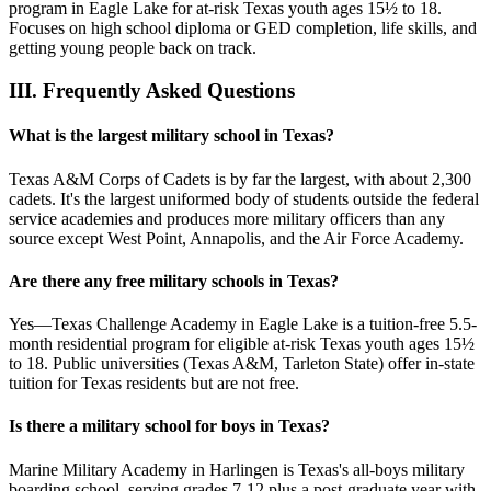
program in Eagle Lake for at-risk Texas youth ages 15½ to 18.
Focuses on high school diploma or GED completion, life skills, and
getting young people back on track.
III.
Frequently Asked Questions
What is the largest military school in Texas?
Texas A&M Corps of Cadets is by far the largest, with about 2,300
cadets. It's the largest uniformed body of students outside the federal
service academies and produces more military officers than any
source except West Point, Annapolis, and the Air Force Academy.
Are there any free military schools in Texas?
Yes—Texas Challenge Academy in Eagle Lake is a tuition-free 5.5-
month residential program for eligible at-risk Texas youth ages 15½
to 18. Public universities (Texas A&M, Tarleton State) offer in-state
tuition for Texas residents but are not free.
Is there a military school for boys in Texas?
Marine Military Academy in Harlingen is Texas's all-boys military
boarding school, serving grades 7-12 plus a post-graduate year with