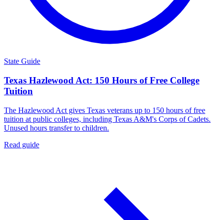
State Guide
Texas Hazlewood Act: 150 Hours of Free College
Tuition
The Hazlewood Act gives Texas veterans up to 150 hours of free
tuition at public colleges, including Texas A&M's Corps of Cadets.
Unused hours transfer to children.
Read guide