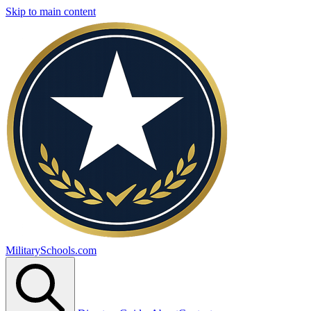
Skip to main content
MilitarySchools.com