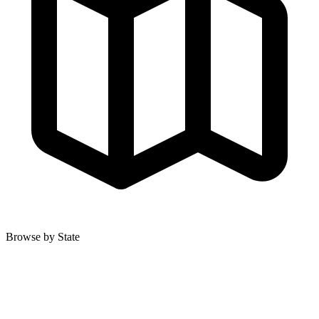
Browse by State