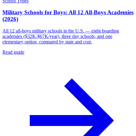
School Types
Military Schools for Boys: All 12 All-Boys Academies
(2026)
All 12 all-boys military schools in the U.S. — eight boarding
academies ($32K-$67K/year), three day schools, and one
elementary option, compared by state and cost.
Read guide