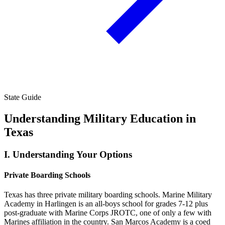
State Guide
Understanding Military Education in
Texas
I.
Understanding Your Options
Private Boarding Schools
Texas has three private military boarding schools. Marine Military
Academy in Harlingen is an all-boys school for grades 7-12 plus
post-graduate with Marine Corps JROTC, one of only a few with
Marines affiliation in the country. San Marcos Academy is a coed