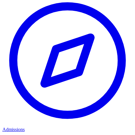
Admissions