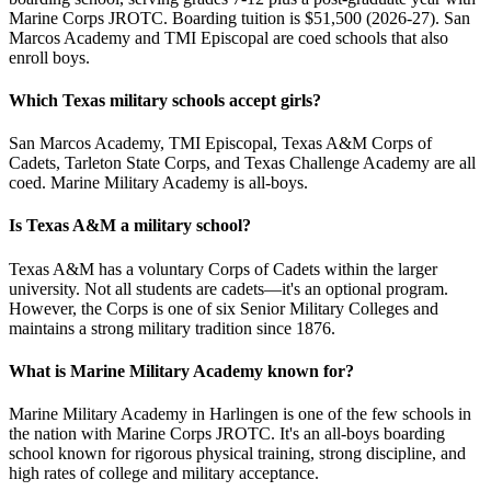
Marine Corps JROTC. Boarding tuition is $51,500 (2026-27). San
Marcos Academy and TMI Episcopal are coed schools that also
enroll boys.
Which Texas military schools accept girls?
San Marcos Academy, TMI Episcopal, Texas A&M Corps of
Cadets, Tarleton State Corps, and Texas Challenge Academy are all
coed. Marine Military Academy is all-boys.
Is Texas A&M a military school?
Texas A&M has a voluntary Corps of Cadets within the larger
university. Not all students are cadets—it's an optional program.
However, the Corps is one of six Senior Military Colleges and
maintains a strong military tradition since 1876.
What is Marine Military Academy known for?
Marine Military Academy in Harlingen is one of the few schools in
the nation with Marine Corps JROTC. It's an all-boys boarding
school known for rigorous physical training, strong discipline, and
high rates of college and military acceptance.