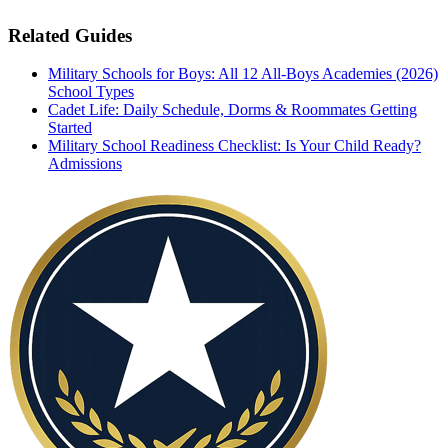
Related Guides
Military Schools for Boys: All 12 All-Boys Academies (2026)
School Types
Cadet Life: Daily Schedule, Dorms & Roommates
Getting
Started
Military School Readiness Checklist: Is Your Child Ready?
Admissions