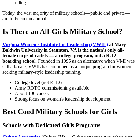
ruling
Today, the vast majority of military schools—public and private—
are fully coeducational.
Is There an All-Girls Military School?
Virginia Women's Institute for Leadership (VWIL)
at Mary
Baldwin University in Staunton, VA is the nation's only all-
female corps of cadets — a college program, not a K-12
boarding school.
Founded in 1995 as an alternative when VMI was
still all-male, VWIL has continued as a unique program for women
seeking military-style leadership training.
College level (not K-12)
Army ROTC commissioning available
About 100 cadets
Strong focus on women's leadership development
Best Coed Military Schools for Girls
Schools with Dedicated Girls Programs