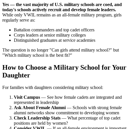
Yes — the vast majority of U.S. military schools are coed, and
today's schools actively recruit and develop female leaders.
While only VWIL remains as an all-female military program, girls
regularly serve as:
Battalion commanders and top cadet officers
Corps leaders at senior military colleges
Distinguished graduates at service academies
The question is no longer "Can girls attend military school?" but
"Which military school is the best fit?"
How to Choose a Military School for Your
Daughter
For families with daughters considering military school:
Visit Campus
— See how female cadets are integrated and
represented in leadership
Ask About Female Alumni
— Schools with strong female
alumni networks show commitment to developing women
Check Leadership Stats
— What percentage of top cadet
positions are held by women?
Consider VWIL
— If an all-female environment is important