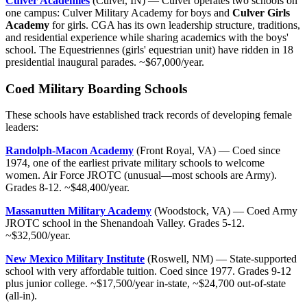
Culver Academies
(Culver, IN) — Culver operates two schools on
one campus: Culver Military Academy for boys and
Culver Girls
Academy
for girls. CGA has its own leadership structure, traditions,
and residential experience while sharing academics with the boys'
school. The Equestriennes (girls' equestrian unit) have ridden in 18
presidential inaugural parades. ~$67,000/year.
Coed Military Boarding Schools
These schools have established track records of developing female
leaders:
Randolph-Macon Academy
(Front Royal, VA) — Coed since
1974, one of the earliest private military schools to welcome
women. Air Force JROTC (unusual—most schools are Army).
Grades 8-12. ~$48,400/year.
Massanutten Military Academy
(Woodstock, VA) — Coed Army
JROTC school in the Shenandoah Valley. Grades 5-12.
~$32,500/year.
New Mexico Military Institute
(Roswell, NM) — State-supported
school with very affordable tuition. Coed since 1977. Grades 9-12
plus junior college. ~$17,500/year in-state, ~$24,700 out-of-state
(all-in).