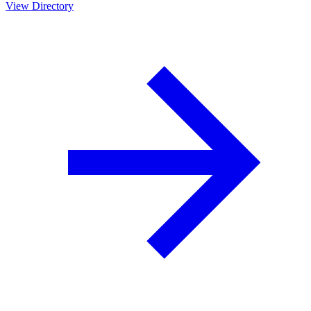
View Directory