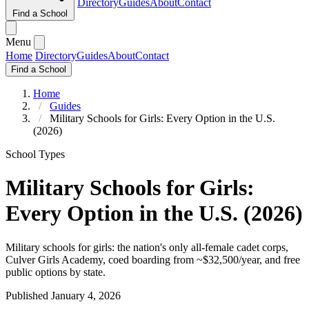
Directory
Guides
About
Contact
Find a School
Menu
Home
Directory
Guides
About
Contact
Find a School
Home
Guides
Military Schools for Girls: Every Option in the U.S.
(2026)
School Types
Military Schools for Girls:
Every Option in the U.S. (2026)
Military schools for girls: the nation's only all-female cadet corps,
Culver Girls Academy, coed boarding from ~$32,500/year, and free
public options by state.
Published January 4, 2026