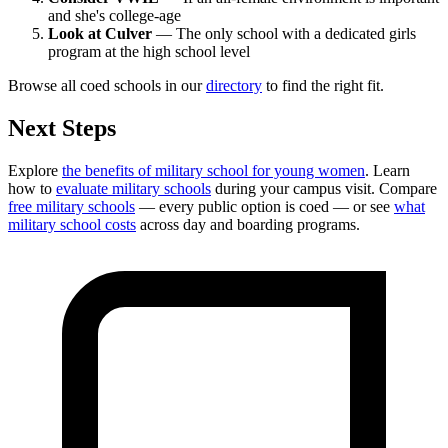
and she's college-age
Look at Culver
— The only school with a dedicated girls
program at the high school level
Browse all coed schools in our
directory
to find the right fit.
Next Steps
Explore
the benefits of military school for young women
. Learn
how to
evaluate military schools
during your campus visit. Compare
free military schools
— every public option is coed — or see
what
military school costs
across day and boarding programs.