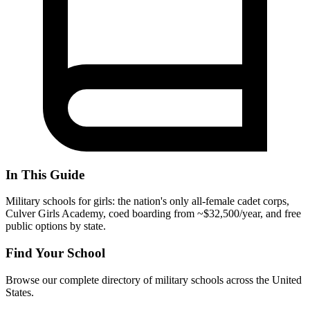
In This Guide
Military schools for girls: the nation's only all-female cadet corps,
Culver Girls Academy, coed boarding from ~$32,500/year, and free
public options by state.
Find Your School
Browse our complete directory of military schools across the United
States.