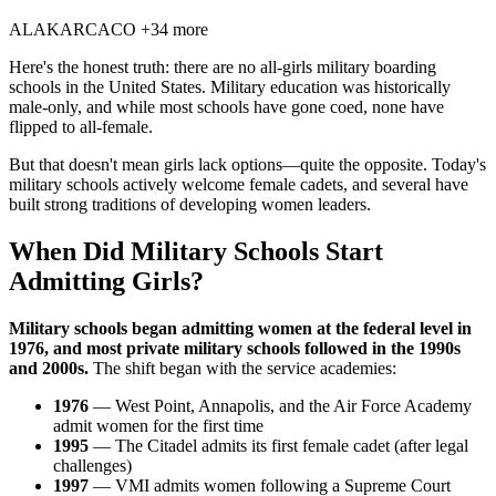
AL
AK
AR
CA
CO
+34 more
Here's the honest truth: there are no all-girls military boarding
schools in the United States. Military education was historically
male-only, and while most schools have gone coed, none have
flipped to all-female.
But that doesn't mean girls lack options—quite the opposite. Today's
military schools actively welcome female cadets, and several have
built strong traditions of developing women leaders.
When Did Military Schools Start
Admitting Girls?
Military schools began admitting women at the federal level in
1976, and most private military schools followed in the 1990s
and 2000s.
The shift began with the service academies:
1976
— West Point, Annapolis, and the Air Force Academy
admit women for the first time
1995
— The Citadel admits its first female cadet (after legal
challenges)
1997
— VMI admits women following a Supreme Court