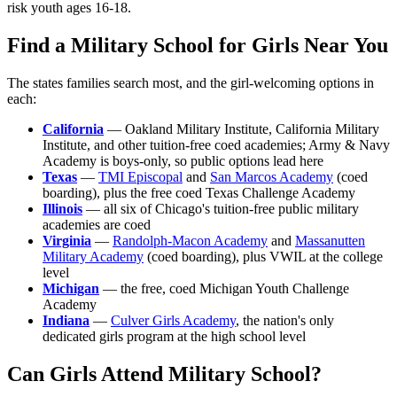
risk youth ages 16-18.
Find a Military School for Girls Near You
The states families search most, and the girl-welcoming options in
each:
California
— Oakland Military Institute, California Military
Institute, and other tuition-free coed academies; Army & Navy
Academy is boys-only, so public options lead here
Texas
—
TMI Episcopal
and
San Marcos Academy
(coed
boarding), plus the free coed Texas Challenge Academy
Illinois
— all six of Chicago's tuition-free public military
academies are coed
Virginia
—
Randolph-Macon Academy
and
Massanutten
Military Academy
(coed boarding), plus VWIL at the college
level
Michigan
— the free, coed Michigan Youth Challenge
Academy
Indiana
—
Culver Girls Academy
, the nation's only
dedicated girls program at the high school level
Can Girls Attend Military School?