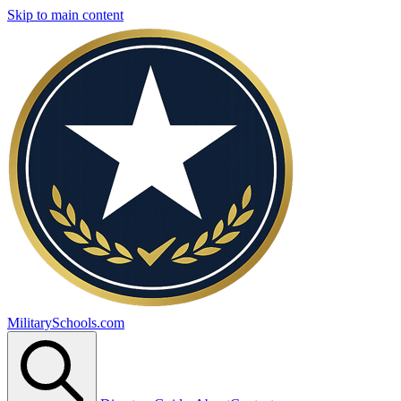
Skip to main content
MilitarySchools.com