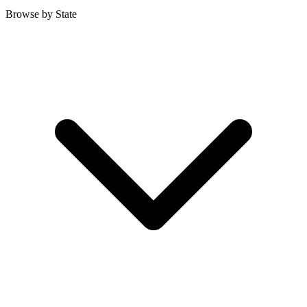
Browse by State