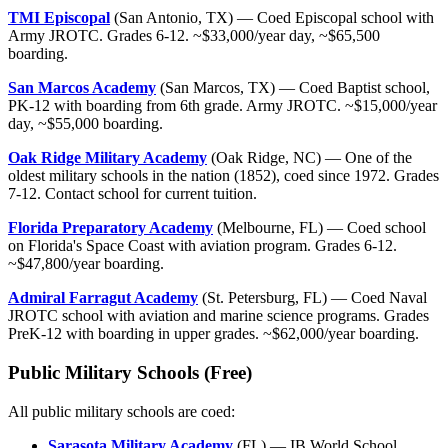
TMI Episcopal
(San Antonio, TX) — Coed Episcopal school with
Army JROTC. Grades 6-12. ~$33,000/year day, ~$65,500
boarding.
San Marcos Academy
(San Marcos, TX) — Coed Baptist school,
PK-12 with boarding from 6th grade. Army JROTC. ~$15,000/year
day, ~$55,000 boarding.
Oak Ridge Military Academy
(Oak Ridge, NC) — One of the
oldest military schools in the nation (1852), coed since 1972. Grades
7-12. Contact school for current tuition.
Florida Preparatory Academy
(Melbourne, FL) — Coed school
on Florida's Space Coast with aviation program. Grades 6-12.
~$47,800/year boarding.
Admiral Farragut Academy
(St. Petersburg, FL) — Coed Naval
JROTC school with aviation and marine science programs. Grades
PreK-12 with boarding in upper grades. ~$62,000/year boarding.
Public Military Schools (Free)
All public military schools are coed:
Sarasota Military Academy
(FL) — IB World School,