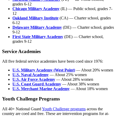
grades 6-12
Chicago Military Academy
(IL) — Public school, grades 7-
12
Oakland Military Institute
(CA) — Charter school, grades
6-12
Delaware Military Academy
(DE) — Charter school, grades
9-12
First State Military Academy
(DE) — Charter school,
grades 9-12
Service Academies
All five federal service academies have been coed since 1976:
U.S. Military Academy (West Point)
— About 20% women
U.S. Naval Academy
— About 25% women
U.S. Air Force Academy
— About 28% women
U.S. Coast Guard Academy
— About 38% women
U.S. Merchant Marine Academy
— About 18% women
Youth Challenge Programs
All 40+ National Guard
Youth Challenge programs
across the
country are coed and free. These are intervention programs for at-