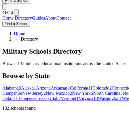
Find a School
Menu
Home
Directory
Guides
About
Contact
Find a School
Home
Directory
Military Schools Directory
Browse 132 military educational institutions across the United States.
Browse by State
Alabama
3
Alaska
1
Arizona
Arkansas
1
California
11
Colorado
2
Connecti
Hampshire
New Jersey
2
New Mexico
2
New York
6
North Carolina
3
Nor
Dakota
1
Tennessee
Texas
7
Utah
2
Vermont
1
Virginia
13
Washington
1
Was
132
schools found