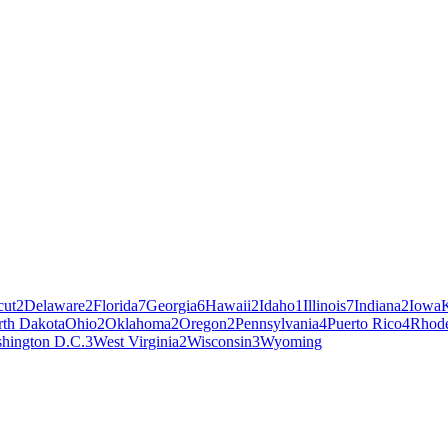
cut
2
Delaware
2
Florida
7
Georgia
6
Hawaii
2
Idaho
1
Illinois
7
Indiana
2
Iowa
th Dakota
Ohio
2
Oklahoma
2
Oregon
2
Pennsylvania
4
Puerto Rico
4
Rhode
hington D.C.
3
West Virginia
2
Wisconsin
3
Wyoming