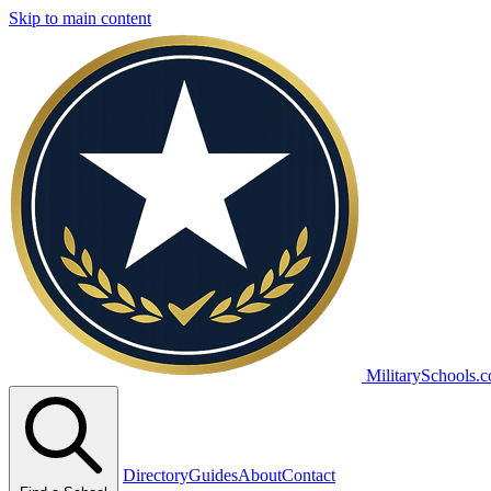
Skip to main content
MilitarySchools.
Directory
Guides
About
Contact