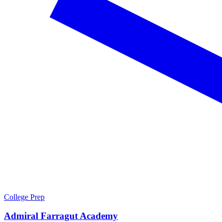
College Prep
Admiral Farragut Academy