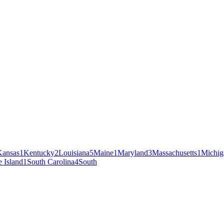
Kansas
1
Kentucky
2
Louisiana
5
Maine
1
Maryland
3
Massachusetts
1
Michig
 Island
1
South Carolina
4
South