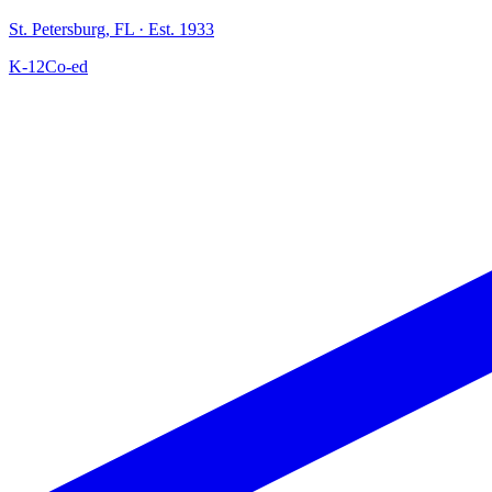
St. Petersburg
,
FL
· Est. 1933
K-12
Co-ed