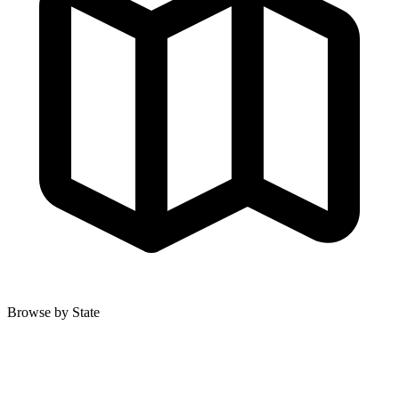
Browse by State