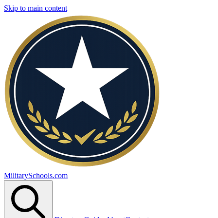
Skip to main content
MilitarySchools.com