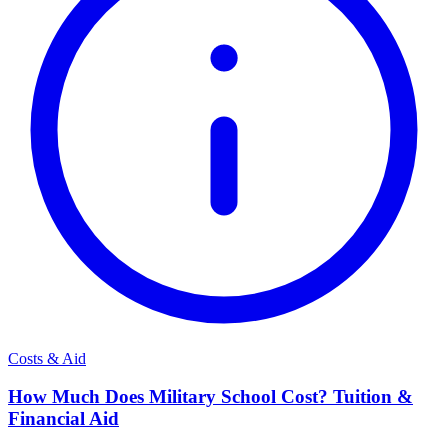
Costs & Aid
How Much Does Military School Cost? Tuition &
Financial Aid