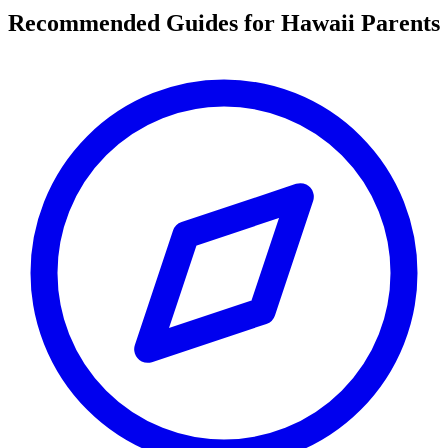
Recommended Guides for Hawaii Parents