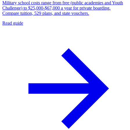
Military school costs range from free (public academies and Youth
Challenge) to $25,000-$67,000 a year for private boarding.
Compare tuition, 529 plans, and state vouchers.
Read guide