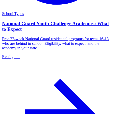
School Types
National Guard Youth Challenge Academies: What
to Expect
Free 22-week National Guard residential programs for teens 16-18
who are behind in school. Eligibility, what to expect, and the
academy in your state.
Read guide