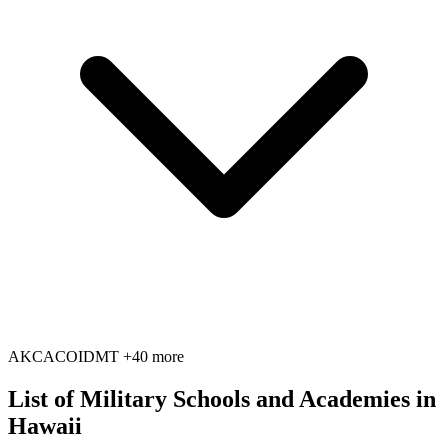
AK
CA
CO
ID
MT
+40 more
List of Military Schools and Academies in
Hawaii