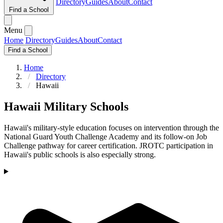
Directory
Guides
About
Contact
Find a School
Menu
Home
Directory
Guides
About
Contact
Find a School
Home
Directory
Hawaii
Hawaii Military Schools
Hawaii's military-style education focuses on intervention through the
National Guard Youth Challenge Academy and its follow-on Job
Challenge pathway for career certification. JROTC participation in
Hawaii's public schools is also especially strong.