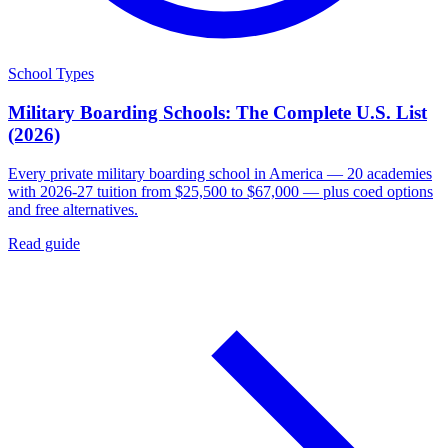
School Types
Military Boarding Schools: The Complete U.S. List
(2026)
Every private military boarding school in America — 20 academies
with 2026-27 tuition from $25,500 to $67,000 — plus coed options
and free alternatives.
Read guide