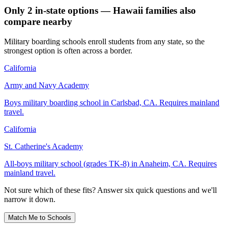
Only 2 in-state options — Hawaii families also
compare nearby
Military boarding schools enroll students from any state, so the
strongest option is often across a border.
California
Army and Navy Academy
Boys military boarding school in Carlsbad, CA. Requires mainland
travel.
California
St. Catherine's Academy
All-boys military school (grades TK-8) in Anaheim, CA. Requires
mainland travel.
Not sure which of these fits? Answer six quick questions and we'll
narrow it down.
Match Me to Schools