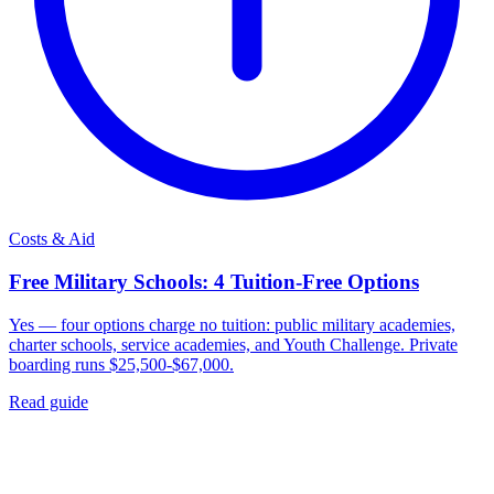
Costs & Aid
Free Military Schools: 4 Tuition-Free Options
Yes — four options charge no tuition: public military academies,
charter schools, service academies, and Youth Challenge. Private
boarding runs $25,500-$67,000.
Read guide