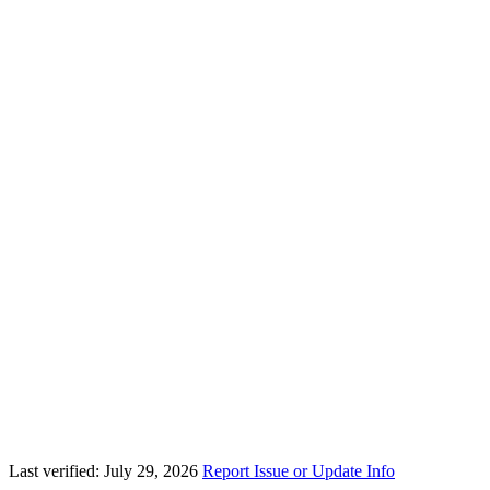
Last verified: July 29, 2026
Report Issue or Update Info