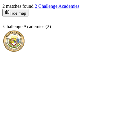
2 matches found
2 Challenge Academies
Hide map
©
OpenStreetMap
+
Challenge Academies (2)
−