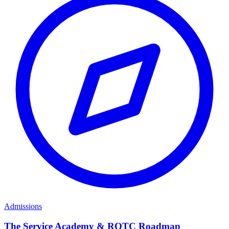
Admissions
The Service Academy & ROTC Roadmap