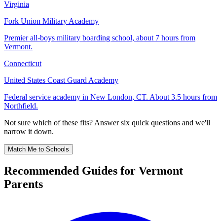
Virginia
Fork Union Military Academy
Premier all-boys military boarding school, about 7 hours from
Vermont.
Connecticut
United States Coast Guard Academy
Federal service academy in New London, CT. About 3.5 hours from
Northfield.
Not sure which of these fits? Answer six quick questions and we'll
narrow it down.
Match Me to Schools
Recommended Guides for Vermont
Parents