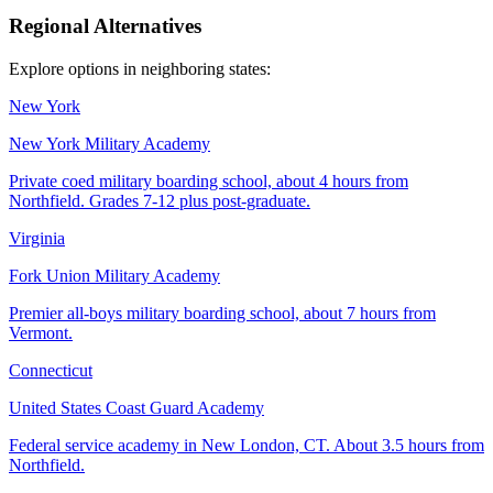
Regional Alternatives
Explore options in neighboring states:
New York
New York Military Academy
Private coed military boarding school, about 4 hours from
Northfield. Grades 7-12 plus post-graduate.
Virginia
Fork Union Military Academy
Premier all-boys military boarding school, about 7 hours from
Vermont.
Connecticut
United States Coast Guard Academy
Federal service academy in New London, CT. About 3.5 hours from
Northfield.