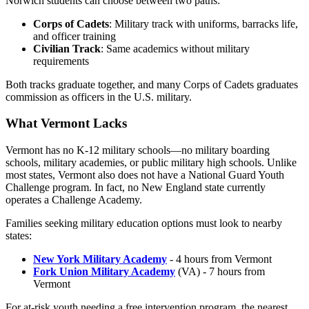
Norwich students can choose between two paths:
Corps of Cadets
: Military track with uniforms, barracks life,
and officer training
Civilian Track
: Same academics without military
requirements
Both tracks graduate together, and many Corps of Cadets graduates
commission as officers in the U.S. military.
What Vermont Lacks
Vermont has no K-12 military schools—no military boarding
schools, military academies, or public military high schools. Unlike
most states, Vermont also does not have a National Guard Youth
Challenge program. In fact, no New England state currently
operates a Challenge Academy.
Families seeking military education options must look to nearby
states:
New York Military Academy
- 4 hours from Vermont
Fork Union Military Academy
(VA) - 7 hours from
Vermont
For at-risk youth needing a free intervention program, the nearest