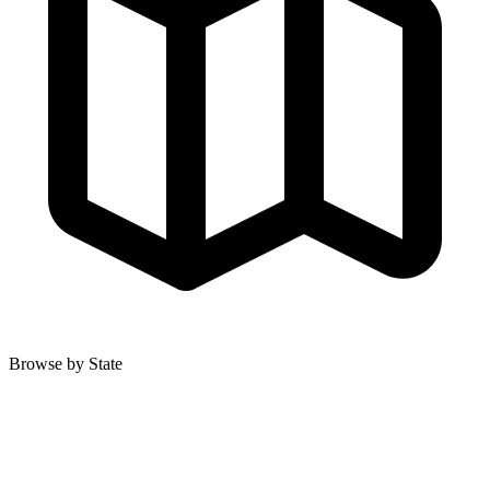
Browse by State