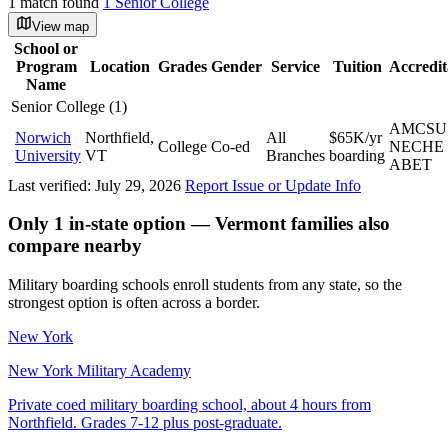
1 match found
1 Senior College
View map
School or
Program
Location
Grades
Gender
Service
Tuition
Accredit
Name
Senior College (1)
AMCSU
Norwich
Northfield,
All
$65K/yr
College
Co-ed
NECHE
University
VT
Branches
boarding
ABET
Last verified: July 29, 2026
Report Issue or Update Info
Only 1 in-state option — Vermont families also
compare nearby
Military boarding schools enroll students from any state, so the
strongest option is often across a border.
New York
New York Military Academy
Private coed military boarding school, about 4 hours from
Northfield. Grades 7-12 plus post-graduate.