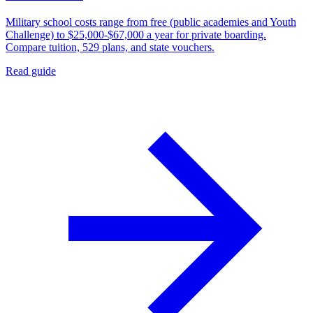
Military school costs range from free (public academies and Youth
Challenge) to $25,000-$67,000 a year for private boarding.
Compare tuition, 529 plans, and state vouchers.
Read guide