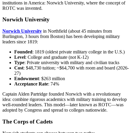
institutions in America: Norwich University, where the concept of
ROTC was invented.
Norwich University
Norwich University
in Northfield (about 45 minutes from
Burlington, 3 hours from Boston) has been developing military
leaders since 1819:
Founded
: 1819 (oldest private military college in the U.S.)
Level
: College and graduate (not K-12)
Type
: Private university with military and civilian tracks
Cost
: $48,730 tuition; ~$64,700 with room and board (2026-
27)
Endowment
: $263 million
Acceptance Rate
: 74%
Captain Alden Partridge founded Norwich with a revolutionary
idea: combine rigorous academics with military training to develop
well-rounded leaders. This model—later known as ROTC—was
adopted by Congress and spread to colleges nationwide.
The Corps of Cadets