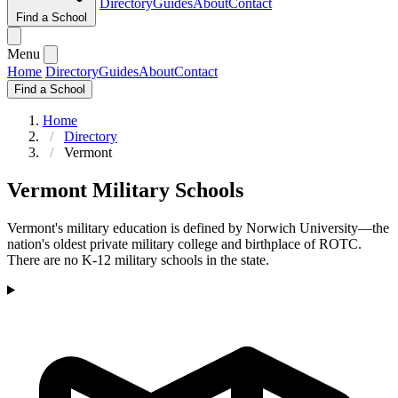
Directory
Guides
About
Contact
Find a School
Menu
Home
Directory
Guides
About
Contact
Find a School
Home
Directory
Vermont
Vermont Military Schools
Vermont's military education is defined by Norwich University—the
nation's oldest private military college and birthplace of ROTC.
There are no K-12 military schools in the state.