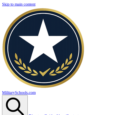
Skip to main content
MilitarySchools.com