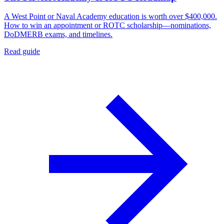
A West Point or Naval Academy education is worth over $400,000.
How to win an appointment or ROTC scholarship—nominations,
DoDMERB exams, and timelines.
Read guide