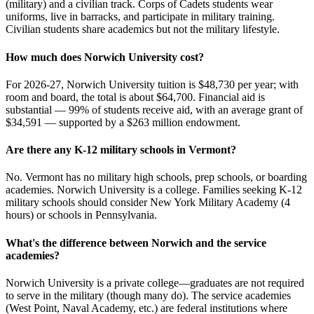
(military) and a civilian track. Corps of Cadets students wear
uniforms, live in barracks, and participate in military training.
Civilian students share academics but not the military lifestyle.
How much does Norwich University cost?
For 2026-27, Norwich University tuition is $48,730 per year; with
room and board, the total is about $64,700. Financial aid is
substantial — 99% of students receive aid, with an average grant of
$34,591 — supported by a $263 million endowment.
Are there any K-12 military schools in Vermont?
No. Vermont has no military high schools, prep schools, or boarding
academies. Norwich University is a college. Families seeking K-12
military schools should consider New York Military Academy (4
hours) or schools in Pennsylvania.
What's the difference between Norwich and the service
academies?
Norwich University is a private college—graduates are not required
to serve in the military (though many do). The service academies
(West Point, Naval Academy, etc.) are federal institutions where