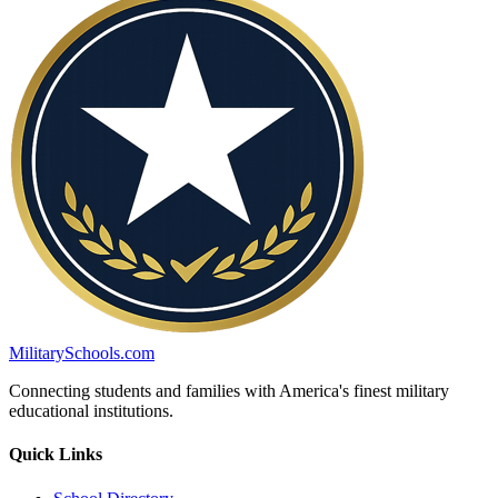
MilitarySchools.com
Connecting students and families with America's finest military
educational institutions.
Quick Links