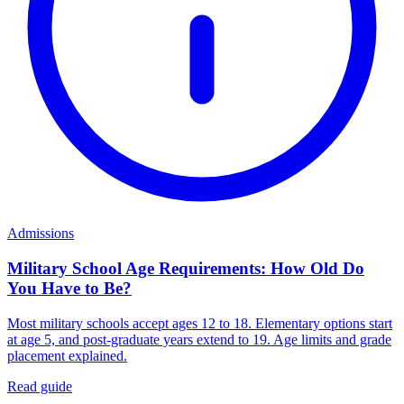
Admissions
Military School Age Requirements: How Old Do
You Have to Be?
Most military schools accept ages 12 to 18. Elementary options start
at age 5, and post-graduate years extend to 19. Age limits and grade
placement explained.
Read guide