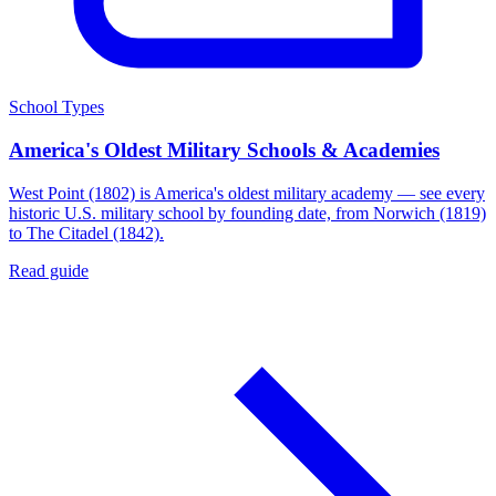
School Types
America's Oldest Military Schools & Academies
West Point (1802) is America's oldest military academy — see every
historic U.S. military school by founding date, from Norwich (1819)
to The Citadel (1842).
Read guide