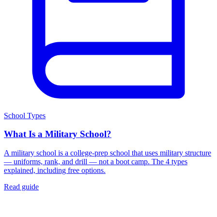
School Types
What Is a Military School?
A military school is a college-prep school that uses military structure
— uniforms, rank, and drill — not a boot camp. The 4 types
explained, including free options.
Read guide