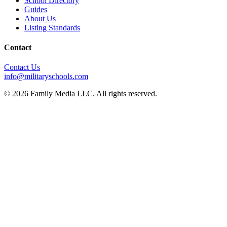
School Directory
Guides
About Us
Listing Standards
Contact
Contact Us
info@militaryschools.com
© 2026 Family Media LLC. All rights reserved.