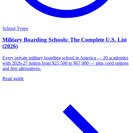
School Types
Military Boarding Schools: The Complete U.S. List
(2026)
Every private military boarding school in America — 20 academies
with 2026-27 tuition from $25,500 to $67,000 — plus coed options
and free alternatives.
Read guide