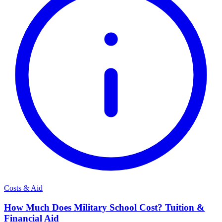
Costs & Aid
How Much Does Military School Cost? Tuition &
Financial Aid