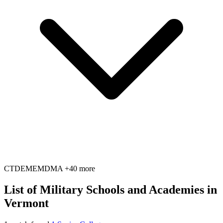
CT
DE
ME
MD
MA
+40 more
List of Military Schools and Academies in
Vermont