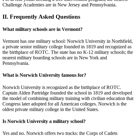
Challenge Academies are in New Jersey and Pennsylvania.
II.
Frequently Asked Questions
What military schools are in Vermont?
Vermont has one military school: Norwich University in Northfield,
a private senior military college founded in 1819 and recognized as
the birthplace of ROTC. The state has no K-12 military schools; the
nearest military boarding schools are in New York and
Pennsylvania.
What is Norwich University famous for?
Norwich University is recognized as the birthplace of ROTC.
Captain Alden Partridge founded the school in 1819 and developed
the model of combining military training with civilian education that
Congress later adopted for all American colleges. Norwich is the
oldest private military college in the United States.
Is Norwich University a military school?
Yes and no. Norwich offers two tracks: the Corps of Cadets