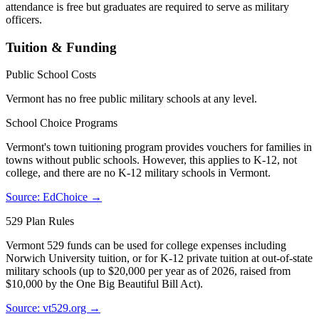
attendance is free but graduates are required to serve as military
officers.
Tuition & Funding
Public School Costs
Vermont has no free public military schools at any level.
School Choice Programs
Vermont's town tuitioning program provides vouchers for families in
towns without public schools. However, this applies to K-12, not
college, and there are no K-12 military schools in Vermont.
Source: EdChoice →
529 Plan Rules
Vermont 529 funds can be used for college expenses including
Norwich University tuition, or for K-12 private tuition at out-of-state
military schools (up to $20,000 per year as of 2026, raised from
$10,000 by the One Big Beautiful Bill Act).
Source: vt529.org →