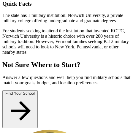
Quick Facts
The state has 1 military institution: Norwich University, a private
military college offering undergraduate and graduate degrees.
For students seeking to attend the institution that invented ROTC,
Norwich University is a historic choice with over 200 years of
military tradition. However, Vermont families seeking K-12 military
schools will need to look to New York, Pennsylvania, or other
nearby states.
Not Sure Where to Start?
Answer a few questions and we'll help you find military schools that
match your goals, budget, and location preferences.
Find Your School