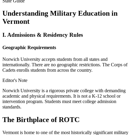
State Guide
Understanding Military Education in
Vermont
I.
Admissions & Residency Rules
Geographic Requirements
Norwich University accepts students from all states and
internationally. There are no geographic restrictions. The Corps of
Cadets enrolls students from across the country.
Editor's Note
Norwich University is a rigorous private college with demanding
academic and physical requirements. It is not a K-12 school or
intervention program. Students must meet college admission
standards.
The Birthplace of ROTC
Vermont is home to one of the most historically significant military