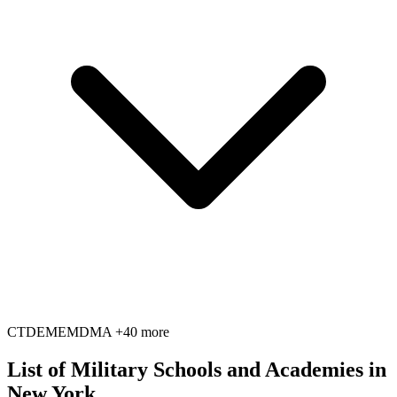
CT
DE
ME
MD
MA
+40 more
List of Military Schools and Academies in
New York