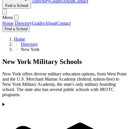
Directory
Guides
About
Contact
Find a School
Menu
Home
Directory
Guides
About
Contact
Find a School
Home
Directory
New York
New York Military Schools
New York offers diverse military education options, from West Point
and the U.S. Merchant Marine Academy (federal, tuition-free) to
New York Military Academy, the state's only military boarding
school. The state also has several public schools with JROTC
programs.