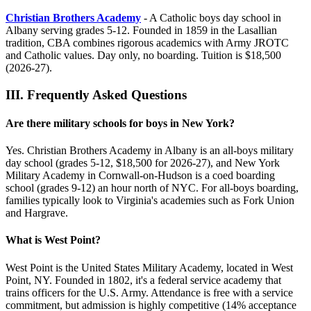
Christian Brothers Academy
- A Catholic boys day school in
Albany serving grades 5-12. Founded in 1859 in the Lasallian
tradition, CBA combines rigorous academics with Army JROTC
and Catholic values. Day only, no boarding. Tuition is $18,500
(2026-27).
III.
Frequently Asked Questions
Are there military schools for boys in New York?
Yes. Christian Brothers Academy in Albany is an all-boys military
day school (grades 5-12, $18,500 for 2026-27), and New York
Military Academy in Cornwall-on-Hudson is a coed boarding
school (grades 9-12) an hour north of NYC. For all-boys boarding,
families typically look to Virginia's academies such as Fork Union
and Hargrave.
What is West Point?
West Point is the United States Military Academy, located in West
Point, NY. Founded in 1802, it's a federal service academy that
trains officers for the U.S. Army. Attendance is free with a service
commitment, but admission is highly competitive (14% acceptance