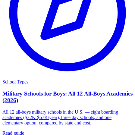
School Types
Military Schools for Boys: All 12 All-Boys Academies
(2026)
All 12 all-boys military schools in the U.S. — eight boarding
academies ($32K-$67K/year), three day schools, and one
elementary option, compared by state and cost.
Read guide