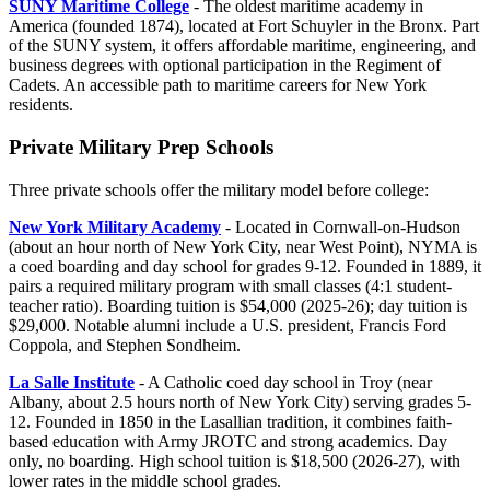
SUNY Maritime College
- The oldest maritime academy in
America (founded 1874), located at Fort Schuyler in the Bronx. Part
of the SUNY system, it offers affordable maritime, engineering, and
business degrees with optional participation in the Regiment of
Cadets. An accessible path to maritime careers for New York
residents.
Private Military Prep Schools
Three private schools offer the military model before college:
New York Military Academy
- Located in Cornwall-on-Hudson
(about an hour north of New York City, near West Point), NYMA is
a coed boarding and day school for grades 9-12. Founded in 1889, it
pairs a required military program with small classes (4:1 student-
teacher ratio). Boarding tuition is $54,000 (2025-26); day tuition is
$29,000. Notable alumni include a U.S. president, Francis Ford
Coppola, and Stephen Sondheim.
La Salle Institute
- A Catholic coed day school in Troy (near
Albany, about 2.5 hours north of New York City) serving grades 5-
12. Founded in 1850 in the Lasallian tradition, it combines faith-
based education with Army JROTC and strong academics. Day
only, no boarding. High school tuition is $18,500 (2026-27), with
lower rates in the middle school grades.