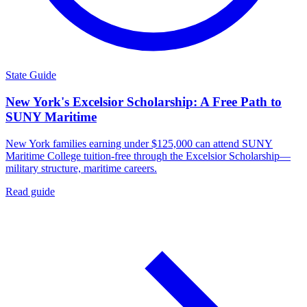
State Guide
New York's Excelsior Scholarship: A Free Path to
SUNY Maritime
New York families earning under $125,000 can attend SUNY
Maritime College tuition-free through the Excelsior Scholarship—
military structure, maritime careers.
Read guide