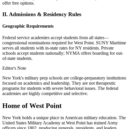
offer free options.
II.
Admissions & Residency Rules
Geographic Requirements
Federal service academies accept students from all states—
congressional nominations required for West Point. SUNY Maritime
serves all students with in-state rates for NY residents. Private
schools accept students nationally; NYMA offers boarding for out-
of-state students.
Editor's Note
New York's military prep schools are college-preparatory institutions
focused on academics and leadership. They are not therapeutic
programs for students with severe behavioral issues. The federal
academies are highly competitive and selective.
Home of West Point
New York holds a unique place in American military education. The
United States Military Academy at West Point has trained Army
officers since 1802, producing generals, presidents, and leaders