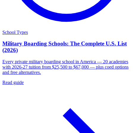
School Types
Military Boarding Schools: The Complete U.S. List
(2026)
Every private military boarding school in America — 20 academies
with 2026-27 tuition from $25,500 to $67,000 — plus coed options
and free alternatives.
Read guide