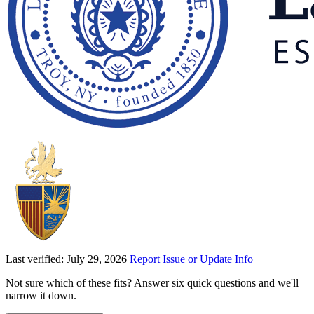
Last verified: July 29, 2026
Report Issue or Update Info
Not sure which of these fits? Answer six quick questions and we'll
narrow it down.