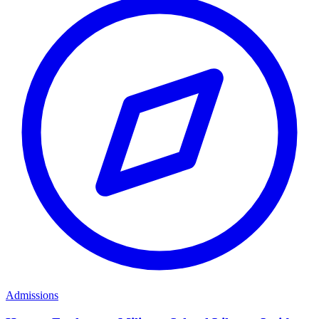
Admissions