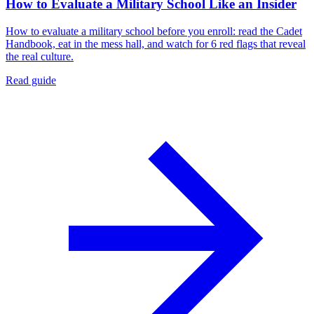
How to Evaluate a Military School Like an Insider
How to evaluate a military school before you enroll: read the Cadet
Handbook, eat in the mess hall, and watch for 6 red flags that reveal
the real culture.
Read guide