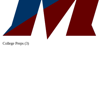
College Preps (3)