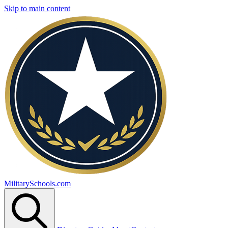
Skip to main content
MilitarySchools.com