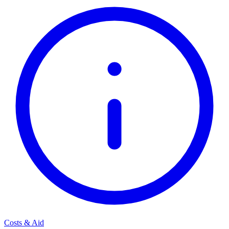
Costs & Aid