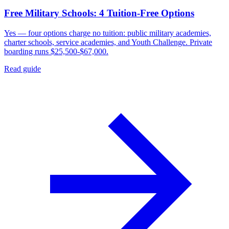
Free Military Schools: 4 Tuition-Free Options
Yes — four options charge no tuition: public military academies,
charter schools, service academies, and Youth Challenge. Private
boarding runs $25,500-$67,000.
Read guide