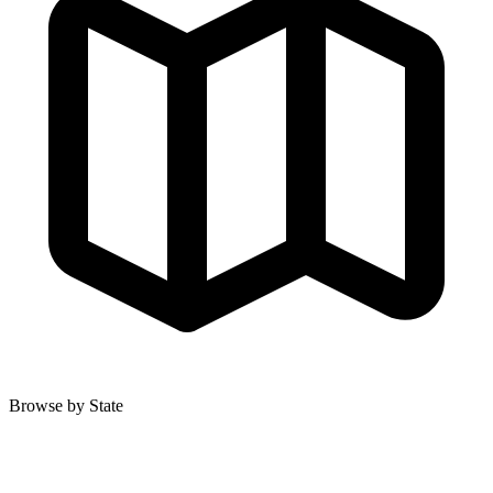
Browse by State