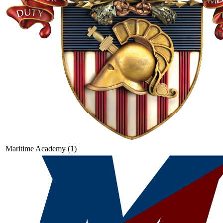
Maritime Academy (1)