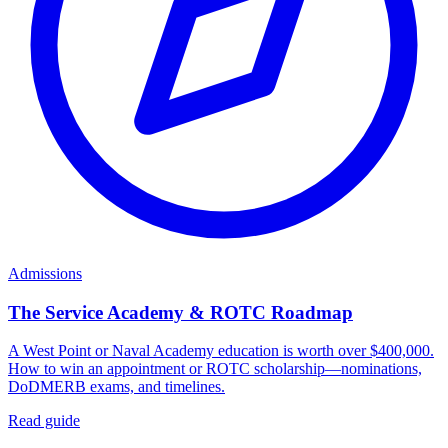
Admissions
The Service Academy & ROTC Roadmap
A West Point or Naval Academy education is worth over $400,000.
How to win an appointment or ROTC scholarship—nominations,
DoDMERB exams, and timelines.
Read guide