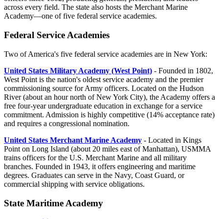
across every field. The state also hosts the Merchant Marine
Academy—one of five federal service academies.
Federal Service Academies
Two of America's five federal service academies are in New York:
United States Military Academy (West Point)
- Founded in 1802,
West Point is the nation's oldest service academy and the premier
commissioning source for Army officers. Located on the Hudson
River (about an hour north of New York City), the Academy offers a
free four-year undergraduate education in exchange for a service
commitment. Admission is highly competitive (14% acceptance rate)
and requires a congressional nomination.
United States Merchant Marine Academy
- Located in Kings
Point on Long Island (about 20 miles east of Manhattan), USMMA
trains officers for the U.S. Merchant Marine and all military
branches. Founded in 1943, it offers engineering and maritime
degrees. Graduates can serve in the Navy, Coast Guard, or
commercial shipping with service obligations.
State Maritime Academy