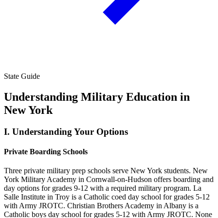
State Guide
Understanding Military Education in
New York
I.
Understanding Your Options
Private Boarding Schools
Three private military prep schools serve New York students. New
York Military Academy in Cornwall-on-Hudson offers boarding and
day options for grades 9-12 with a required military program. La
Salle Institute in Troy is a Catholic coed day school for grades 5-12
with Army JROTC. Christian Brothers Academy in Albany is a
Catholic boys day school for grades 5-12 with Army JROTC. None