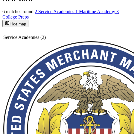
6 matches found
2 Service Academies
1 Maritime Academy
3
College Preps
Hide map
©
OpenStreetMap
+
Service Academies (2)
−