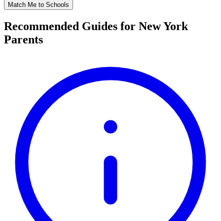
Match Me to Schools
Recommended Guides for New York
Parents