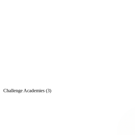
Challenge Academies (3)