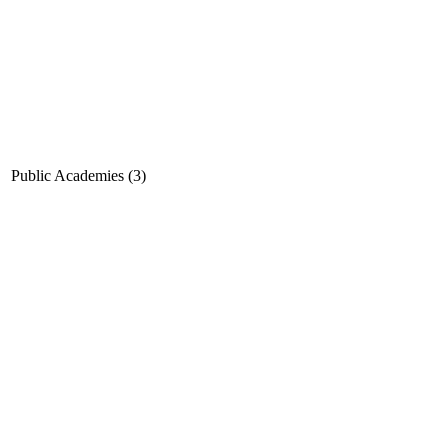
Public Academies (3)