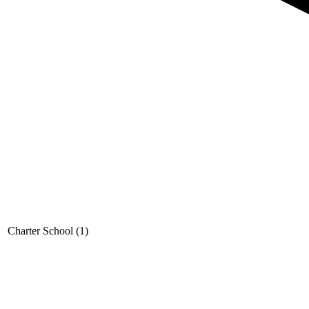
Charter School (1)