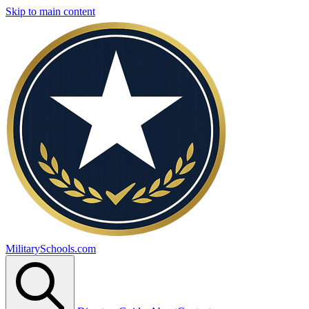
Skip to main content
MilitarySchools.com