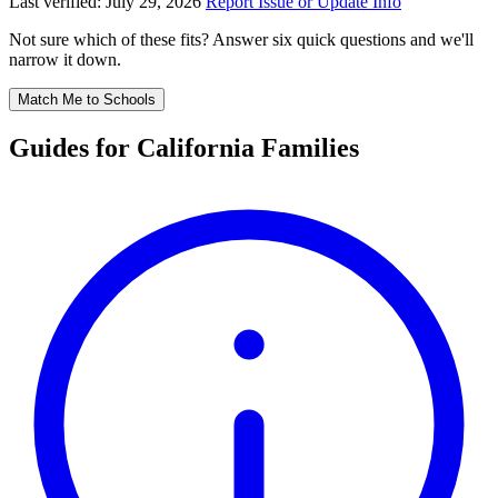
Last verified: July 29, 2026
Report Issue or Update Info
Not sure which of these fits? Answer six quick questions and we'll
narrow it down.
Match Me to Schools
Guides for California Families