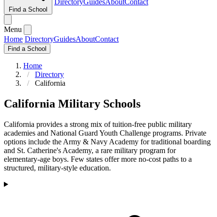
Directory
Guides
About
Contact
Find a School
Menu
Home
Directory
Guides
About
Contact
Find a School
Home
Directory
California
California Military Schools
California provides a strong mix of tuition-free public military
academies and National Guard Youth Challenge programs. Private
options include the Army & Navy Academy for traditional boarding
and St. Catherine's Academy, a rare military program for
elementary-age boys. Few states offer more no-cost paths to a
structured, military-style education.