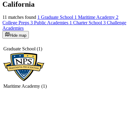
California
11 matches found
1 Graduate School
1 Maritime Academy
2
College Preps
3 Public Academies
1 Charter School
3 Challenge
Academies
Hide map
©
OpenStreetMap
+
Graduate School (1)
−
Maritime Academy (1)