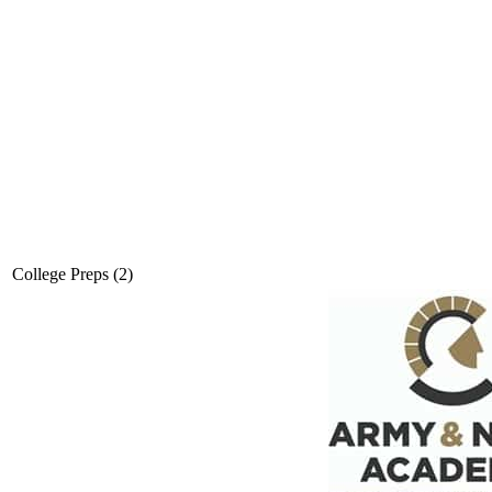
College Preps (2)