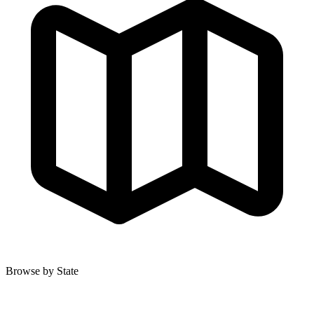
Browse by State