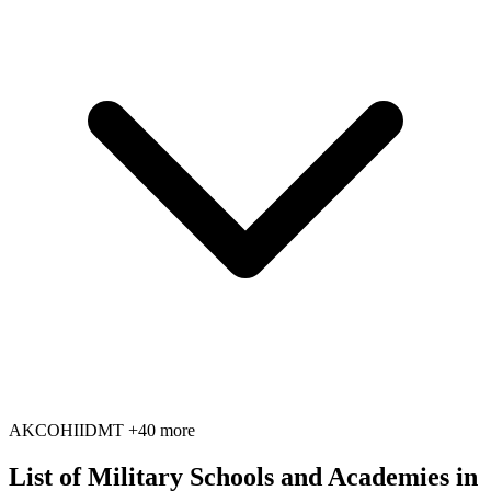
AK
CO
HI
ID
MT
+40 more
List of Military Schools and Academies in