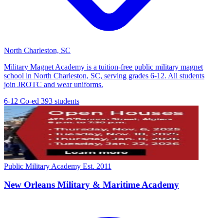
North Charleston, SC
Military Magnet Academy is a tuition-free public military magnet
school in North Charleston, SC, serving grades 6-12. All students
join JROTC and wear uniforms.
6-12
Co-ed
393 students
Public Military Academy
Est. 2011
New Orleans Military & Maritime Academy