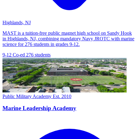
Highlands, NJ
MAST is a tuition-free public magnet high school on Sandy Hook
in Highlands, NJ, combining mandatory Navy JROTC with marine
science for 276 students in grades 9-12.
9-12
Co-ed
276 students
Public Military Academy
Est. 2010
Marine Leadership Academy