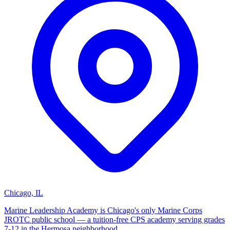
Chicago, IL
Marine Leadership Academy is Chicago's only Marine Corps
JROTC public school — a tuition-free CPS academy serving grades
7-12 in the Hermosa neighborhood.