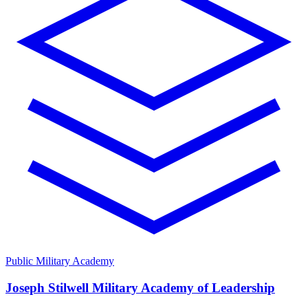
Public Military Academy
Joseph Stilwell Military Academy of Leadership