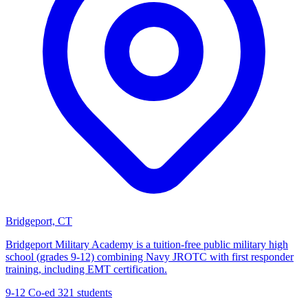
Bridgeport, CT
Bridgeport Military Academy is a tuition-free public military high
school (grades 9-12) combining Navy JROTC with first responder
training, including EMT certification.
9-12
Co-ed
321 students