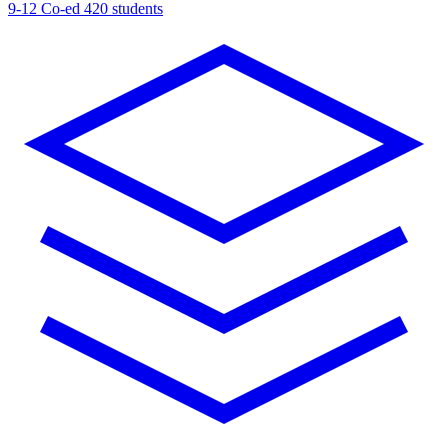
9-12
Co-ed
420 students