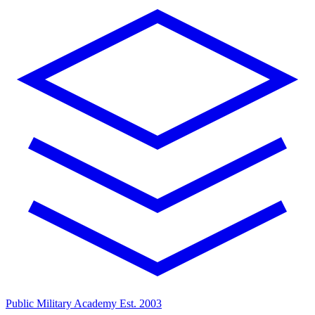
Public Military Academy
Est. 2003