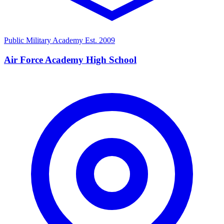
Public Military Academy
Est. 2009
Air Force Academy High School