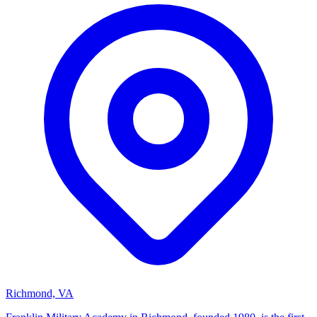
Richmond, VA