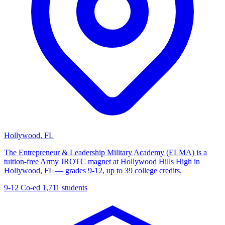
Hollywood, FL
The Entrepreneur & Leadership Military Academy (ELMA) is a
tuition-free Army JROTC magnet at Hollywood Hills High in
Hollywood, FL — grades 9-12, up to 39 college credits.
9-12
Co-ed
1,711 students