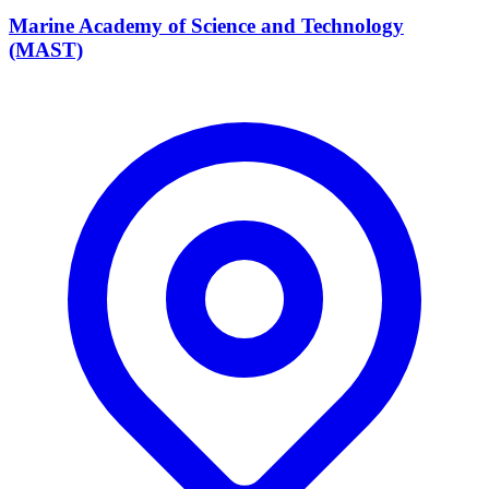
Marine Academy of Science and Technology
(MAST)