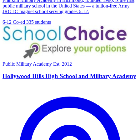
Franklin Military Academy in Richmond, founded 1980, is the first
public military school in the United States — a tuition-free Army
JROTC magnet school serving grades 6-12.
6-12
Co-ed
335 students
Public Military Academy
Est. 2012
Hollywood Hills High School and Military Academy