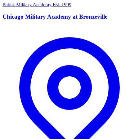
Public Military Academy
Est. 1999
Chicago Military Academy at Bronzeville