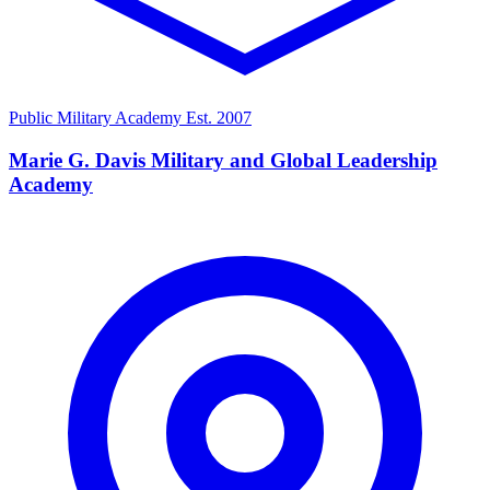
Public Military Academy
Est. 2007
Marie G. Davis Military and Global Leadership
Academy