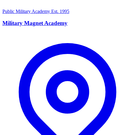
Public Military Academy
Est. 1995
Military Magnet Academy