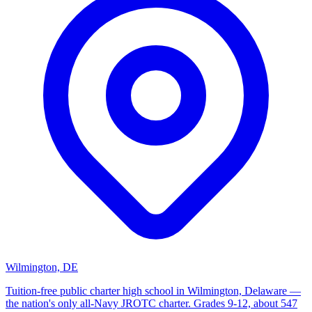
Wilmington, DE
Tuition-free public charter high school in Wilmington, Delaware —
the nation's only all-Navy JROTC charter. Grades 9-12, about 547