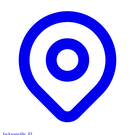
Jacksonville, FL