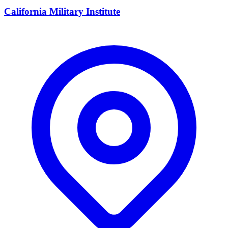
California Military Institute