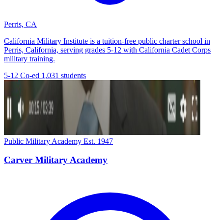
Perris, CA
California Military Institute is a tuition-free public charter school in
Perris, California, serving grades 5-12 with California Cadet Corps
military training.
5-12
Co-ed
1,031 students
Public Military Academy
Est. 1947
Carver Military Academy