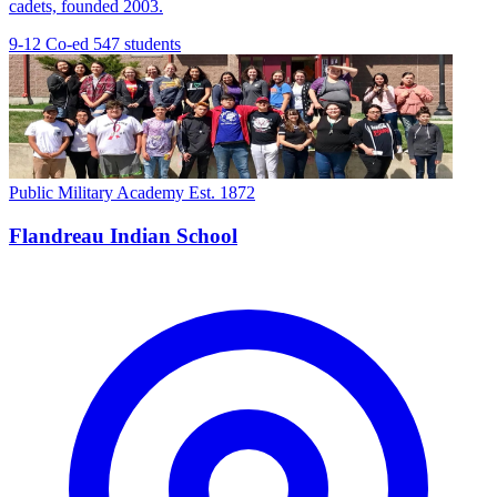
cadets, founded 2003.
9-12
Co-ed
547 students
Public Military Academy
Est. 1872
Flandreau Indian School