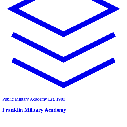
Public Military Academy
Est. 1980
Franklin Military Academy