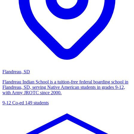
Flandreau, SD
Flandreau Indian School is a tuition-free federal boarding school in
Flandreau, SD, serving Native American students in grades 9-12,
with Army JROTC since 2000.
9-12
Co-ed
149 students