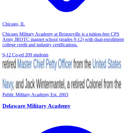
Chicago, IL
Chicago Military Academy at Bronzeville is a tuition-free CPS
Army JROTC magnet school (grades 9-12) with dual-enrollment
college credit and industry certifications.
9-12
Co-ed
209 students
Public Military Academy
Est. 2003
Delaware Military Academy