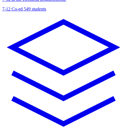
7-12
Co-ed
549 students