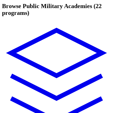
Browse Public Military Academies
(22
programs)