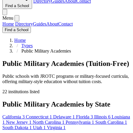
Directory
Guides
About
Contact
Find a School
Menu
Home
Directory
Guides
About
Contact
Find a School
Home
Types
Public Military Academies
Public Military Academies (Tuition-Free)
Public schools with JROTC programs or military-focused curricula,
offering military-style education without tuition costs.
22 institutions listed
Public Military Academies by State
California
3
Connecticut
1
Delaware
1
Florida
3
Illinois
6
Louisiana
1
New Jersey
1
North Carolina
1
Pennsylvania
1
South Carolina
1
South Dakota
1
Utah
1
Virginia
1