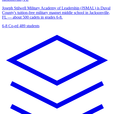
Joseph Stilwell Military Academy of Leadership (JSMAL) is Duval
County's tuition-free military magnet middle school in Jacksonville,
FL — about 500 cadets in grades 6-8.
6-8
Co-ed
489 students