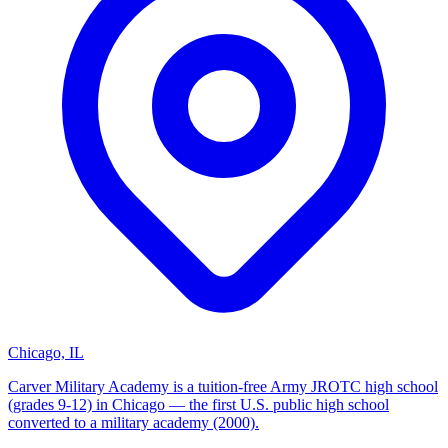
Chicago, IL
Carver Military Academy is a tuition-free Army JROTC high school
(grades 9-12) in Chicago — the first U.S. public high school
converted to a military academy (2000).