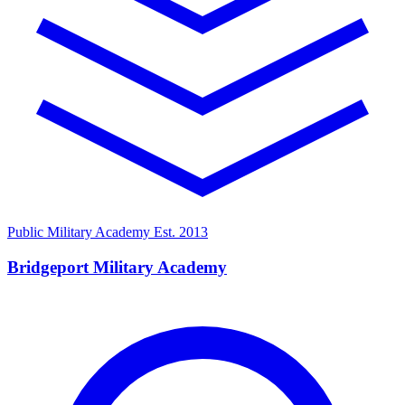
Public Military Academy
Est. 2013
Bridgeport Military Academy