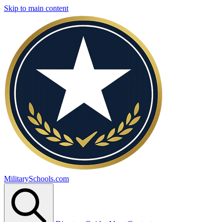
Skip to main content
MilitarySchools.com