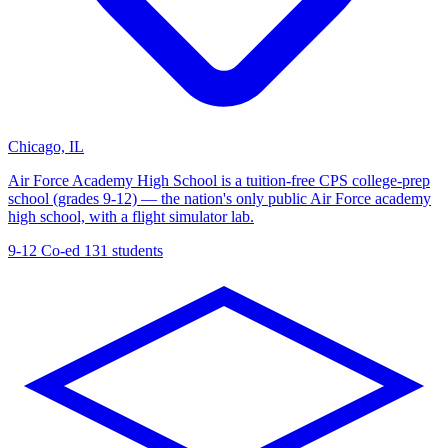
Chicago, IL
Air Force Academy High School is a tuition-free CPS college-prep
school (grades 9-12) — the nation's only public Air Force academy
high school, with a flight simulator lab.
9-12
Co-ed
131 students