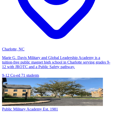
Charlotte, NC
Marie G. Davis Military and Global Leadership Academy is a
tuition-free public magnet high school in Charlotte serving grades 9-
12 with JROTC and a Public Safety pathway.
9-12
Co-ed
71 students
Public Military Academy
Est. 1981