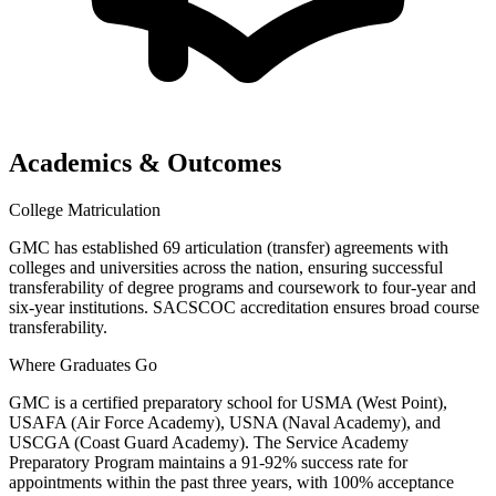
Academics & Outcomes
College Matriculation
GMC has established 69 articulation (transfer) agreements with
colleges and universities across the nation, ensuring successful
transferability of degree programs and coursework to four-year and
six-year institutions. SACSCOC accreditation ensures broad course
transferability.
Where Graduates Go
GMC is a certified preparatory school for USMA (West Point),
USAFA (Air Force Academy), USNA (Naval Academy), and
USCGA (Coast Guard Academy). The Service Academy
Preparatory Program maintains a 91-92% success rate for
appointments within the past three years, with 100% acceptance