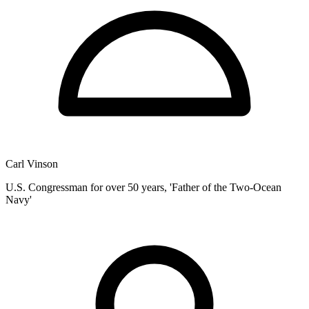
Carl Vinson
U.S. Congressman for over 50 years, 'Father of the Two-Ocean
Navy'