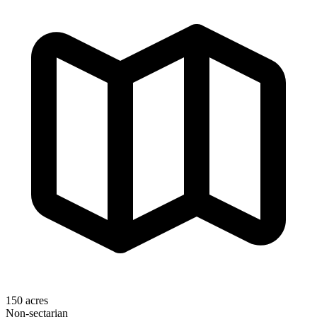
150 acres
Non-sectarian