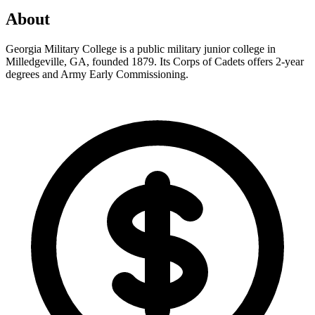
About
Georgia Military College is a public military junior college in
Milledgeville, GA, founded 1879. Its Corps of Cadets offers 2-year
degrees and Army Early Commissioning.