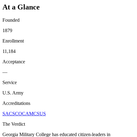
At a Glance
Founded
1879
Enrollment
11,184
Acceptance
—
Service
U.S. Army
Accreditations
SACSCOC
AMCSUS
The Verdict
Georgia Military College has educated citizen-leaders in