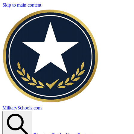
Skip to main content
MilitarySchools.com