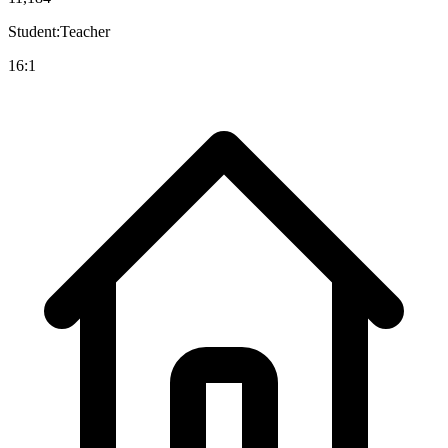
Student:Teacher
16:1