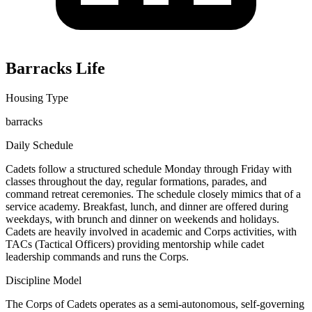
Barracks Life
Housing Type
barracks
Daily Schedule
Cadets follow a structured schedule Monday through Friday with
classes throughout the day, regular formations, parades, and
command retreat ceremonies. The schedule closely mimics that of a
service academy. Breakfast, lunch, and dinner are offered during
weekdays, with brunch and dinner on weekends and holidays.
Cadets are heavily involved in academic and Corps activities, with
TACs (Tactical Officers) providing mentorship while cadet
leadership commands and runs the Corps.
Discipline Model
The Corps of Cadets operates as a semi-autonomous, self-governing