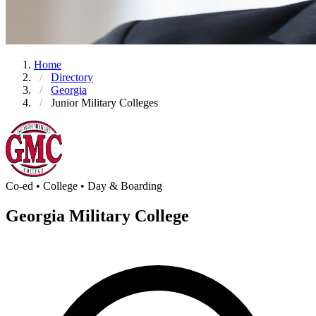
Home
Directory
Georgia
Junior Military Colleges
Co-ed • College • Day & Boarding
Georgia Military College