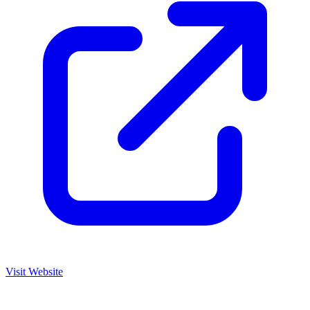
Visit Website