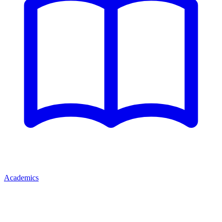
Academics