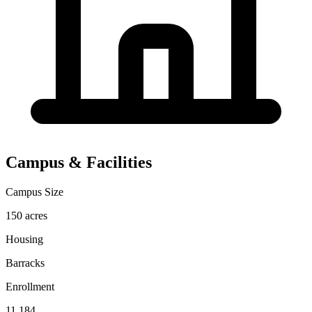
Campus & Facilities
Campus Size
150 acres
Housing
Barracks
Enrollment
11,184