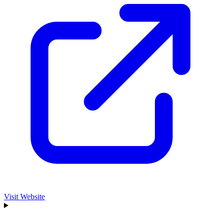
Visit Website