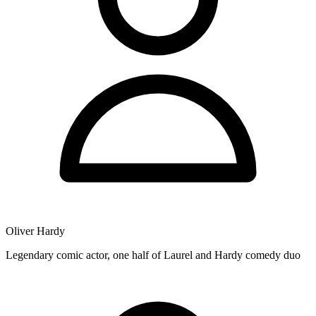
Oliver Hardy
Legendary comic actor, one half of Laurel and Hardy comedy duo