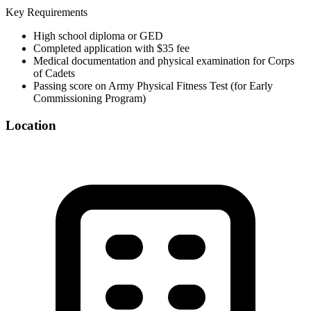
Key Requirements
High school diploma or GED
Completed application with $35 fee
Medical documentation and physical examination for Corps
of Cadets
Passing score on Army Physical Fitness Test (for Early
Commissioning Program)
Location
©
OpenStreetMap
+
−