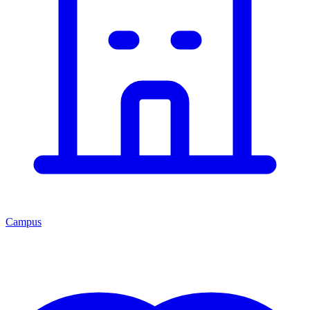
Campus