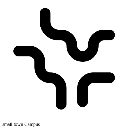
small-town Campus