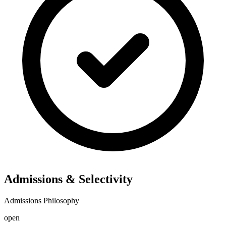
Admissions & Selectivity
Admissions Philosophy
open