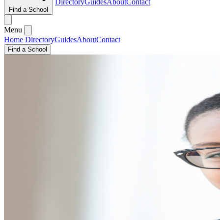
Directory
Guides
About
Contact
Find a School
Menu
Home
Directory
Guides
About
Contact
Find a School