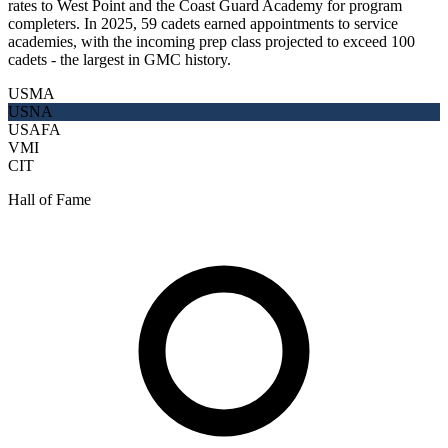
rates to West Point and the Coast Guard Academy for program
completers. In 2025, 59 cadets earned appointments to service
academies, with the incoming prep class projected to exceed 100
cadets - the largest in GMC history.
USMA
USNA
USAFA
VMI
CIT
Hall of Fame