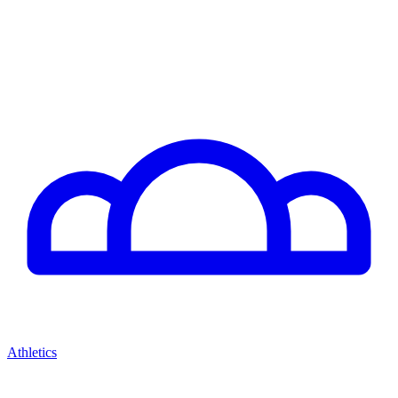
Athletics