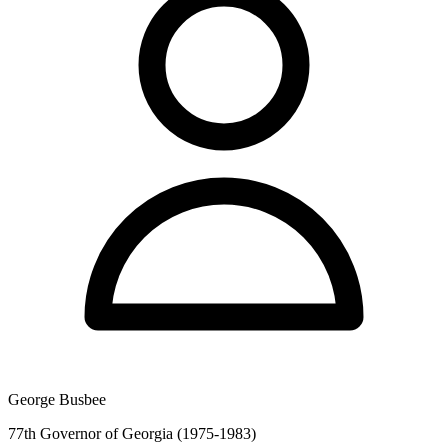
George Busbee
77th Governor of Georgia (1975-1983)