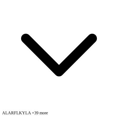
AL
AR
FL
KY
LA
+39 more