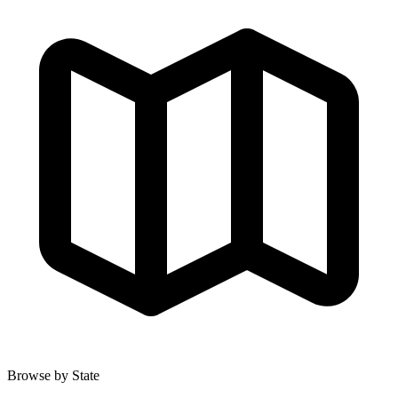
Browse by State