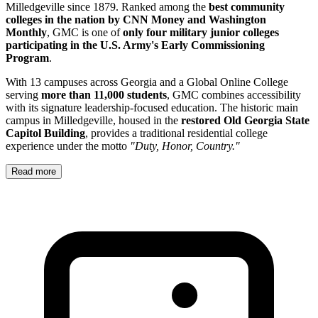
Milledgeville since 1879. Ranked among the
best community
colleges in the nation by CNN Money and Washington
Monthly
, GMC is one of
only four military junior colleges
participating in the U.S. Army's Early Commissioning
Program
.
With 13 campuses across Georgia and a Global Online College
serving
more than 11,000 students
, GMC combines accessibility
with its signature leadership-focused education. The historic main
campus in Milledgeville, housed in the
restored Old Georgia State
Capitol Building
, provides a traditional residential college
experience under the motto
"Duty, Honor, Country."
Read more