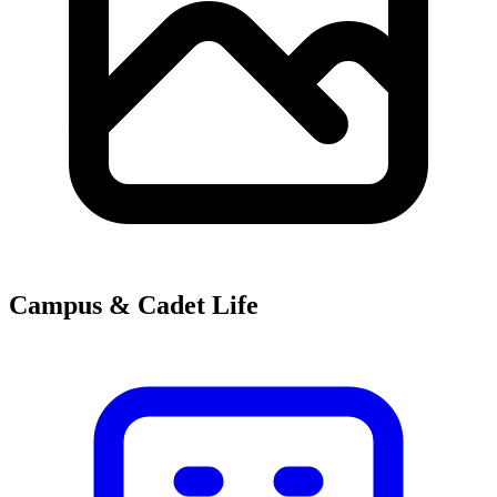
Campus & Cadet Life