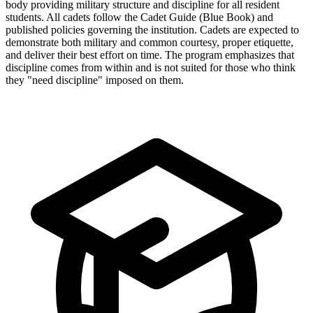
body providing military structure and discipline for all resident
students. All cadets follow the Cadet Guide (Blue Book) and
published policies governing the institution. Cadets are expected to
demonstrate both military and common courtesy, proper etiquette,
and deliver their best effort on time. The program emphasizes that
discipline comes from within and is not suited for those who think
they "need discipline" imposed on them.