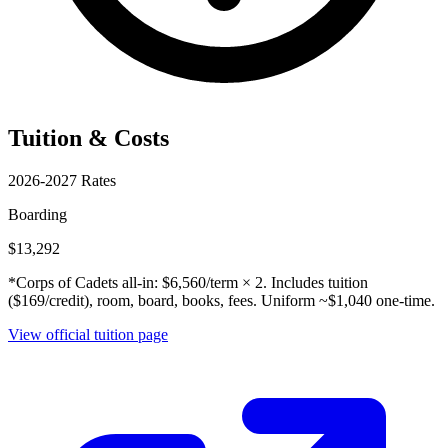
Tuition & Costs
2026-2027 Rates
Boarding
$13,292
*Corps of Cadets all-in: $6,560/term × 2. Includes tuition
($169/credit), room, board, books, fees. Uniform ~$1,040 one-time.
View official tuition page