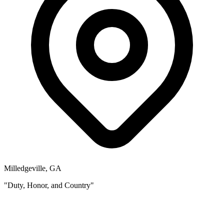
Milledgeville, GA
"Duty, Honor, and Country"