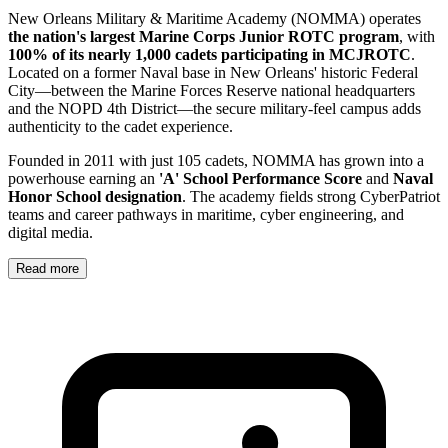
New Orleans Military & Maritime Academy (NOMMA) operates
the nation's largest Marine Corps Junior ROTC program
, with
100% of its nearly 1,000 cadets participating in MCJROTC
.
Located on a former Naval base in New Orleans' historic Federal
City—between the Marine Forces Reserve national headquarters
and the NOPD 4th District—the secure military-feel campus adds
authenticity to the cadet experience.
Founded in 2011 with just 105 cadets, NOMMA has grown into a
powerhouse earning an
'A' School Performance Score
and
Naval
Honor School designation
. The academy fields strong CyberPatriot
teams and career pathways in maritime, cyber engineering, and
digital media.
Read more