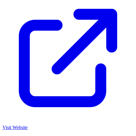
Visit Website