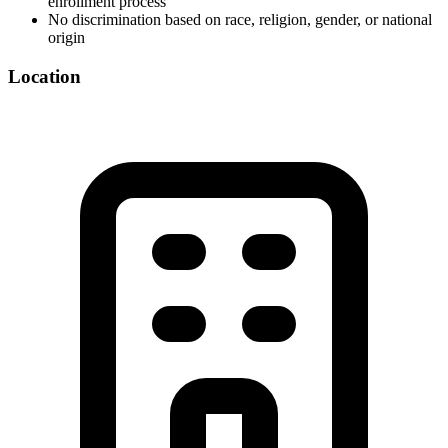
enrollment process
No discrimination based on race, religion, gender, or national
origin
Location
©
OpenStreetMap
+
−