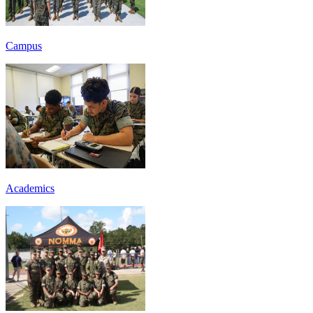
Campus
Academics