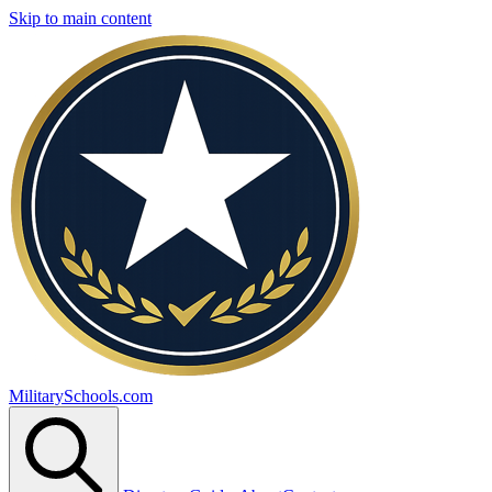
Skip to main content
MilitarySchools.com