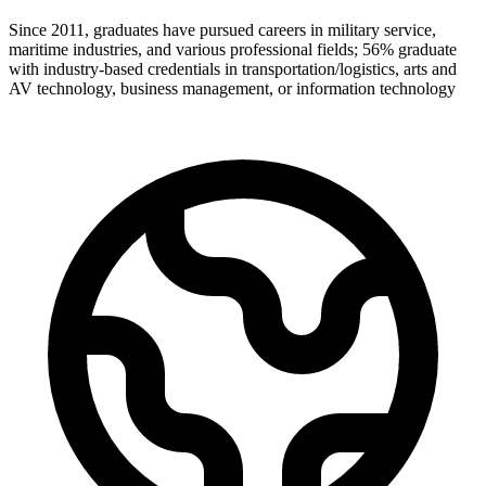
Since 2011, graduates have pursued careers in military service,
maritime industries, and various professional fields; 56% graduate
with industry-based credentials in transportation/logistics, arts and
AV technology, business management, or information technology