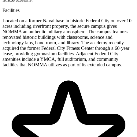
Facilities
Located on a former Naval base in historic Federal City on over 10
acres including riverfront property, the secure campus gives
NOMMA an authentic military atmosphere. The campus features
renovated historic buildings with classrooms, science and
technology labs, band room, and library. The academy recently
acquired the former Federal City Fitness Center through a 60-year
lease, providing gymnasium facilities. Adjacent Federal City
amenities include a YMCA, full auditorium, and community
facilities that NOMMA utilizes as part of its extended campus.