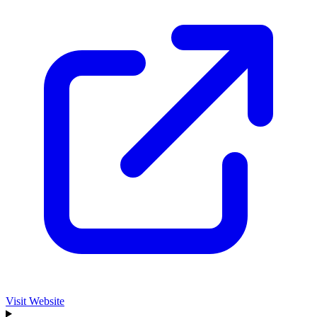
Visit Website