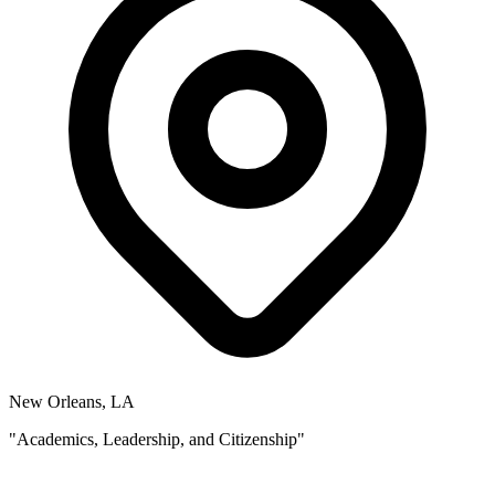
New Orleans, LA
"Academics, Leadership, and Citizenship"