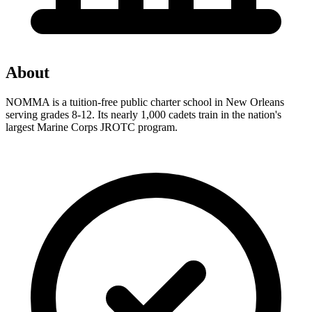
About
NOMMA is a tuition-free public charter school in New Orleans
serving grades 8-12. Its nearly 1,000 cadets train in the nation's
largest Marine Corps JROTC program.