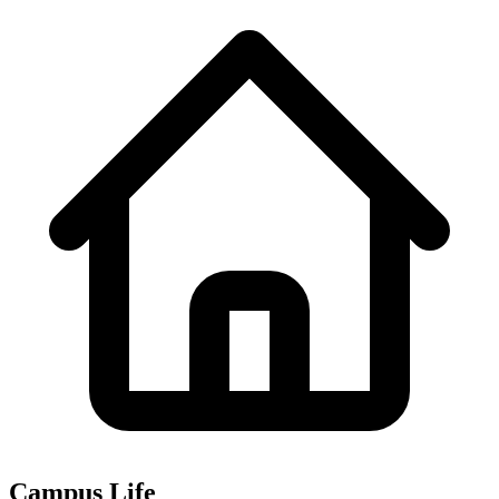
Campus Life