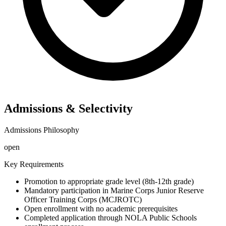
Admissions & Selectivity
Admissions Philosophy
open
Key Requirements
Promotion to appropriate grade level (8th-12th grade)
Mandatory participation in Marine Corps Junior Reserve
Officer Training Corps (MCJROTC)
Open enrollment with no academic prerequisites
Completed application through NOLA Public Schools