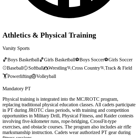
Athletics & Physical Training
Varsity Sports
🏀
Boys Basketball
🏀
Girls Basketball
⚽
Boys Soccer
⚽
Girls Soccer
⚾
Baseball
🥎
Softball
🤼
Wrestling
🏃
Cross Country
🏃
Track & Field
🏋️
Powerlifting
🏐
Volleyball
Mandatory PT
Physical training is integrated into the MCJROTC program,
replacing traditional physical education classes. All cadets participate
in PT during JROTC class periods, with training and competition
opportunities in Military Drill, Physical Fitness, and Raider contests
involving five-kilometer runs, rope-bridging, CrossFit-type
exercises, and obstacle courses. The program also includes air rifle
marksmanship instruction. Cadets wear authorized PT gear during
fitness sessions.