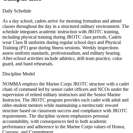
Daily Schedule
As a day school, cadets arrive for morning formation and attend
classes throughout the day in a structured military environment. The
schedule integrates academic instruction with JROTC training,
including physical training during JROTC class periods. Cadets
wear Class B uniforms during regular school days and Physical
Training (PT) gear during fitness sessions. Weekly inspections
assess uniform standards, professionalism, and military bearing.
After-school activities include athletics, drill team practice, color
guard, and band rehearsals.
Discipline Model
NOMMA employs the Marine Corps JROTC structure with a cadet
chain of command led by senior cadet officers and NCOs under the
supervision of retired military instructors and the Senior Marine
Instructor. The JROTC program provides each cadet with adult and
older-student mentors while maintaining a meritocratic reward
structure based on classroom success and compliance with JROTC
requirements. The discipline system emphasizes personal
accountability, with consequences tied to both academic
performance and adherence to the Marine Corps values of Honor,
Courage, and Commitment.