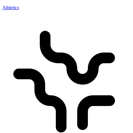
Athletics