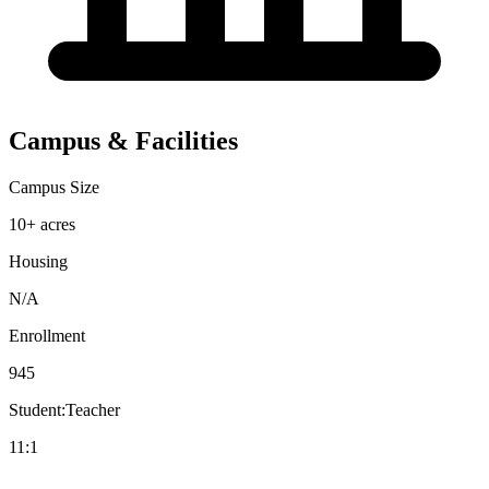
Campus & Facilities
Campus Size
10+ acres
Housing
N/A
Enrollment
945
Student:Teacher
11:1