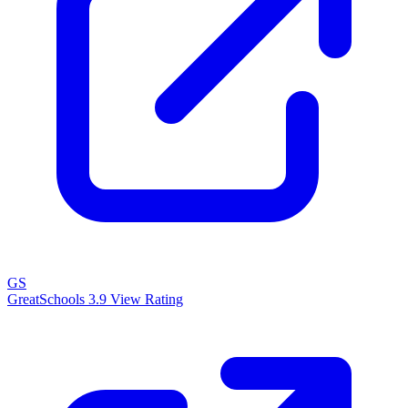
GS
GreatSchools
3.9
View Rating