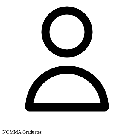
NOMMA Graduates