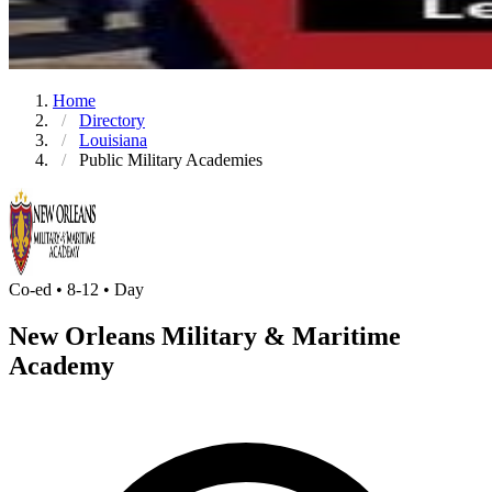
Home
Directory
Louisiana
Public Military Academies
Co-ed • 8-12 • Day
New Orleans Military & Maritime
Academy