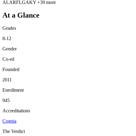
AL
AR
FL
GA
KY
+39 more
At a Glance
Grades
8-12
Gender
Co-ed
Founded
2011
Enrollment
945
Accreditations
Cognia
The Verdict