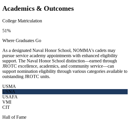
Academics & Outcomes
College Matriculation
51%
Where Graduates Go
As a designated Naval Honor School, NOMMA's cadets may
pursue service academy appointments with enhanced eligibility
support. The Naval Honor School distinction—earned through
JROTC excellence, academics, and community service—can
support nomination eligibility through various categories available to
outstanding JROTC units.
USMA
USNA
USAFA
VMI
CIT
Hall of Fame