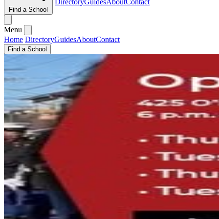
Directory
Guides
About
Contact
Find a School
Menu
Home
Directory
Guides
About
Contact
Find a School