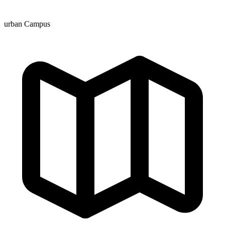
urban Campus