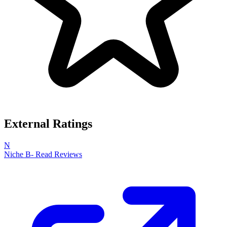
External Ratings
N
Niche
B-
Read Reviews