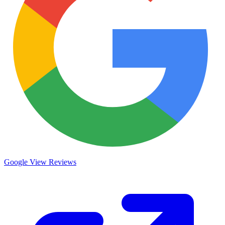
Google
View Reviews