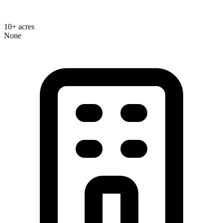
10+ acres
None