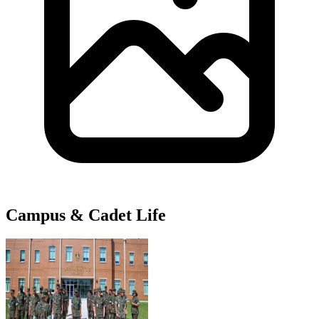
Campus & Cadet Life