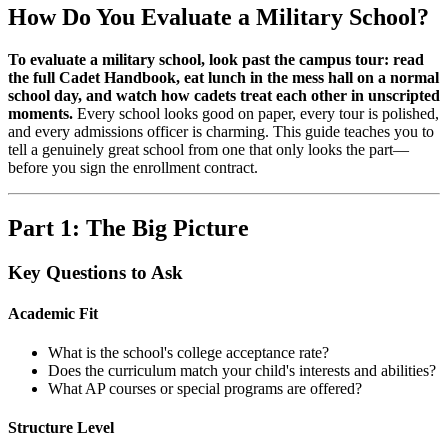
How Do You Evaluate a Military School?
To evaluate a military school, look past the campus tour: read
the full Cadet Handbook, eat lunch in the mess hall on a normal
school day, and watch how cadets treat each other in unscripted
moments.
Every school looks good on paper, every tour is polished,
and every admissions officer is charming. This guide teaches you to
tell a genuinely great school from one that only looks the part—
before you sign the enrollment contract.
Part 1: The Big Picture
Key Questions to Ask
Academic Fit
What is the school's college acceptance rate?
Does the curriculum match your child's interests and abilities?
What AP courses or special programs are offered?
Structure Level