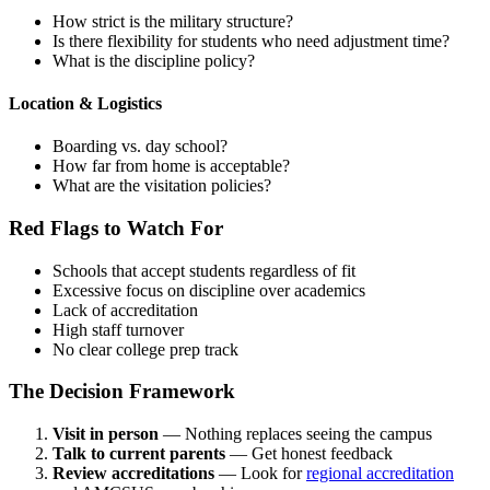
How strict is the military structure?
Is there flexibility for students who need adjustment time?
What is the discipline policy?
Location & Logistics
Boarding vs. day school?
How far from home is acceptable?
What are the visitation policies?
Red Flags to Watch For
Schools that accept students regardless of fit
Excessive focus on discipline over academics
Lack of accreditation
High staff turnover
No clear college prep track
The Decision Framework
Visit in person
— Nothing replaces seeing the campus
Talk to current parents
— Get honest feedback
Review accreditations
— Look for
regional accreditation