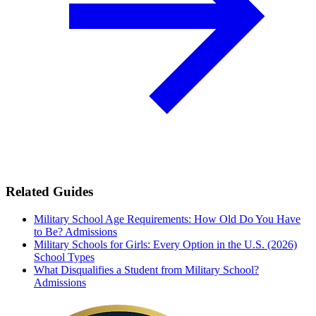
Related Guides
Military School Age Requirements: How Old Do You Have
to Be?
Admissions
Military Schools for Girls: Every Option in the U.S. (2026)
School Types
What Disqualifies a Student from Military School?
Admissions