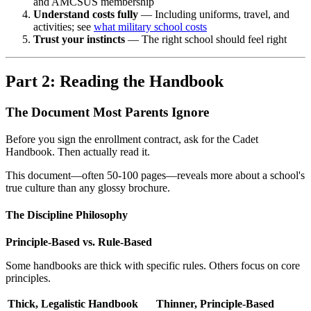
and AMCSUS membership
Understand costs fully
— Including uniforms, travel, and
activities; see
what military school costs
Trust your instincts
— The right school should feel right
Part 2: Reading the Handbook
The Document Most Parents Ignore
Before you sign the enrollment contract, ask for the Cadet
Handbook. Then actually read it.
This document—often 50-100 pages—reveals more about a school's
true culture than any glossy brochure.
The Discipline Philosophy
Principle-Based vs. Rule-Based
Some handbooks are thick with specific rules. Others focus on core
principles.
Thick, Legalistic Handbook
Thinner, Principle-Based