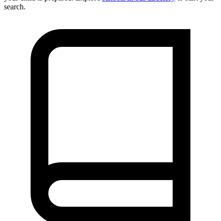
search.