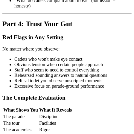
"What do cadets complain about most?" (admission =
honesty)
Part 4: Trust Your Gut
Red Flags in Any Setting
No matter where you observe:
Cadets who won't make eye contact
Obvious tension when certain people approach
Staff who seem to need to control everything
Rehearsed-sounding answers to natural questions
Refusal to let you observe unscripted moments
Excessive focus on parade-ground performance
The Complete Evaluation
What Shows You
What It Reveals
The parade
Discipline
The tour
Facilities
The academics
Rigor