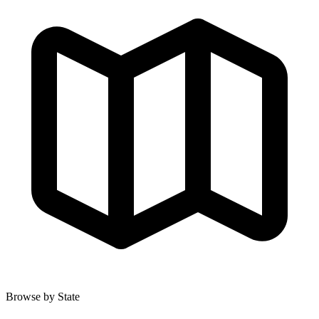
Browse by State