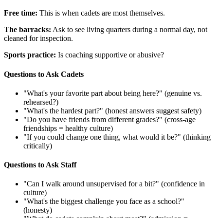
Free time:
This is when cadets are most themselves.
The barracks:
Ask to see living quarters during a normal day, not
cleaned for inspection.
Sports practice:
Is coaching supportive or abusive?
Questions to Ask Cadets
"What's your favorite part about being here?" (genuine vs.
rehearsed?)
"What's the hardest part?" (honest answers suggest safety)
"Do you have friends from different grades?" (cross-age
friendships = healthy culture)
"If you could change one thing, what would it be?" (thinking
critically)
Questions to Ask Staff
"Can I walk around unsupervised for a bit?" (confidence in
culture)
"What's the biggest challenge you face as a school?"
(honesty)