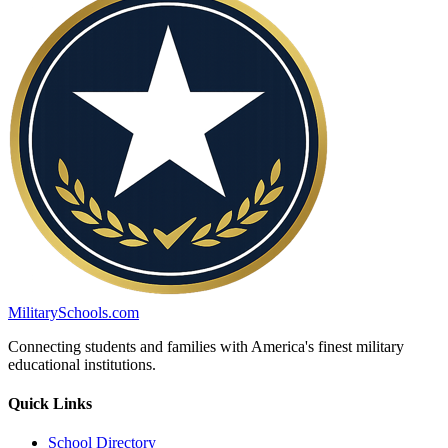
MilitarySchools.com
Connecting students and families with America's finest military
educational institutions.
Quick Links
School Directory