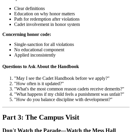
Clear definitions
Education on why honor matters
Path for redemption after violations
Cadet involvement in honor system
Concerning honor code:
Single-sanction for all violations
No educational component
Applied inconsistently
Questions to Ask About the Handbook
"May I see the Cadet Handbook before we apply?"
"How often is it updated?"
"What's the most common reason cadets receive demerits?"
"What happens if my child feels a punishment was unfair?"
"How do you balance discipline with development?"
Part 3: The Campus Visit
Don't Watch the Parade—Watch the Mess Hall