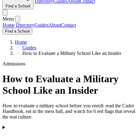
Directory
Guides
About
Contact
Find a School
Menu
Home
Directory
Guides
About
Contact
Find a School
Home
Guides
How to Evaluate a Military School Like an Insider
Admissions
How to Evaluate a Military
School Like an Insider
How to evaluate a military school before you enroll: read the Cadet
Handbook, eat in the mess hall, and watch for 6 red flags that reveal
the real culture.