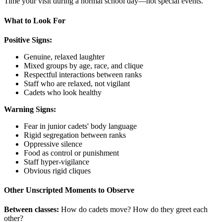
Time your visit during a normal school day—not special events.
What to Look For
Positive Signs:
Genuine, relaxed laughter
Mixed groups by age, race, and clique
Respectful interactions between ranks
Staff who are relaxed, not vigilant
Cadets who look healthy
Warning Signs:
Fear in junior cadets' body language
Rigid segregation between ranks
Oppressive silence
Food as control or punishment
Staff hyper-vigilance
Obvious rigid cliques
Other Unscripted Moments to Observe
Between classes:
How do cadets move? How do they greet each
other?