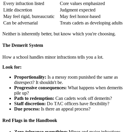
Every infraction listed
Core values emphasized
Little discretion
Judgment expected
May feel rigid, bureaucratic
May feel honor-based
Can be adversarial
Treats cadets as developing adults
Neither is inherently better, but know which you're choosing.
The Demerit System
How a school handles minor infractions tells you a lot.
Look for:
Proportionality:
Is a messy room punished the same as
disrespect? It shouldn't be.
Progressive consequences:
What happens when demerits
pile up?
Path to redemption:
Can cadets work off demerits?
Staff discretion:
Do TAC officers have flexibility?
Due process:
Is there an appeal process?
Red Flags in the Handbook
Zero-tolerance everything:
Minor and major infractions