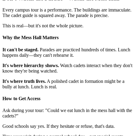
Every campus tour is a performance. The buildings are immaculate.
The cadet guide is squared away. The parade is precise.
This is real—but it's not the whole picture.
Why the Mess Hall Matters
It can't be staged.
Parades are practiced hundreds of times. Lunch
happens daily—they can't rehearse it.
It's where hierarchy shows.
Watch cadets interact when they don't
know they're being watched.
It's where truth lives.
A polished cadet in formation might be a
bully at lunch. Lunch is real.
How to Get Access
Ask during your tour: "Could we eat lunch in the mess hall with the
cadets?"
Good schools say yes. If they hesitate or refuse, that's data.