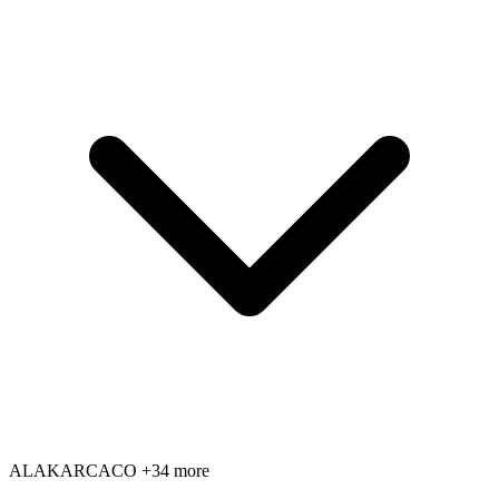
AL
AK
AR
CA
CO
+34 more