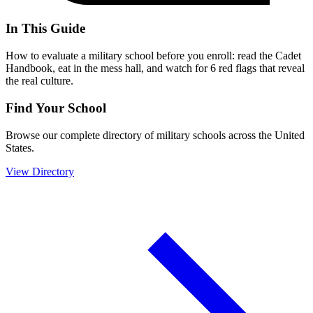
In This Guide
How to evaluate a military school before you enroll: read the Cadet
Handbook, eat in the mess hall, and watch for 6 red flags that reveal
the real culture.
Find Your School
Browse our complete directory of military schools across the United
States.
View Directory