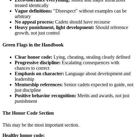
treated identically
Vague definitions:
"Disrespect" without examples can be
arbitrary
No appeal process:
Cadets should have recourse
Heavy punishment, light development:
Should reference
growth, not just control
Green Flags in the Handbook
Clear honor code:
Lying, cheating, stealing clearly defined
Progressive discipline:
Escalating consequences with
chances to correct
Emphasis on character:
Language about development and
leadership
Mentorship references:
Senior cadets expected to guide, not
just discipline
Positive behavior recognition:
Merits and awards, not just
punishment
The Honor Code Section
This may be the most important section.
Healthy honor code: