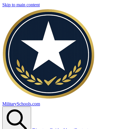
Skip to main content
MilitarySchools.com