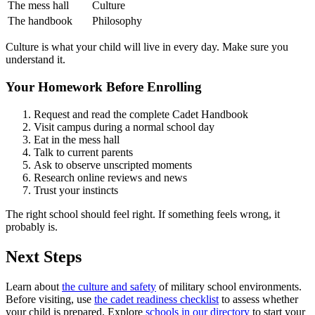
The mess hall
Culture
The handbook
Philosophy
Culture is what your child will live in every day. Make sure you
understand it.
Your Homework Before Enrolling
Request and read the complete Cadet Handbook
Visit campus during a normal school day
Eat in the mess hall
Talk to current parents
Ask to observe unscripted moments
Research online reviews and news
Trust your instincts
The right school should feel right. If something feels wrong, it
probably is.
Next Steps
Learn about
the culture and safety
of military school environments.
Before visiting, use
the cadet readiness checklist
to assess whether
your child is prepared. Explore
schools in our directory
to start your