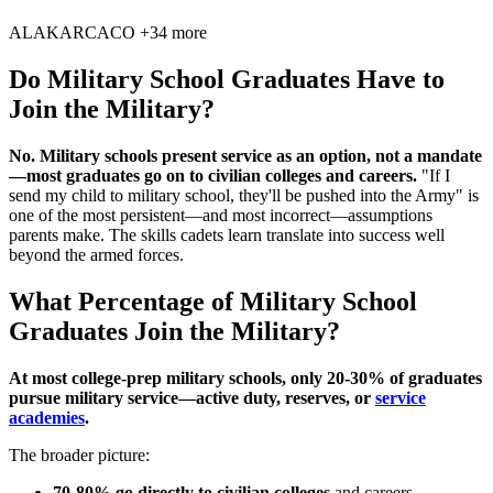
AL
AK
AR
CA
CO
+34 more
Do Military School Graduates Have to
Join the Military?
No. Military schools present service as an option, not a mandate
—most graduates go on to civilian colleges and careers.
"If I
send my child to military school, they'll be pushed into the Army" is
one of the most persistent—and most incorrect—assumptions
parents make. The skills cadets learn translate into success well
beyond the armed forces.
What Percentage of Military School
Graduates Join the Military?
At most college-prep military schools, only 20-30% of graduates
pursue military service—active duty, reserves, or
service
academies
.
The broader picture:
70-80% go directly to civilian colleges
and careers