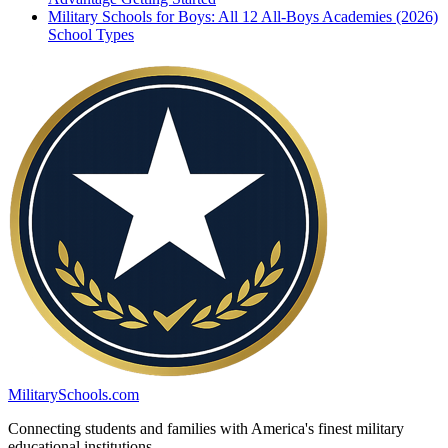
Military Schools for Boys: All 12 All-Boys Academies (2026)
School Types
MilitarySchools.com
Connecting students and families with America's finest military
educational institutions.