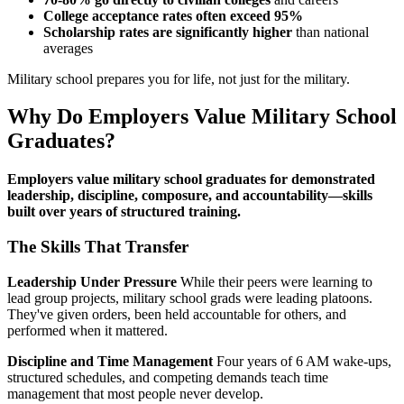
College acceptance rates often exceed 95%
Scholarship rates are significantly higher
than national
averages
Military school prepares you for life, not just for the military.
Why Do Employers Value Military School
Graduates?
Employers value military school graduates for demonstrated
leadership, discipline, composure, and accountability—skills
built over years of structured training.
The Skills That Transfer
Leadership Under Pressure
While their peers were learning to
lead group projects, military school grads were leading platoons.
They've given orders, been held accountable for others, and
performed when it mattered.
Discipline and Time Management
Four years of 6 AM wake-ups,
structured schedules, and competing demands teach time
management that most people never develop.