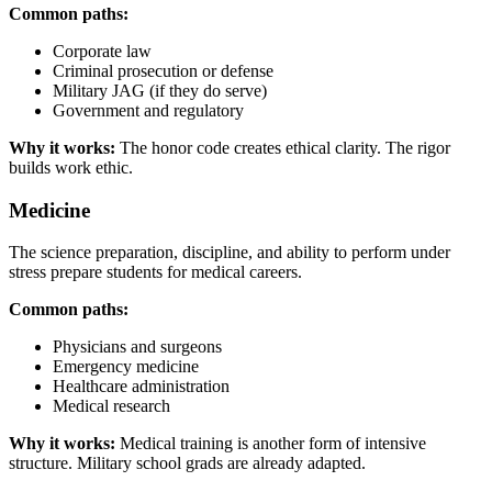
Common paths:
Corporate law
Criminal prosecution or defense
Military JAG (if they do serve)
Government and regulatory
Why it works:
The honor code creates ethical clarity. The rigor
builds work ethic.
Medicine
The science preparation, discipline, and ability to perform under
stress prepare students for medical careers.
Common paths:
Physicians and surgeons
Emergency medicine
Healthcare administration
Medical research
Why it works:
Medical training is another form of intensive
structure. Military school grads are already adapted.