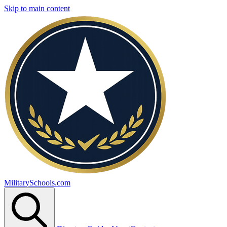
Skip to main content
MilitarySchools.com