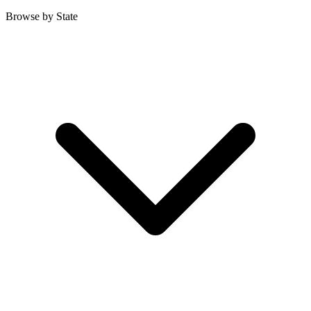
Browse by State