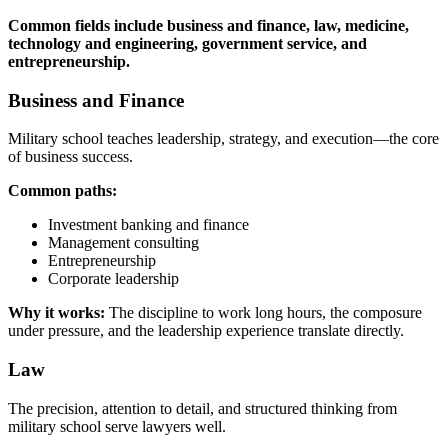
Common fields include business and finance, law, medicine,
technology and engineering, government service, and
entrepreneurship.
Business and Finance
Military school teaches leadership, strategy, and execution—the core
of business success.
Common paths:
Investment banking and finance
Management consulting
Entrepreneurship
Corporate leadership
Why it works:
The discipline to work long hours, the composure
under pressure, and the leadership experience translate directly.
Law
The precision, attention to detail, and structured thinking from
military school serve lawyers well.