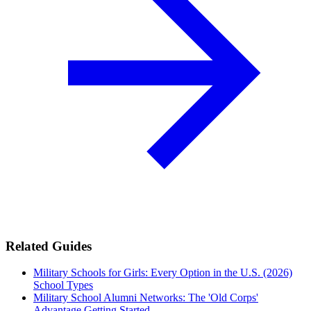
Related Guides
Military Schools for Girls: Every Option in the U.S. (2026)
School Types
Military School Alumni Networks: The 'Old Corps'
Advantage
Getting Started