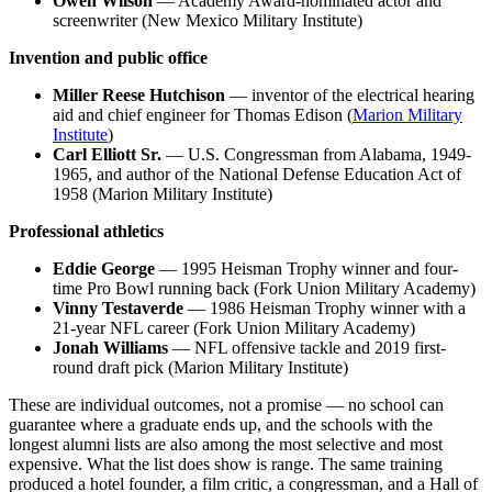
Owen Wilson
— Academy Award-nominated actor and
screenwriter (New Mexico Military Institute)
Invention and public office
Miller Reese Hutchison
— inventor of the electrical hearing
aid and chief engineer for Thomas Edison (
Marion Military
Institute
)
Carl Elliott Sr.
— U.S. Congressman from Alabama, 1949-
1965, and author of the National Defense Education Act of
1958 (Marion Military Institute)
Professional athletics
Eddie George
— 1995 Heisman Trophy winner and four-
time Pro Bowl running back (Fork Union Military Academy)
Vinny Testaverde
— 1986 Heisman Trophy winner with a
21-year NFL career (Fork Union Military Academy)
Jonah Williams
— NFL offensive tackle and 2019 first-
round draft pick (Marion Military Institute)
These are individual outcomes, not a promise — no school can
guarantee where a graduate ends up, and the schools with the
longest alumni lists are also among the most selective and most
expensive. What the list does show is range. The same training
produced a hotel founder, a film critic, a congressman, and a Hall of