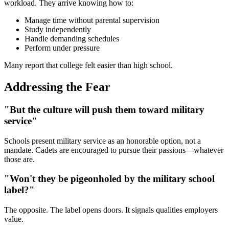
workload. They arrive knowing how to:
Manage time without parental supervision
Study independently
Handle demanding schedules
Perform under pressure
Many report that college felt easier than high school.
Addressing the Fear
"But the culture will push them toward military
service"
Schools present military service as an honorable option, not a
mandate. Cadets are encouraged to pursue their passions—whatever
those are.
"Won't they be pigeonholed by the military school
label?"
The opposite. The label opens doors. It signals qualities employers
value.