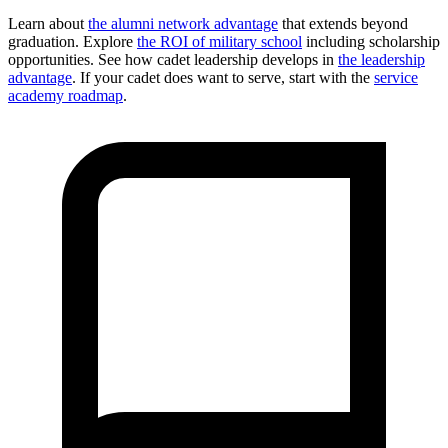
Learn about
the alumni network advantage
that extends beyond
graduation. Explore
the ROI of military school
including scholarship
opportunities. See how cadet leadership develops in
the leadership
advantage
. If your cadet does want to serve, start with the
service
academy roadmap
.