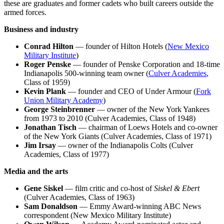
these are graduates and former cadets who built careers outside the
armed forces.
Business and industry
Conrad Hilton
— founder of Hilton Hotels (
New Mexico
Military Institute
)
Roger Penske
— founder of Penske Corporation and 18-time
Indianapolis 500-winning team owner (
Culver Academies
,
Class of 1959)
Kevin Plank
— founder and CEO of Under Armour (
Fork
Union Military Academy
)
George Steinbrenner
— owner of the New York Yankees
from 1973 to 2010 (Culver Academies, Class of 1948)
Jonathan Tisch
— chairman of Loews Hotels and co-owner
of the New York Giants (Culver Academies, Class of 1971)
Jim Irsay
— owner of the Indianapolis Colts (Culver
Academies, Class of 1977)
Media and the arts
Gene Siskel
— film critic and co-host of
Siskel & Ebert
(Culver Academies, Class of 1963)
Sam Donaldson
— Emmy Award-winning ABC News
correspondent (New Mexico Military Institute)