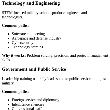
Technology and Engineering
STEM-focused military schools produce engineers and
technologists.
Common paths:
Software engineering
Aerospace and defense industry
Cybersecurity
Technology startups
Why it works:
Problem-solving, precision, and project management
skills.
Government and Public Service
Leadership training naturally leads some to public service—not just
military.
Common paths:
Foreign service and diplomacy
Intelligence agencies
Congressional staff