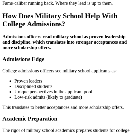
Fame-caliber running back. Where they lead is up to them.
How Does Military School Help With
College Admissions?
Admissions officers read military school as proven leadership
and discipline, which translates into stronger acceptances and
more scholarship offers.
Admissions Edge
College admissions officers see military school applicants as:
Proven leaders
Disciplined students
Unique perspectives in the applicant pool
Low-risk admits (likely to graduate)
This translates to better acceptances and more scholarship offers.
Academic Preparation
The rigor of military school academics prepares students for college