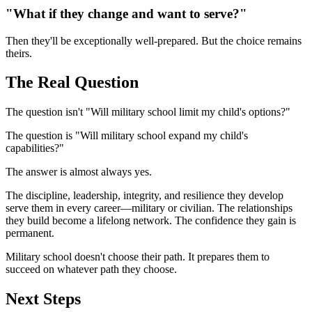
"What if they change and want to serve?"
Then they'll be exceptionally well-prepared. But the choice remains
theirs.
The Real Question
The question isn't "Will military school limit my child's options?"
The question is "Will military school expand my child's
capabilities?"
The answer is almost always yes.
The discipline, leadership, integrity, and resilience they develop
serve them in every career—military or civilian. The relationships
they build become a lifelong network. The confidence they gain is
permanent.
Military school doesn't choose their path. It prepares them to
succeed on whatever path they choose.
Next Steps