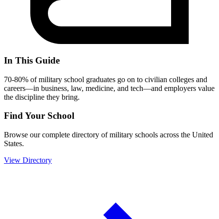
In This Guide
70-80% of military school graduates go on to civilian colleges and
careers—in business, law, medicine, and tech—and employers value
the discipline they bring.
Find Your School
Browse our complete directory of military schools across the United
States.
View Directory