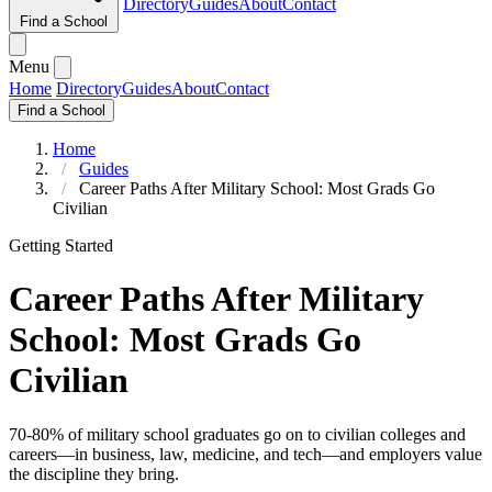
Directory
Guides
About
Contact
Find a School
Menu
Home
Directory
Guides
About
Contact
Find a School
Home
Guides
Career Paths After Military School: Most Grads Go
Civilian
Getting Started
Career Paths After Military
School: Most Grads Go
Civilian
70-80% of military school graduates go on to civilian colleges and
careers—in business, law, medicine, and tech—and employers value
the discipline they bring.