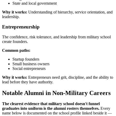
State and local government
Why it works:
Understanding of hierarchy, service orientation, and
leadership.
Entrepreneurship
The confidence, risk tolerance, and leadership from military school
create founders.
Common paths:
Startup founders
Small business owners
Social entrepreneurs
Why it works:
Entrepreneurs need grit, discipline, and the ability to
lead before they have authority.
Notable Alumni in Non-Military Careers
The clearest evidence that military school doesn't funnel
graduates into uniform is the alumni rosters themselves.
Every
name below is documented on the school profile linked beside it —