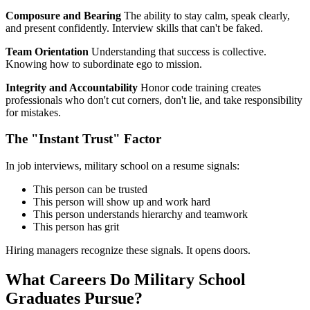
Composure and Bearing
The ability to stay calm, speak clearly,
and present confidently. Interview skills that can't be faked.
Team Orientation
Understanding that success is collective.
Knowing how to subordinate ego to mission.
Integrity and Accountability
Honor code training creates
professionals who don't cut corners, don't lie, and take responsibility
for mistakes.
The "Instant Trust" Factor
In job interviews, military school on a resume signals:
This person can be trusted
This person will show up and work hard
This person understands hierarchy and teamwork
This person has grit
Hiring managers recognize these signals. It opens doors.
What Careers Do Military School
Graduates Pursue?