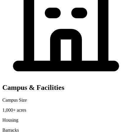
Campus & Facilities
Campus Size
1,000+ acres
Housing
Barracks