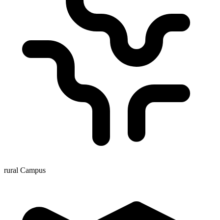
rural Campus