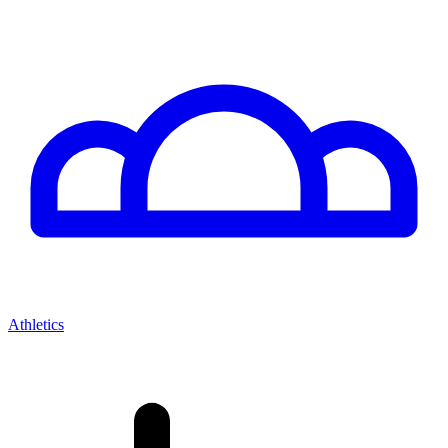
Athletics