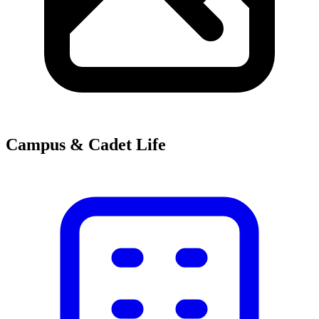
Campus & Cadet Life