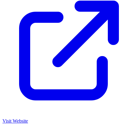
Visit Website