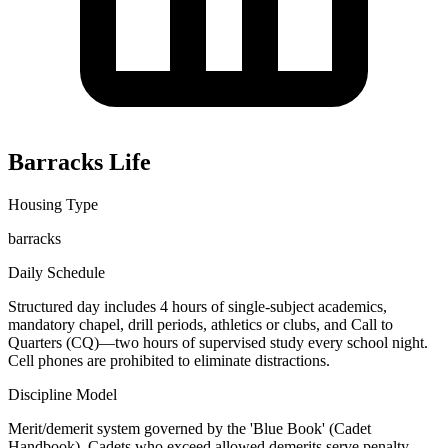
Barracks Life
Housing Type
barracks
Daily Schedule
Structured day includes 4 hours of single-subject academics,
mandatory chapel, drill periods, athletics or clubs, and Call to
Quarters (CQ)—two hours of supervised study every school night.
Cell phones are prohibited to eliminate distractions.
Discipline Model
Merit/demerit system governed by the 'Blue Book' (Cadet
Handbook). Cadets who exceed allowed demerits serve penalty