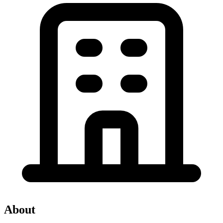
About