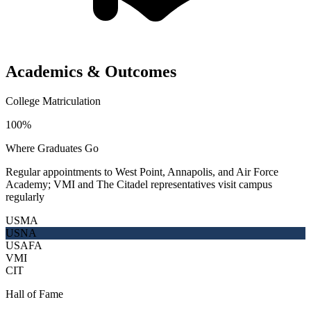
Academics & Outcomes
College Matriculation
100%
Where Graduates Go
Regular appointments to West Point, Annapolis, and Air Force
Academy; VMI and The Citadel representatives visit campus
regularly
USMA
USNA
USAFA
VMI
CIT
Hall of Fame