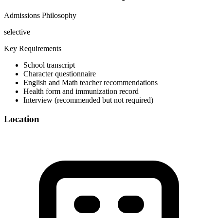
Admissions Philosophy
selective
Key Requirements
School transcript
Character questionnaire
English and Math teacher recommendations
Health form and immunization record
Interview (recommended but not required)
Location
©
OpenStreetMap
+
−