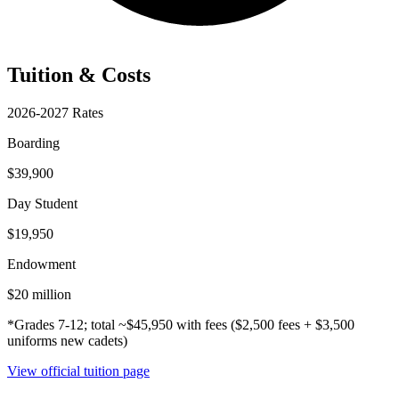
Tuition & Costs
2026-2027 Rates
Boarding
$39,900
Day Student
$19,950
Endowment
$20 million
*Grades 7-12; total ~$45,950 with fees ($2,500 fees + $3,500
uniforms new cadets)
View official tuition page