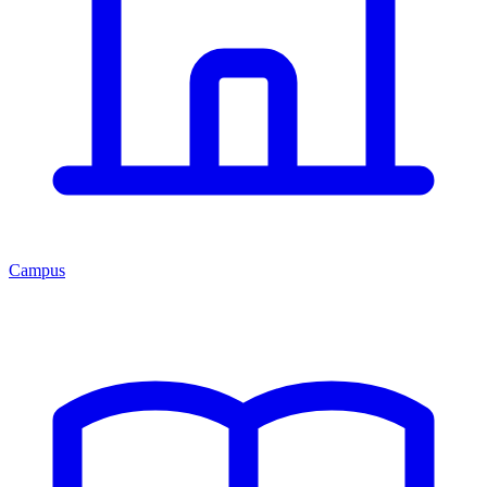
Campus