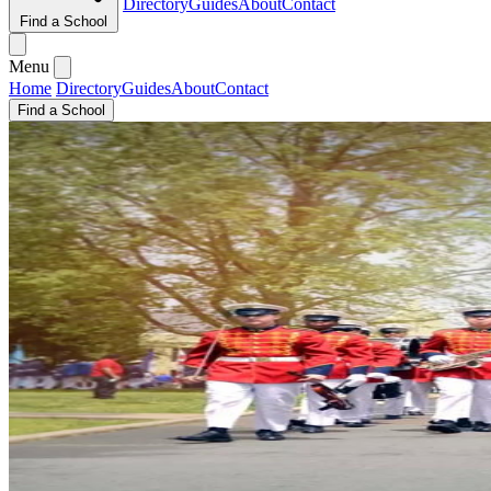
Directory
Guides
About
Contact
Find a School
Menu
Home
Directory
Guides
About
Contact
Find a School