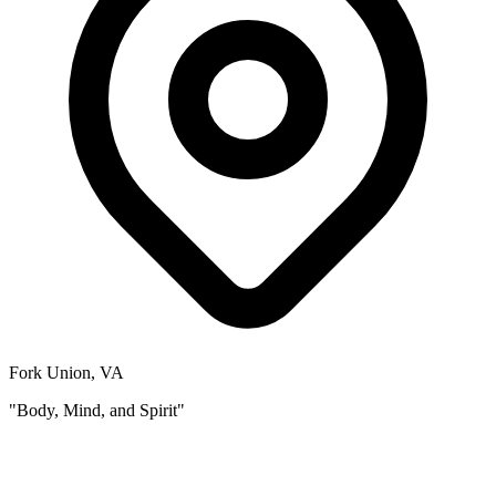
Fork Union, VA
"Body, Mind, and Spirit"