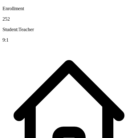
Enrollment
252
Student:Teacher
9:1