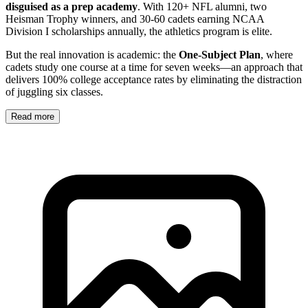
disguised as a prep academy
. With 120+ NFL alumni, two
Heisman Trophy winners, and 30-60 cadets earning NCAA
Division I scholarships annually, the athletics program is elite.
But the real innovation is academic: the
One-Subject Plan
, where
cadets study one course at a time for seven weeks—an approach that
delivers 100% college acceptance rates by eliminating the distraction
of juggling six classes.
Read more