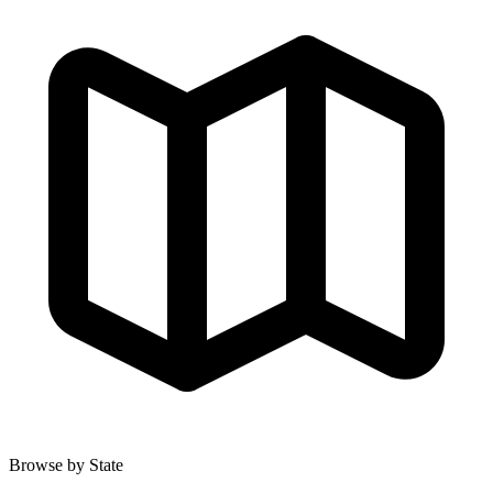
Browse by State