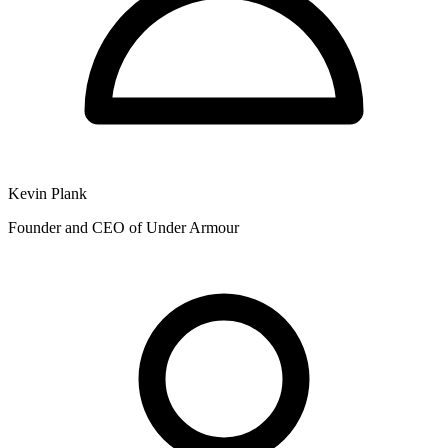
Kevin Plank
Founder and CEO of Under Armour