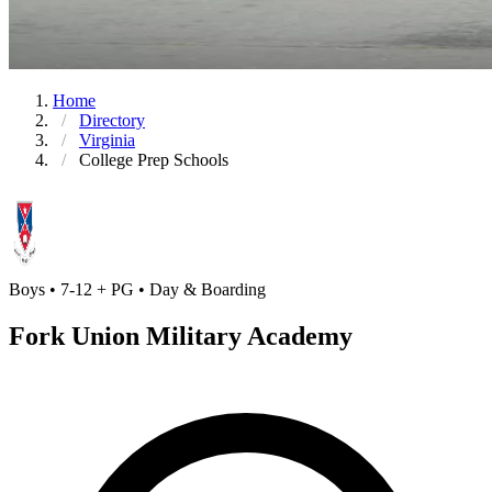
Home
Directory
Virginia
College Prep Schools
Boys • 7-12 + PG • Day & Boarding
Fork Union Military Academy