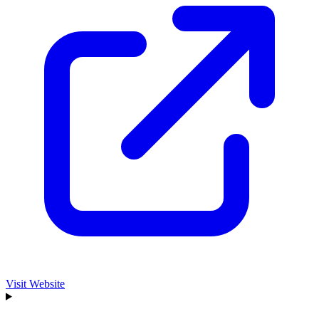
Visit Website