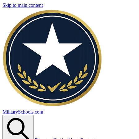
Skip to main content
MilitarySchools.com