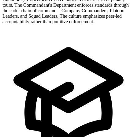
tours. The Commandant's Department enforces standards through
the cadet chain of command—Company Commanders, Platoon
Leaders, and Squad Leaders. The culture emphasizes peer-led
accountability rather than punitive enforcement.