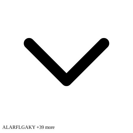
AL
AR
FL
GA
KY
+39 more