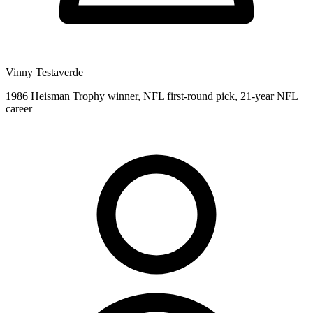
Vinny Testaverde
1986 Heisman Trophy winner, NFL first-round pick, 21-year NFL
career