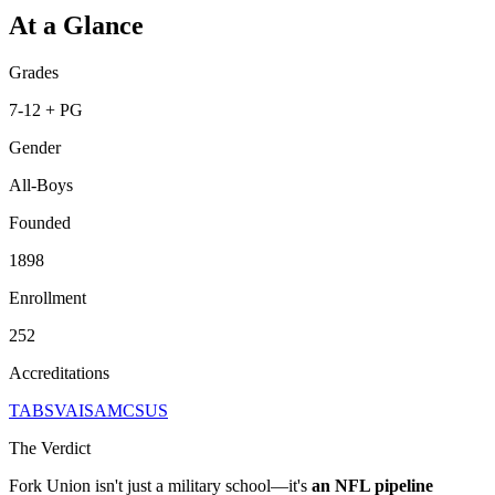
At a Glance
Grades
7-12 + PG
Gender
All-Boys
Founded
1898
Enrollment
252
Accreditations
TABS
VAIS
AMCSUS
The Verdict
Fork Union isn't just a military school—it's
an NFL pipeline