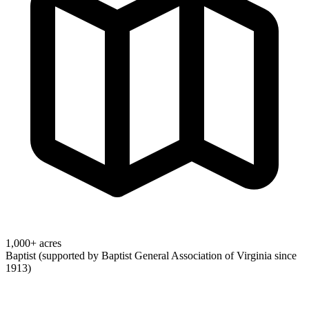
1,000+ acres
Baptist (supported by Baptist General Association of Virginia since
1913)