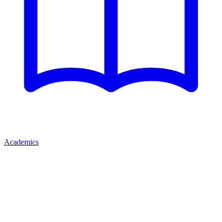
Academics