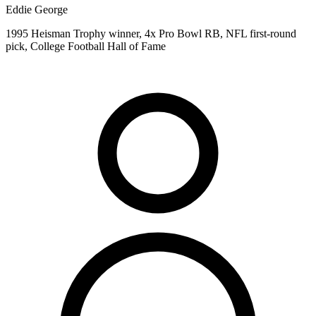
Eddie George
1995 Heisman Trophy winner, 4x Pro Bowl RB, NFL first-round
pick, College Football Hall of Fame