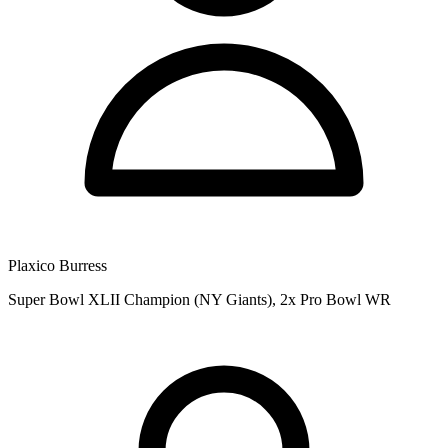
Plaxico Burress
Super Bowl XLII Champion (NY Giants), 2x Pro Bowl WR