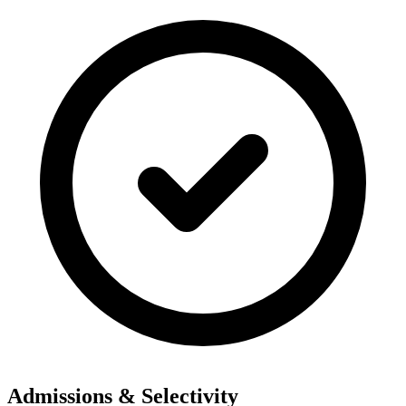
Admissions & Selectivity