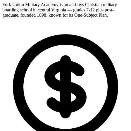
Fork Union Military Academy is an all-boys Christian military
boarding school in central Virginia — grades 7-12 plus post-
graduate, founded 1898, known for its One-Subject Plan.