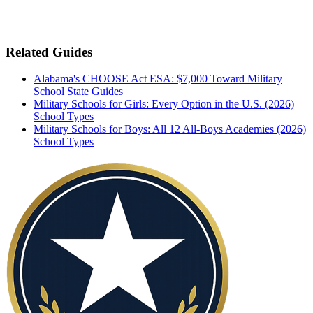
Related Guides
Alabama's CHOOSE Act ESA: $7,000 Toward Military
School
State Guides
Military Schools for Girls: Every Option in the U.S. (2026)
School Types
Military Schools for Boys: All 12 All-Boys Academies (2026)
School Types