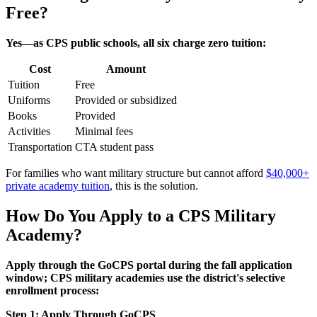
Free?
Yes—as CPS public schools, all six charge zero tuition:
Cost
Amount
Tuition
Free
Uniforms
Provided or subsidized
Books
Provided
Activities
Minimal fees
Transportation
CTA student pass
For families who want military structure but cannot afford
$40,000+
private academy tuition
, this is the solution.
How Do You Apply to a CPS Military
Academy?
Apply through the GoCPS portal during the fall application
window; CPS military academies use the district's selective
enrollment process:
Step 1: Apply Through GoCPS