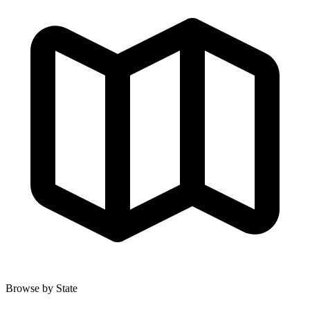
Browse by State