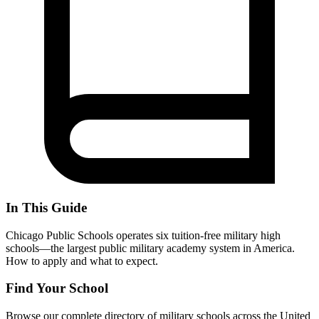
In This Guide
Chicago Public Schools operates six tuition-free military high
schools—the largest public military academy system in America.
How to apply and what to expect.
Find Your School
Browse our complete directory of military schools across the United