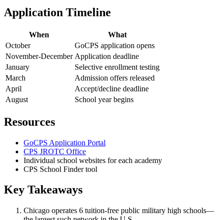
Application Timeline
When
What
October
GoCPS application opens
November-December
Application deadline
January
Selective enrollment testing
March
Admission offers released
April
Accept/decline deadline
August
School year begins
Resources
GoCPS Application Portal
CPS JROTC Office
Individual school websites for each academy
CPS School Finder tool
Key Takeaways
Chicago operates 6 tuition-free public military high schools—
the largest such network in the U.S.