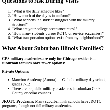
Questions to Ask During Visits
"What is the daily schedule like?"
"How much of the day is in uniform?"
"What happens if a student struggles with the military
structure?"
"What are your college acceptance rates?"
"How many students pursue ROTC or service academies?"
"What transportation options exist from my neighborhood?"
What About Suburban Illinois Families?
CPS military academies are only for Chicago residents—
suburban families have fewer options:
Private Options:
Marmion Academy (Aurora) — Catholic military day school,
grades 7-12
There are no public military academies in suburban Cook
County or collar counties
JROTC Programs:
Many suburban high schools have JROTC
programs, though not full military academies.