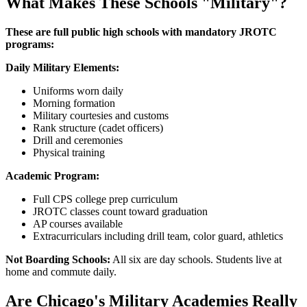
What Makes These Schools "Military"?
These are full public high schools with mandatory JROTC
programs:
Daily Military Elements:
Uniforms worn daily
Morning formation
Military courtesies and customs
Rank structure (cadet officers)
Drill and ceremonies
Physical training
Academic Program:
Full CPS college prep curriculum
JROTC classes count toward graduation
AP courses available
Extracurriculars including drill team, color guard, athletics
Not Boarding Schools:
All six are day schools. Students live at
home and commute daily.
Are Chicago's Military Academies Really