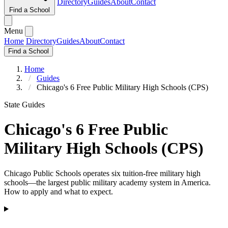
Directory
Guides
About
Contact
Find a School
Menu
Home
Directory
Guides
About
Contact
Find a School
Home
Guides
Chicago's 6 Free Public Military High Schools (CPS)
State Guides
Chicago's 6 Free Public
Military High Schools (CPS)
Chicago Public Schools operates six tuition-free military high
schools—the largest public military academy system in America.
How to apply and what to expect.