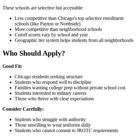
These schools are selective but accessible:
Less competitive than Chicago's top selective enrollment
schools (like Payton or Northside)
More competitive than neighborhood schools
Cutoff scores vary by school and year
Geographic tier system helps students from all neighborhoods
Who Should Apply?
Good Fit:
Chicago residents seeking structure
Students who respond well to discipline
Families wanting college prep without private school cost
Students interested in military careers
Those who thrive with clear expectations
Consider Carefully:
Students who struggle with authority
Those unwilling to wear uniforms daily
Students who cannot commit to JROTC requirements