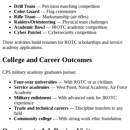
Drill Team
— Precision marching competition
Color Guard
— Flag ceremonies
Rifle Team
— Marksmanship (air rifles)
Raiders/Orienteering
— Physical team challenges
Academic Bowl
— JROTC academic competition
Cyber Patriot
— Cybersecurity competition
These activities build resumes for ROTC scholarships and service
academy applications.
College and Career Outcomes
CPS military academy graduates pursue:
Four-year universities
— With ROTC or as civilians
Service academies
— West Point, Naval Academy, Air Force
Academy
Military enlistment
— With advanced rank for JROTC
experience
Trade and technical careers
— Discipline transfers to any
field
Community college
— With strong work ethic foundation