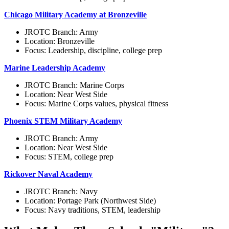
Chicago Military Academy at Bronzeville
JROTC Branch: Army
Location: Bronzeville
Focus: Leadership, discipline, college prep
Marine Leadership Academy
JROTC Branch: Marine Corps
Location: Near West Side
Focus: Marine Corps values, physical fitness
Phoenix STEM Military Academy
JROTC Branch: Army
Location: Near West Side
Focus: STEM, college prep
Rickover Naval Academy
JROTC Branch: Navy
Location: Portage Park (Northwest Side)
Focus: Navy traditions, STEM, leadership