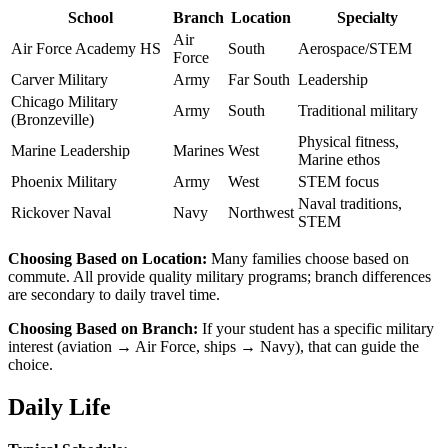
School
Branch
Location
Specialty
Air
Air Force Academy HS
South
Aerospace/STEM
Force
Carver Military
Army
Far South
Leadership
Chicago Military
Army
South
Traditional military
(Bronzeville)
Physical fitness,
Marine Leadership
Marines
West
Marine ethos
Phoenix Military
Army
West
STEM focus
Naval traditions,
Rickover Naval
Navy
Northwest
STEM
Choosing Based on Location:
Many families choose based on
commute. All provide quality military programs; branch differences
are secondary to daily travel time.
Choosing Based on Branch:
If your student has a specific military
interest (aviation → Air Force, ships → Navy), that can guide the
choice.
Daily Life