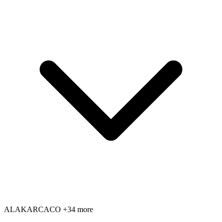
AL
AK
AR
CA
CO
+34 more