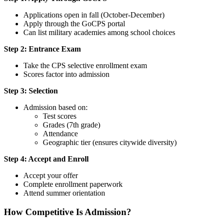
Applications open in fall (October-December)
Apply through the GoCPS portal
Can list military academies among school choices
Step 2: Entrance Exam
Take the CPS selective enrollment exam
Scores factor into admission
Step 3: Selection
Admission based on:
Test scores
Grades (7th grade)
Attendance
Geographic tier (ensures citywide diversity)
Step 4: Accept and Enroll
Accept your offer
Complete enrollment paperwork
Attend summer orientation
How Competitive Is Admission?