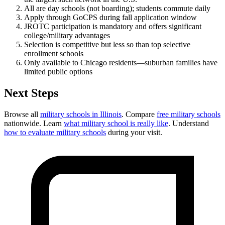
All are day schools (not boarding); students commute daily
Apply through GoCPS during fall application window
JROTC participation is mandatory and offers significant
college/military advantages
Selection is competitive but less so than top selective
enrollment schools
Only available to Chicago residents—suburban families have
limited public options
Next Steps
Browse all
military schools in Illinois
. Compare
free military schools
nationwide. Learn
what military school is really like
. Understand
how to evaluate military schools
during your visit.