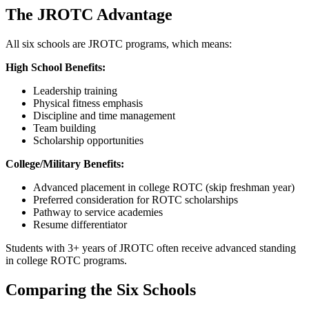
The JROTC Advantage
All six schools are JROTC programs, which means:
High School Benefits:
Leadership training
Physical fitness emphasis
Discipline and time management
Team building
Scholarship opportunities
College/Military Benefits:
Advanced placement in college ROTC (skip freshman year)
Preferred consideration for ROTC scholarships
Pathway to service academies
Resume differentiator
Students with 3+ years of JROTC often receive advanced standing
in college ROTC programs.
Comparing the Six Schools