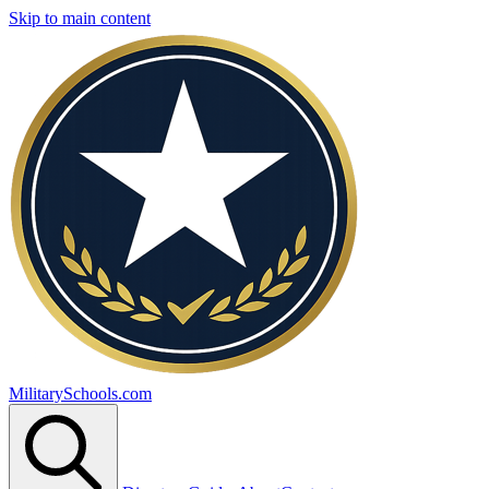
Skip to main content
MilitarySchools.com