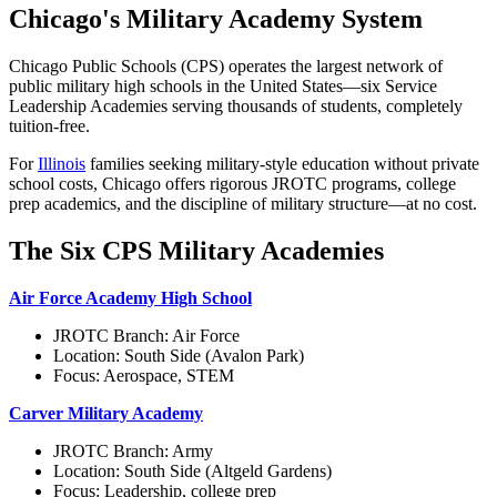
Chicago's Military Academy System
Chicago Public Schools (CPS) operates the largest network of
public military high schools in the United States—six Service
Leadership Academies serving thousands of students, completely
tuition-free.
For
Illinois
families seeking military-style education without private
school costs, Chicago offers rigorous JROTC programs, college
prep academics, and the discipline of military structure—at no cost.
The Six CPS Military Academies
Air Force Academy High School
JROTC Branch: Air Force
Location: South Side (Avalon Park)
Focus: Aerospace, STEM
Carver Military Academy
JROTC Branch: Army
Location: South Side (Altgeld Gardens)
Focus: Leadership, college prep