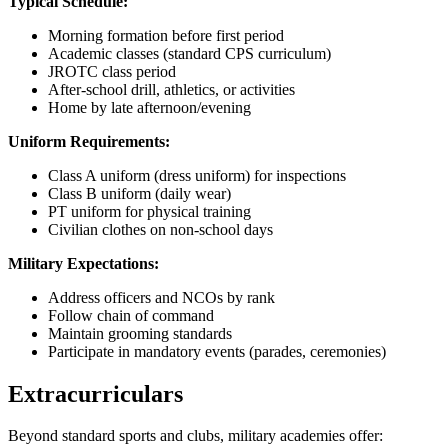
Typical Schedule:
Morning formation before first period
Academic classes (standard CPS curriculum)
JROTC class period
After-school drill, athletics, or activities
Home by late afternoon/evening
Uniform Requirements:
Class A uniform (dress uniform) for inspections
Class B uniform (daily wear)
PT uniform for physical training
Civilian clothes on non-school days
Military Expectations:
Address officers and NCOs by rank
Follow chain of command
Maintain grooming standards
Participate in mandatory events (parades, ceremonies)
Extracurriculars
Beyond standard sports and clubs, military academies offer: