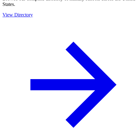
States.
View Directory