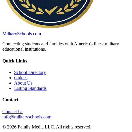
MilitarySchools.com
Connecting students and families with America's finest military
educational institutions.
Quick Links
School Directory
Guides
About Us
Listing Standards
Contact
Contact Us
info@militaryschools.com
© 2026 Family Media LLC. All rights reserved.