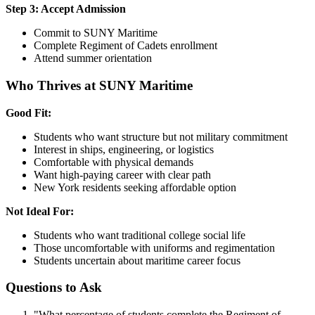
Step 3: Accept Admission
Commit to SUNY Maritime
Complete Regiment of Cadets enrollment
Attend summer orientation
Who Thrives at SUNY Maritime
Good Fit:
Students who want structure but not military commitment
Interest in ships, engineering, or logistics
Comfortable with physical demands
Want high-paying career with clear path
New York residents seeking affordable option
Not Ideal For:
Students who want traditional college social life
Those uncomfortable with uniforms and regimentation
Students uncertain about maritime career focus
Questions to Ask
"What percentage of students complete the Regiment of