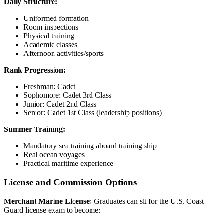
Daily Structure:
Uniformed formation
Room inspections
Physical training
Academic classes
Afternoon activities/sports
Rank Progression:
Freshman: Cadet
Sophomore: Cadet 3rd Class
Junior: Cadet 2nd Class
Senior: Cadet 1st Class (leadership positions)
Summer Training:
Mandatory sea training aboard training ship
Real ocean voyages
Practical maritime experience
License and Commission Options
Merchant Marine License:
Graduates can sit for the U.S. Coast
Guard license exam to become: