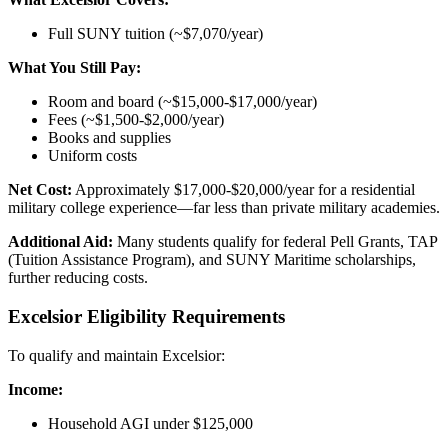
Full SUNY tuition (~$7,070/year)
What You Still Pay:
Room and board (~$15,000-$17,000/year)
Fees (~$1,500-$2,000/year)
Books and supplies
Uniform costs
Net Cost:
Approximately $17,000-$20,000/year for a residential
military college experience—far less than private military academies.
Additional Aid:
Many students qualify for federal Pell Grants, TAP
(Tuition Assistance Program), and SUNY Maritime scholarships,
further reducing costs.
Excelsior Eligibility Requirements
To qualify and maintain Excelsior:
Income:
Household AGI under $125,000