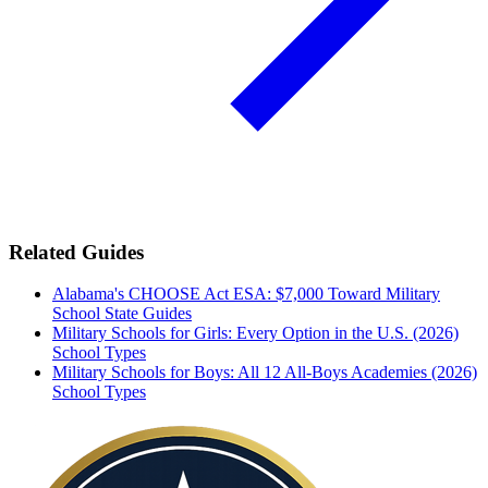
Related Guides
Alabama's CHOOSE Act ESA: $7,000 Toward Military
School
State Guides
Military Schools for Girls: Every Option in the U.S. (2026)
School Types
Military Schools for Boys: All 12 All-Boys Academies (2026)
School Types