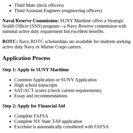
Third Mate (deck officers)
Third Assistant Engineer (engineering officers)
Naval Reserve Commission:
SUNY Maritime offers a Strategic
Sealift Officer (SSO) program—a Navy Reserve commission with
minimal active duty requirement but excellent benefits.
ROTC:
Navy ROTC scholarships are available for students seeking
active duty Navy or Marine Corps careers.
Application Process
Step 1: Apply to SUNY Maritime
Common Application or SUNY Application
High school transcripts
SAT/ACT scores (check current requirements)
Essay and recommendations
Step 2: Apply for Financial Aid
Complete FAFSA
Complete NY State TAP application
Excelsior is automatically considered with FAFSA