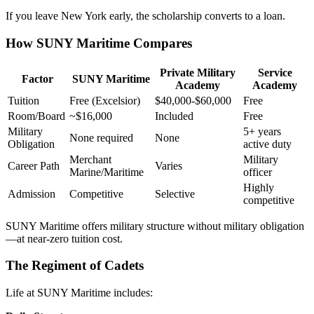
If you leave New York early, the scholarship converts to a loan.
How SUNY Maritime Compares
Private Military
Service
Factor
SUNY Maritime
Academy
Academy
Tuition
Free (Excelsior)
$40,000-$60,000
Free
Room/Board
~$16,000
Included
Free
Military
5+ years
None required
None
Obligation
active duty
Merchant
Military
Career Path
Varies
Marine/Maritime
officer
Highly
Admission
Competitive
Selective
competitive
SUNY Maritime offers military structure without military obligation
—at near-zero tuition cost.
The Regiment of Cadets
Life at SUNY Maritime includes: