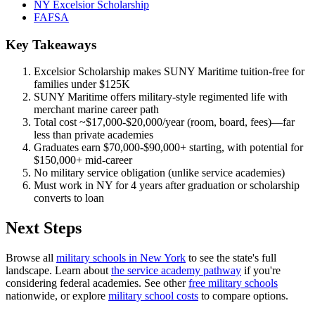
NY Excelsior Scholarship
FAFSA
Key Takeaways
Excelsior Scholarship makes SUNY Maritime tuition-free for
families under $125K
SUNY Maritime offers military-style regimented life with
merchant marine career path
Total cost ~$17,000-$20,000/year (room, board, fees)—far
less than private academies
Graduates earn $70,000-$90,000+ starting, with potential for
$150,000+ mid-career
No military service obligation (unlike service academies)
Must work in NY for 4 years after graduation or scholarship
converts to loan
Next Steps
Browse all
military schools in New York
to see the state's full
landscape. Learn about
the service academy pathway
if you're
considering federal academies. See other
free military schools
nationwide, or explore
military school costs
to compare options.