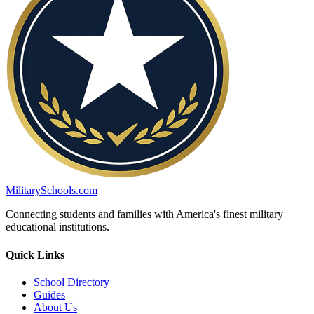
MilitarySchools.com
Connecting students and families with America's finest military
educational institutions.
Quick Links
School Directory
Guides
About Us