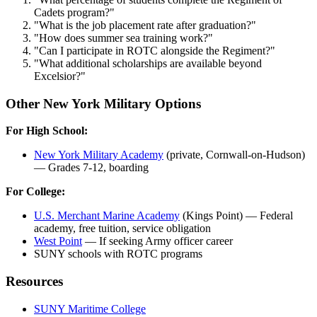
Cadets program?"
"What is the job placement rate after graduation?"
"How does summer sea training work?"
"Can I participate in ROTC alongside the Regiment?"
"What additional scholarships are available beyond
Excelsior?"
Other New York Military Options
For High School:
New York Military Academy
(private, Cornwall-on-Hudson)
— Grades 7-12, boarding
For College:
U.S. Merchant Marine Academy
(Kings Point) — Federal
academy, free tuition, service obligation
West Point
— If seeking Army officer career
SUNY schools with ROTC programs
Resources
SUNY Maritime College