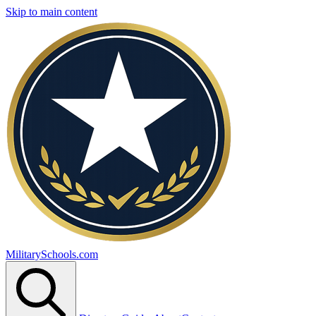
Skip to main content
MilitarySchools.com