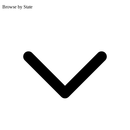
Browse by State