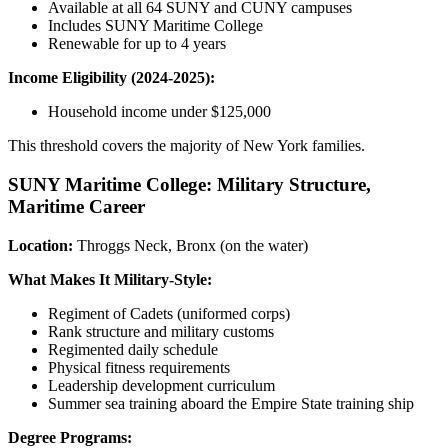
Available at all 64 SUNY and CUNY campuses
Includes SUNY Maritime College
Renewable for up to 4 years
Income Eligibility (2024-2025):
Household income under $125,000
This threshold covers the majority of New York families.
SUNY Maritime College: Military Structure,
Maritime Career
Location:
Throggs Neck, Bronx (on the water)
What Makes It Military-Style:
Regiment of Cadets (uniformed corps)
Rank structure and military customs
Regimented daily schedule
Physical fitness requirements
Leadership development curriculum
Summer sea training aboard the Empire State training ship
Degree Programs: