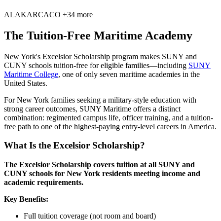
AL
AK
AR
CA
CO
+34 more
The Tuition-Free Maritime Academy
New York's Excelsior Scholarship program makes SUNY and
CUNY schools tuition-free for eligible families—including
SUNY
Maritime College
, one of only seven maritime academies in the
United States.
For New York families seeking a military-style education with
strong career outcomes, SUNY Maritime offers a distinct
combination: regimented campus life, officer training, and a tuition-
free path to one of the highest-paying entry-level careers in America.
What Is the Excelsior Scholarship?
The Excelsior Scholarship covers tuition at all SUNY and
CUNY schools for New York residents meeting income and
academic requirements.
Key Benefits:
Full tuition coverage (not room and board)