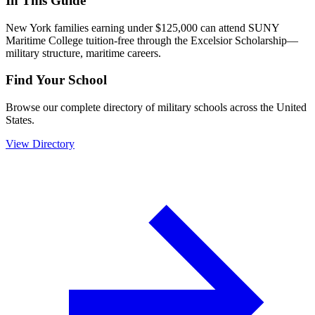
In This Guide
New York families earning under $125,000 can attend SUNY
Maritime College tuition-free through the Excelsior Scholarship—
military structure, maritime careers.
Find Your School
Browse our complete directory of military schools across the United
States.
View Directory