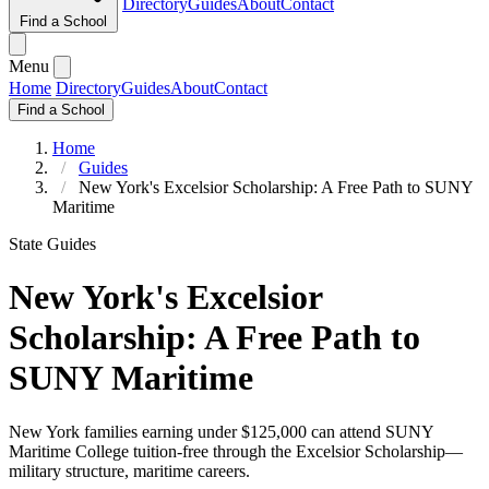
Directory
Guides
About
Contact
Find a School
Menu
Home
Directory
Guides
About
Contact
Find a School
Home
Guides
New York's Excelsior Scholarship: A Free Path to SUNY
Maritime
State Guides
New York's Excelsior
Scholarship: A Free Path to
SUNY Maritime
New York families earning under $125,000 can attend SUNY
Maritime College tuition-free through the Excelsior Scholarship—
military structure, maritime careers.