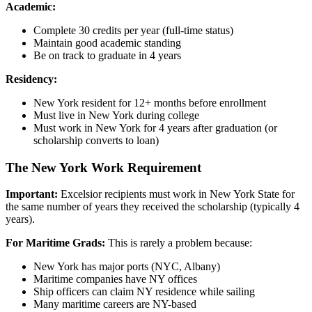
Academic:
Complete 30 credits per year (full-time status)
Maintain good academic standing
Be on track to graduate in 4 years
Residency:
New York resident for 12+ months before enrollment
Must live in New York during college
Must work in New York for 4 years after graduation (or
scholarship converts to loan)
The New York Work Requirement
Important:
Excelsior recipients must work in New York State for
the same number of years they received the scholarship (typically 4
years).
For Maritime Grads:
This is rarely a problem because:
New York has major ports (NYC, Albany)
Maritime companies have NY offices
Ship officers can claim NY residence while sailing
Many maritime careers are NY-based