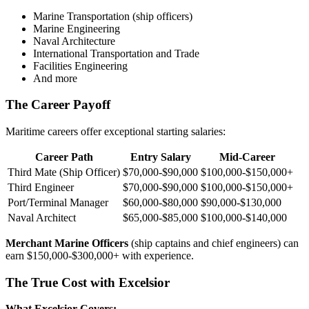
Marine Transportation (ship officers)
Marine Engineering
Naval Architecture
International Transportation and Trade
Facilities Engineering
And more
The Career Payoff
Maritime careers offer exceptional starting salaries:
Career Path
Entry Salary
Mid-Career
Third Mate (Ship Officer)
$70,000-$90,000
$100,000-$150,000+
Third Engineer
$70,000-$90,000
$100,000-$150,000+
Port/Terminal Manager
$60,000-$80,000
$90,000-$130,000
Naval Architect
$65,000-$85,000
$100,000-$140,000
Merchant Marine Officers
(ship captains and chief engineers) can
earn $150,000-$300,000+ with experience.
The True Cost with Excelsior
What Excelsior Covers: