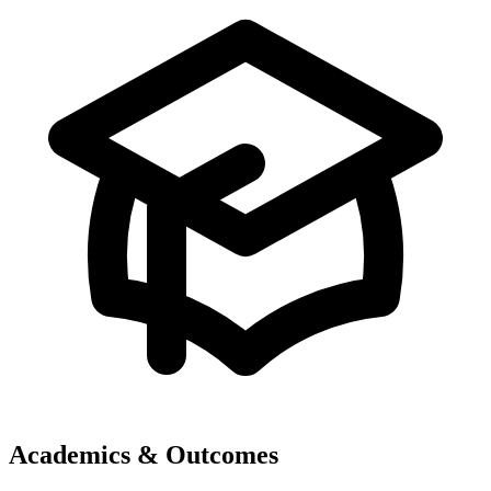
Academics & Outcomes