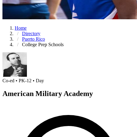
Home
Directory
Puerto Rico
College Prep Schools
Co-ed • PK-12 • Day
American Military Academy