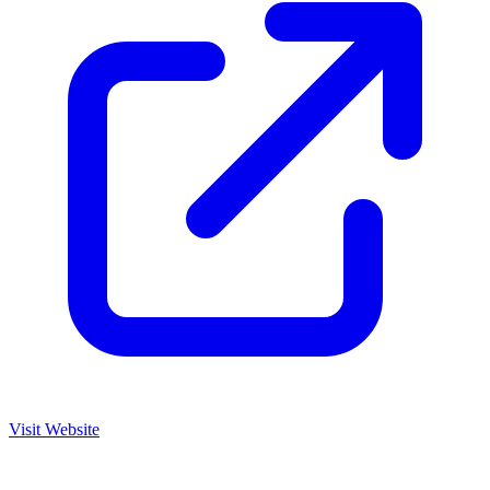
Visit Website