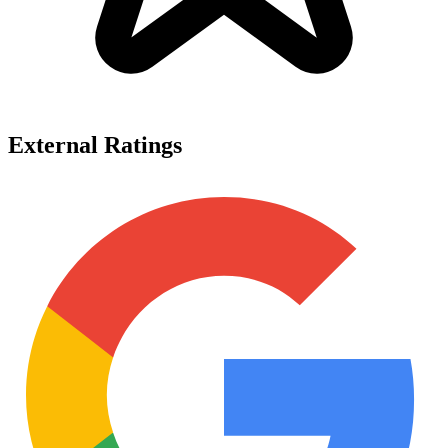
External Ratings