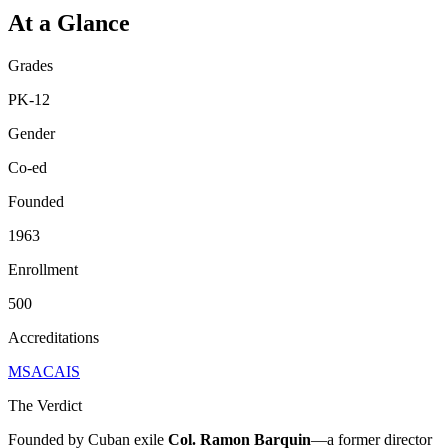
At a Glance
Grades
PK-12
Gender
Co-ed
Founded
1963
Enrollment
500
Accreditations
MSA
CAIS
The Verdict
Founded by Cuban exile
Col. Ramon Barquin
—a former director