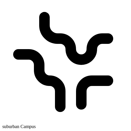
suburban Campus