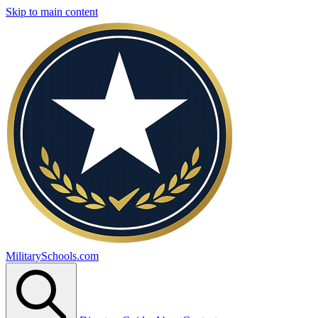
Skip to main content
MilitarySchools.com