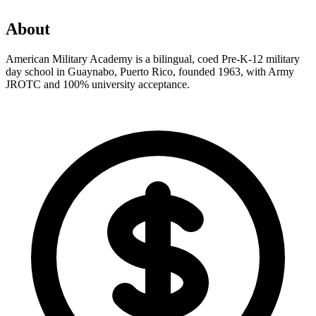
About
American Military Academy is a bilingual, coed Pre-K-12 military
day school in Guaynabo, Puerto Rico, founded 1963, with Army
JROTC and 100% university acceptance.