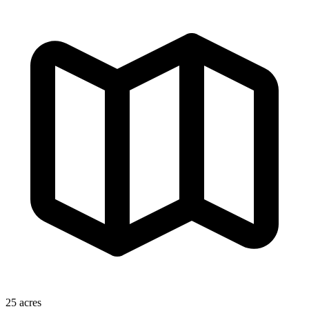
25 acres