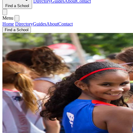
Directory
Guides
About
Contact
Find a School
Menu
Home
Directory
Guides
About
Contact
Find a School