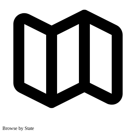
Browse by State