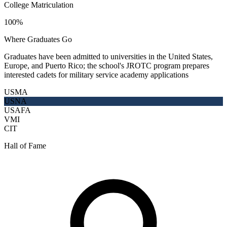
College Matriculation
100%
Where Graduates Go
Graduates have been admitted to universities in the United States,
Europe, and Puerto Rico; the school's JROTC program prepares
interested cadets for military service academy applications
USMA
USNA
USAFA
VMI
CIT
Hall of Fame