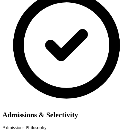
Admissions & Selectivity
Admissions Philosophy