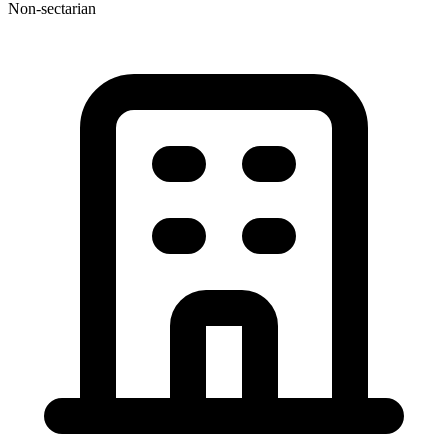
Non-sectarian