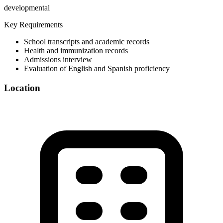
developmental
Key Requirements
School transcripts and academic records
Health and immunization records
Admissions interview
Evaluation of English and Spanish proficiency
Location
©
OpenStreetMap
+
−