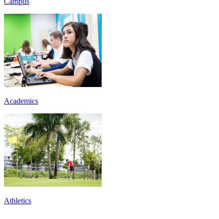
Campus
Academics
Athletics