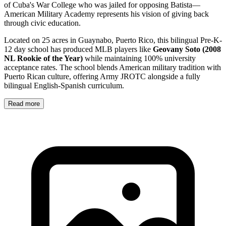
of Cuba's War College who was jailed for opposing Batista—
American Military Academy represents his vision of giving back
through civic education.
Located on 25 acres in Guaynabo, Puerto Rico, this bilingual Pre-K-
12 day school has produced MLB players like
Geovany Soto (2008
NL Rookie of the Year)
while maintaining 100% university
acceptance rates. The school blends American military tradition with
Puerto Rican culture, offering Army JROTC alongside a fully
bilingual English-Spanish curriculum.
Read more