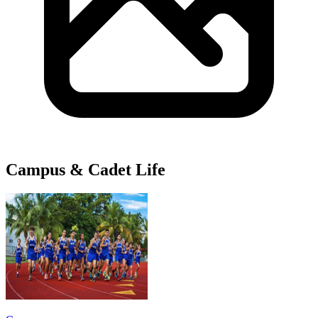
Campus & Cadet Life