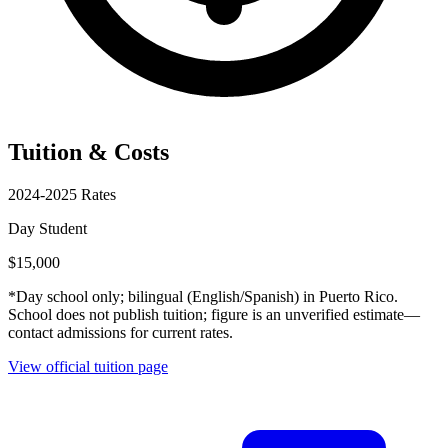
Tuition & Costs
2024-2025 Rates
Day Student
$15,000
*Day school only; bilingual (English/Spanish) in Puerto Rico.
School does not publish tuition; figure is an unverified estimate—
contact admissions for current rates.
View official tuition page