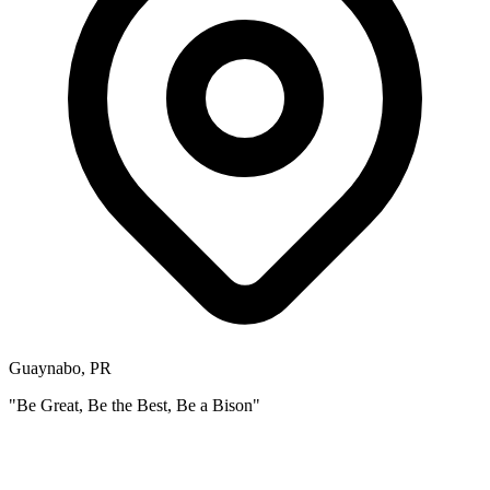
Guaynabo, PR
"Be Great, Be the Best, Be a Bison"