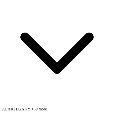
AL
AR
FL
GA
KY
+39 more