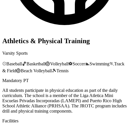
Athletics & Physical Training
Varsity Sports
⚾
Baseball
🏀
Basketball
🏐
Volleyball
⚽
Soccer
🏊
Swimming
🏃
Track
& Field
🏐
Beach Volleyball
🎾
Tennis
Mandatory PT
All students participate in physical education as part of the daily
curriculum. The school is a member of the Liga Atletica Mini
Escuelas Privadas Incorporadas (LAMEPI) and Puerto Rico High
School Athletic Alliance (PRHSAA). The JROTC program includes
drill and physical training components.
Facilities