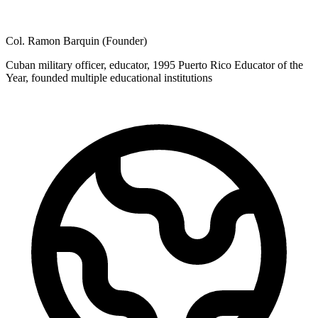
Col. Ramon Barquin (Founder)
Cuban military officer, educator, 1995 Puerto Rico Educator of the
Year, founded multiple educational institutions