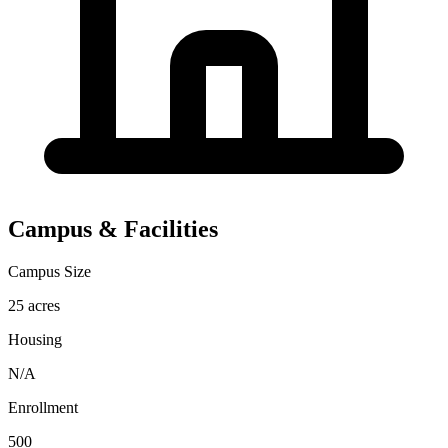
Campus & Facilities
Campus Size
25 acres
Housing
N/A
Enrollment
500