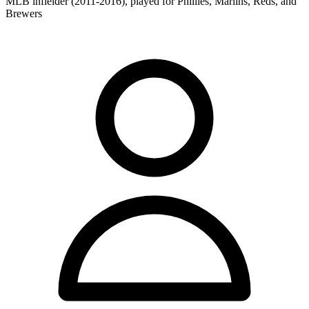
MLB infielder (2011-2016), played for Phillies, Marlins, Reds, and
Brewers