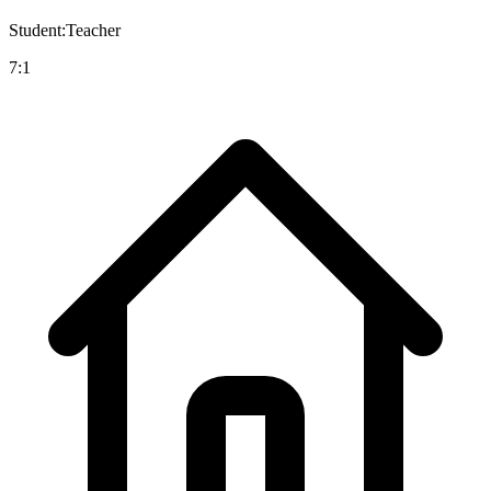
Student:Teacher
7:1