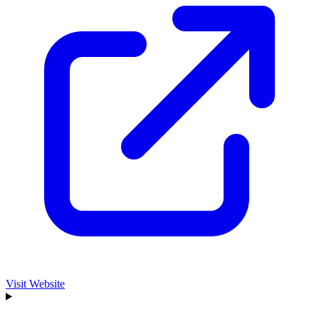
Visit Website