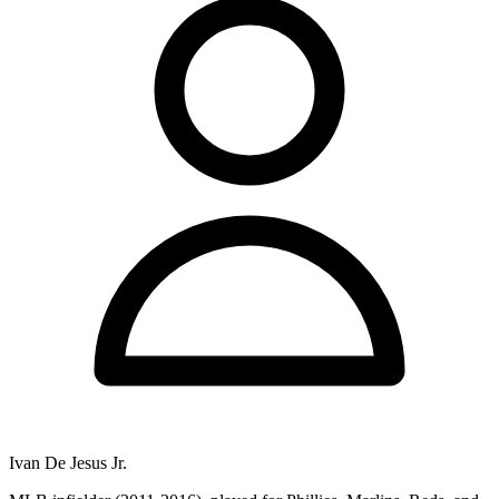
Ivan De Jesus Jr.