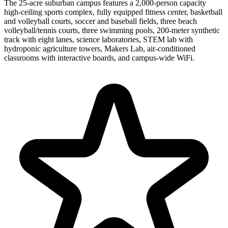
The 25-acre suburban campus features a 2,000-person capacity
high-ceiling sports complex, fully equipped fitness center, basketball
and volleyball courts, soccer and baseball fields, three beach
volleyball/tennis courts, three swimming pools, 200-meter synthetic
track with eight lanes, science laboratories, STEM lab with
hydroponic agriculture towers, Makers Lab, air-conditioned
classrooms with interactive boards, and campus-wide WiFi.