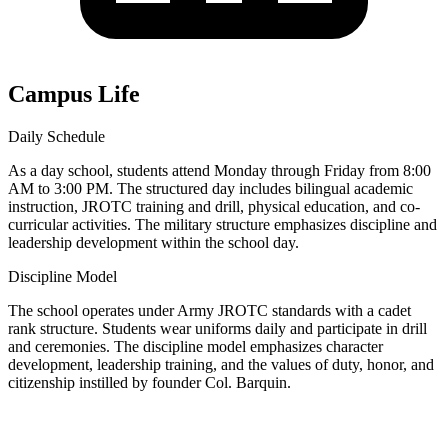
Campus Life
Daily Schedule
As a day school, students attend Monday through Friday from 8:00
AM to 3:00 PM. The structured day includes bilingual academic
instruction, JROTC training and drill, physical education, and co-
curricular activities. The military structure emphasizes discipline and
leadership development within the school day.
Discipline Model
The school operates under Army JROTC standards with a cadet
rank structure. Students wear uniforms daily and participate in drill
and ceremonies. The discipline model emphasizes character
development, leadership training, and the values of duty, honor, and
citizenship instilled by founder Col. Barquin.