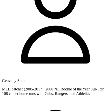
Geovany Soto
MLB catcher (2005-2017), 2008 NL Rookie of the Year, All-Star,
108 career home runs with Cubs, Rangers, and Athletics