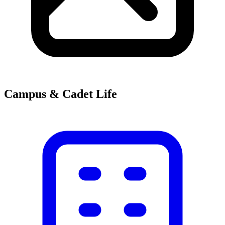
Campus & Cadet Life