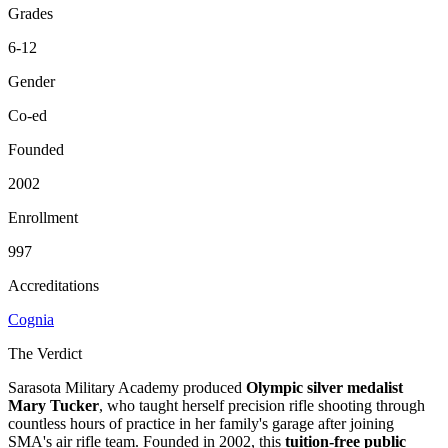
Grades
6-12
Gender
Co-ed
Founded
2002
Enrollment
997
Accreditations
Cognia
The Verdict
Sarasota Military Academy produced
Olympic silver medalist
Mary Tucker
, who taught herself precision rifle shooting through
countless hours of practice in her family's garage after joining
SMA's air rifle team. Founded in 2002, this
tuition-free public