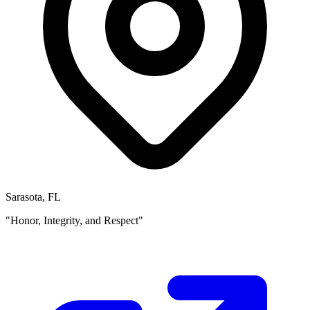
Sarasota, FL
"Honor, Integrity, and Respect"