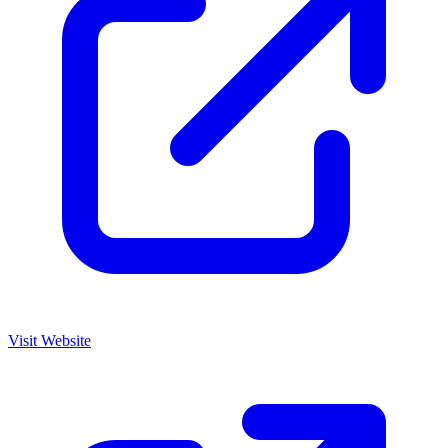
Visit Website