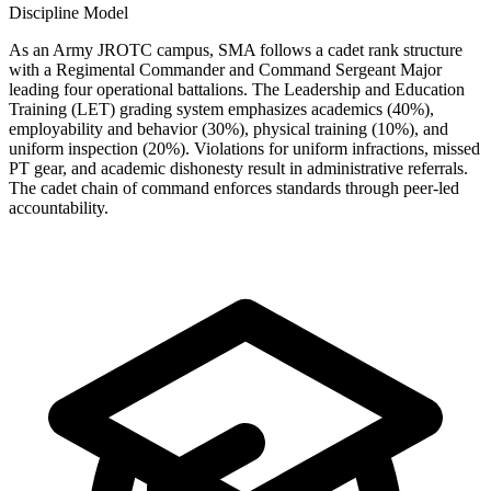
Discipline Model
As an Army JROTC campus, SMA follows a cadet rank structure
with a Regimental Commander and Command Sergeant Major
leading four operational battalions. The Leadership and Education
Training (LET) grading system emphasizes academics (40%),
employability and behavior (30%), physical training (10%), and
uniform inspection (20%). Violations for uniform infractions, missed
PT gear, and academic dishonesty result in administrative referrals.
The cadet chain of command enforces standards through peer-led
accountability.