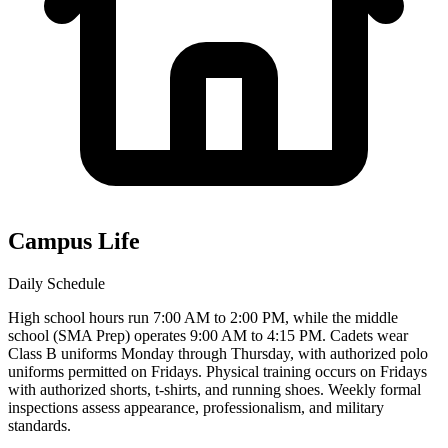
Campus Life
Daily Schedule
High school hours run 7:00 AM to 2:00 PM, while the middle
school (SMA Prep) operates 9:00 AM to 4:15 PM. Cadets wear
Class B uniforms Monday through Thursday, with authorized polo
uniforms permitted on Fridays. Physical training occurs on Fridays
with authorized shorts, t-shirts, and running shoes. Weekly formal
inspections assess appearance, professionalism, and military
standards.