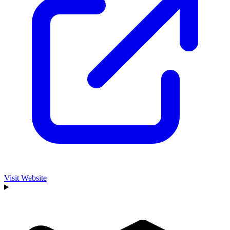
Visit Website