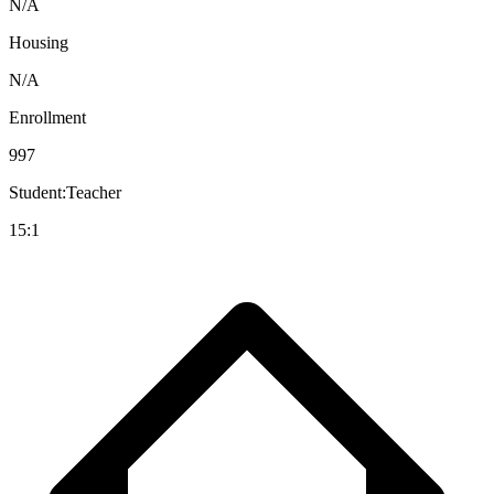
N/A
Housing
N/A
Enrollment
997
Student:Teacher
15:1