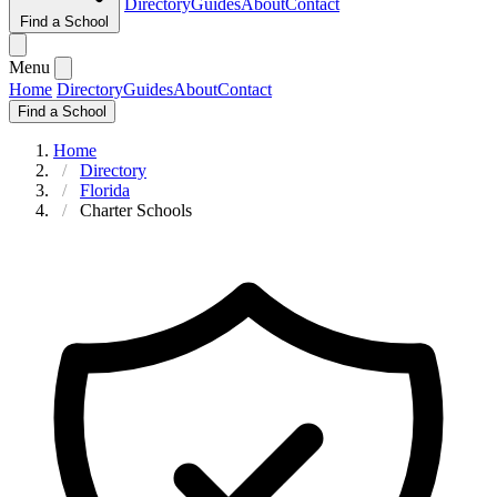
Directory
Guides
About
Contact
Find a School
Menu
Home
Directory
Guides
About
Contact
Find a School
Home
Directory
Florida
Charter Schools