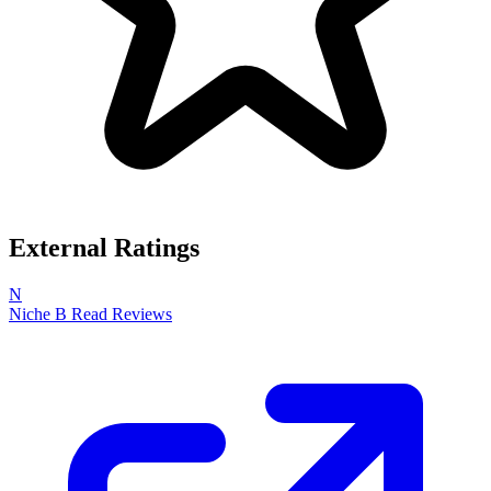
External Ratings
N
Niche
B
Read Reviews