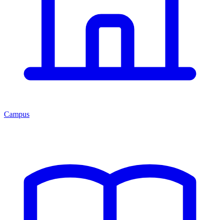
Campus