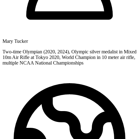
Mary Tucker
Two-time Olympian (2020, 2024), Olympic silver medalist in Mixed
10m Air Rifle at Tokyo 2020, World Champion in 10 meter air rifle,
multiple NCAA National Championships