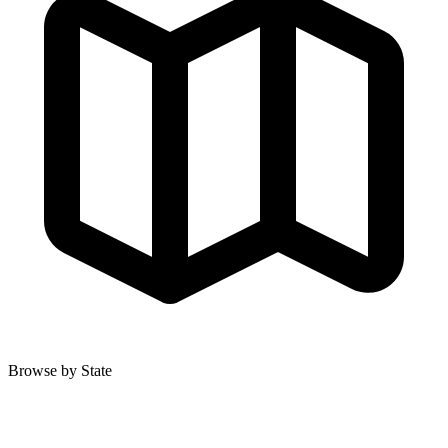
Browse by State