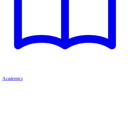
Academics