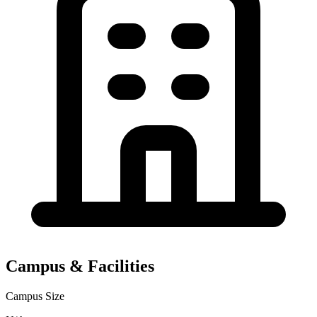
Campus & Facilities
Campus Size