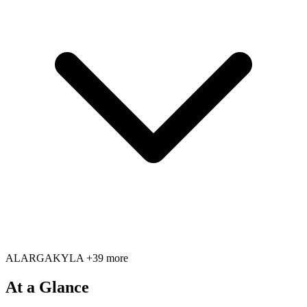
AL
AR
GA
KY
LA
+39 more
At a Glance