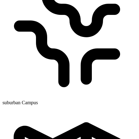
suburban Campus