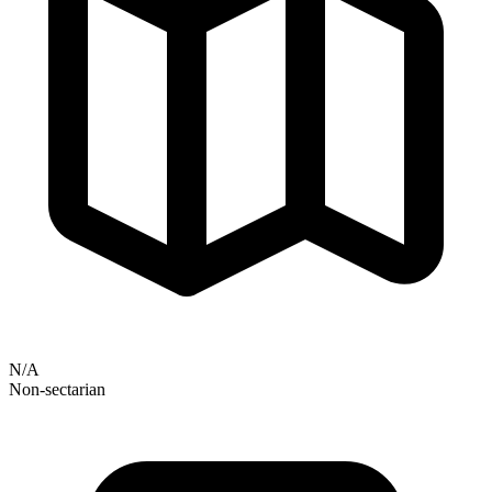
N/A
Non-sectarian