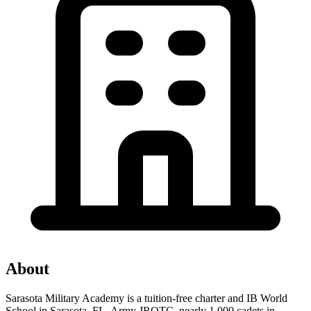
About
Sarasota Military Academy is a tuition-free charter and IB World
School in Sarasota, FL. Army JROTC, nearly 1,000 cadets in