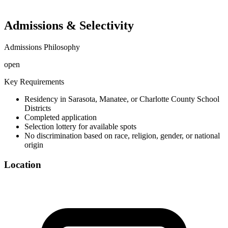
Admissions & Selectivity
Admissions Philosophy
open
Key Requirements
Residency in Sarasota, Manatee, or Charlotte County School
Districts
Completed application
Selection lottery for available spots
No discrimination based on race, religion, gender, or national
origin
Location
©
OpenStreetMap
+
−