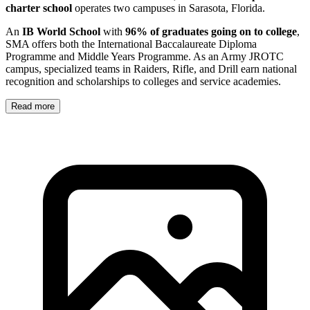
charter school
operates two campuses in Sarasota, Florida.
An
IB World School
with
96% of graduates going on to college
,
SMA offers both the International Baccalaureate Diploma
Programme and Middle Years Programme. As an Army JROTC
campus, specialized teams in Raiders, Rifle, and Drill earn national
recognition and scholarships to colleges and service academies.
Read more