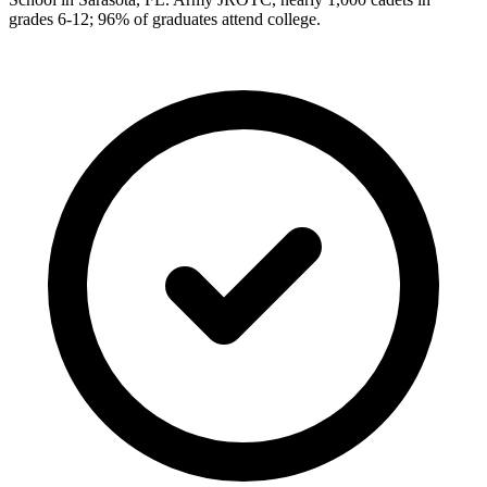
grades 6-12; 96% of graduates attend college.