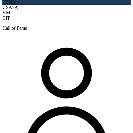
USNA
USAFA
VMI
CIT
Hall of Fame