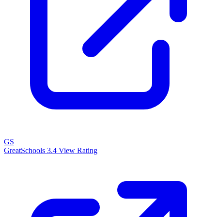
GS
GreatSchools
3.4
View Rating