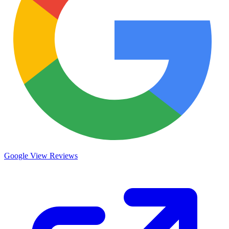
Google
View Reviews