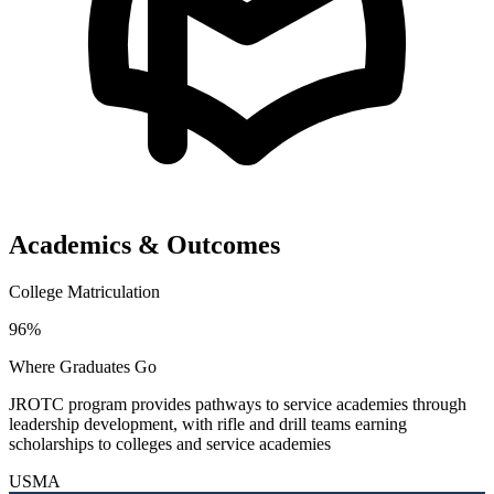
Academics & Outcomes
College Matriculation
96%
Where Graduates Go
JROTC program provides pathways to service academies through
leadership development, with rifle and drill teams earning
scholarships to colleges and service academies
USMA