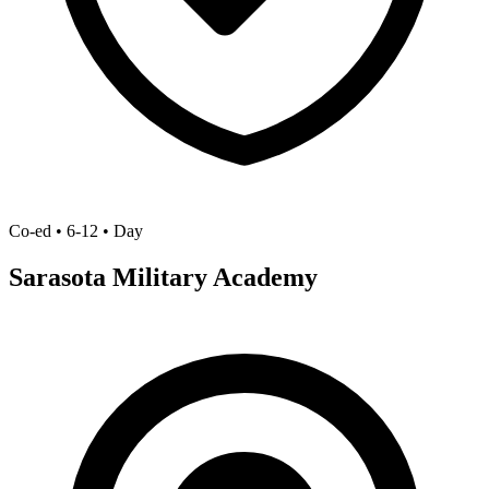
Co-ed • 6-12 • Day
Sarasota Military Academy