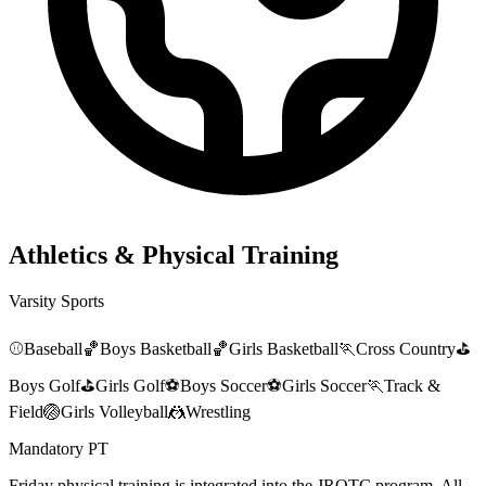
Athletics & Physical Training
Varsity Sports
⚾
Baseball
🏀
Boys Basketball
🏀
Girls Basketball
🏃
Cross Country
⛳
Boys Golf
⛳
Girls Golf
⚽
Boys Soccer
⚽
Girls Soccer
🏃
Track &
Field
🏐
Girls Volleyball
🤼
Wrestling
Mandatory PT
Friday physical training is integrated into the JROTC program. All