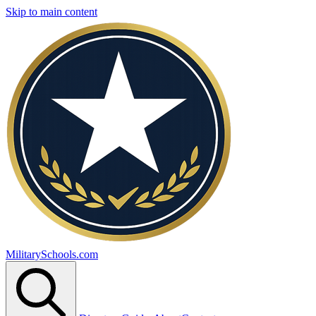
Skip to main content
MilitarySchools.com