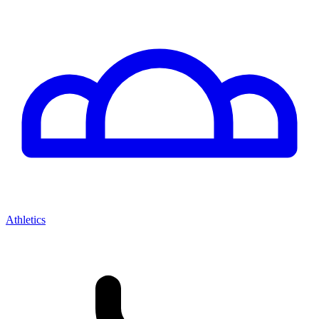
Athletics