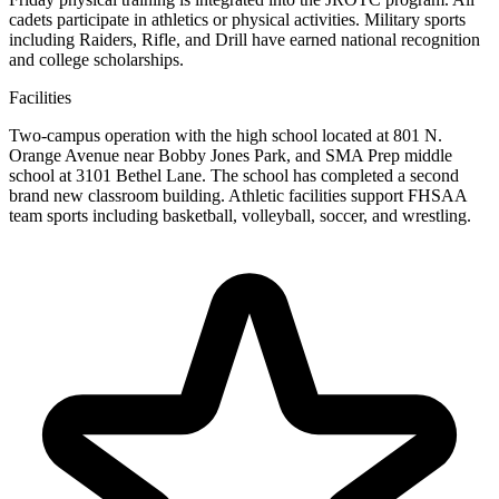
cadets participate in athletics or physical activities. Military sports
including Raiders, Rifle, and Drill have earned national recognition
and college scholarships.
Facilities
Two-campus operation with the high school located at 801 N.
Orange Avenue near Bobby Jones Park, and SMA Prep middle
school at 3101 Bethel Lane. The school has completed a second
brand new classroom building. Athletic facilities support FHSAA
team sports including basketball, volleyball, soccer, and wrestling.