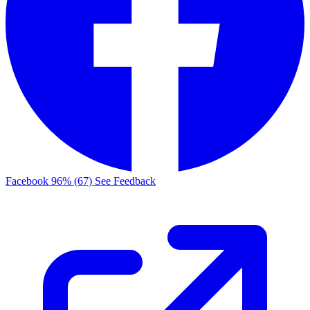
Facebook
96% (67)
See Feedback