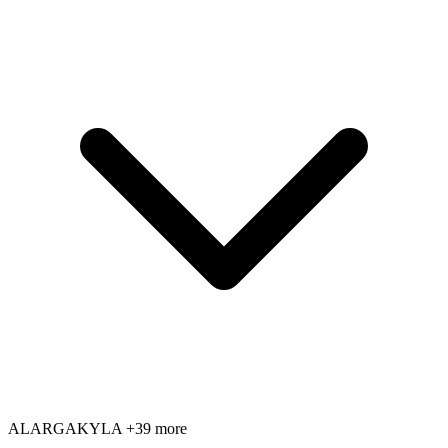
AL
AR
GA
KY
LA
+39 more