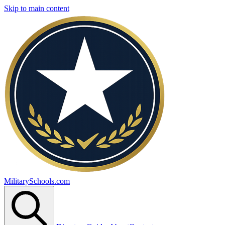
Skip to main content
MilitarySchools.com