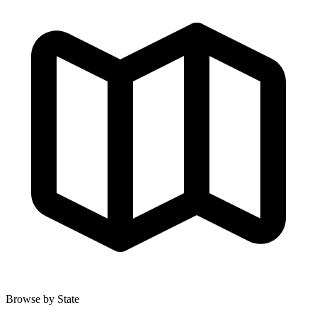
Browse by State