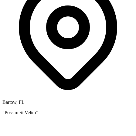
Bartow, FL
"Possim Si Velim"