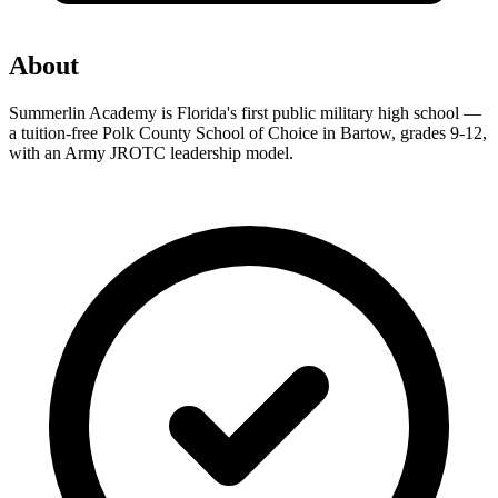
About
Summerlin Academy is Florida's first public military high school —
a tuition-free Polk County School of Choice in Bartow, grades 9-12,
with an Army JROTC leadership model.