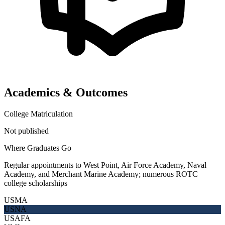
Academics & Outcomes
College Matriculation
Not published
Where Graduates Go
Regular appointments to West Point, Air Force Academy, Naval
Academy, and Merchant Marine Academy; numerous ROTC
college scholarships
USMA
USNA
USAFA