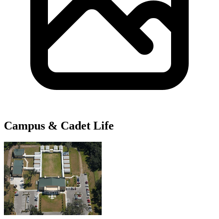
Campus & Cadet Life