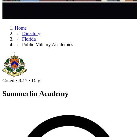
Home
Directory
Florida
Public Military Academies
Co-ed • 9-12 • Day
Summerlin Academy