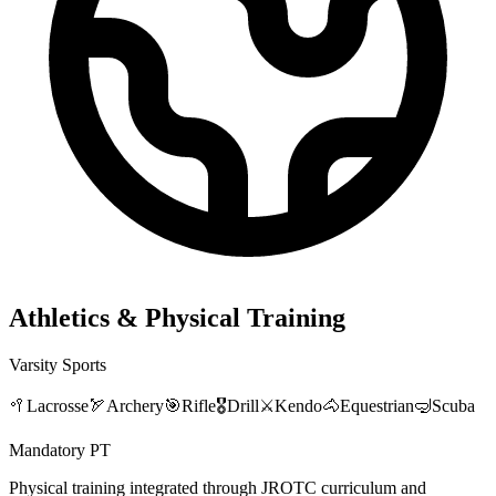
Athletics & Physical Training
Varsity Sports
🥍
Lacrosse
🏹
Archery
🎯
Rifle
🎖️
Drill
⚔️
Kendo
🐴
Equestrian
🤿
Scuba
Mandatory PT
Physical training integrated through JROTC curriculum and