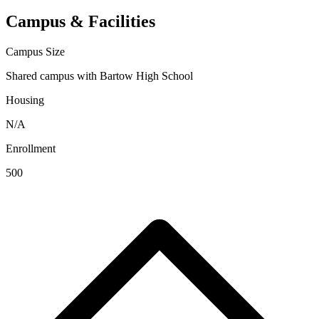
Campus & Facilities
Campus Size
Shared campus with Bartow High School
Housing
N/A
Enrollment
500