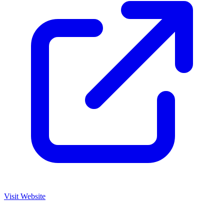
Visit Website