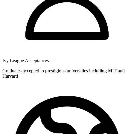
Ivy League Acceptances
Graduates accepted to prestigious universities including MIT and
Harvard