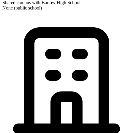
Shared campus with Bartow High School
None (public school)