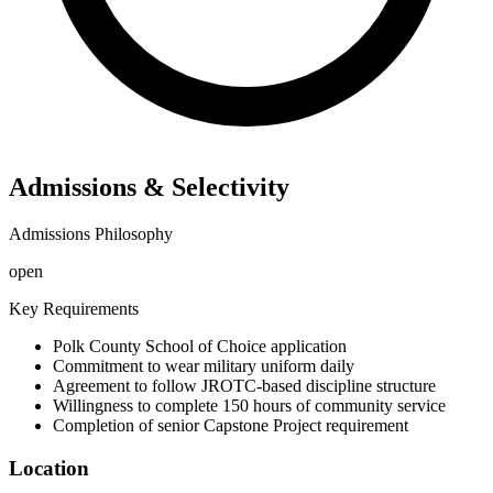
Admissions & Selectivity
Admissions Philosophy
open
Key Requirements
Polk County School of Choice application
Commitment to wear military uniform daily
Agreement to follow JROTC-based discipline structure
Willingness to complete 150 hours of community service
Completion of senior Capstone Project requirement
Location
©
OpenStreetMap