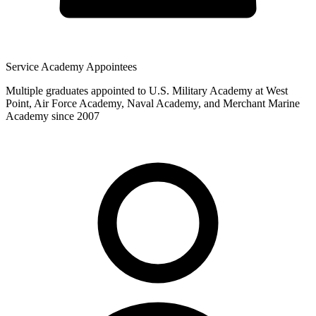
Service Academy Appointees
Multiple graduates appointed to U.S. Military Academy at West
Point, Air Force Academy, Naval Academy, and Merchant Marine
Academy since 2007