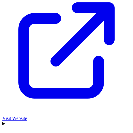
Visit Website