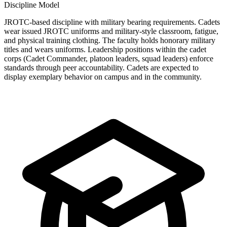
Discipline Model
JROTC-based discipline with military bearing requirements. Cadets
wear issued JROTC uniforms and military-style classroom, fatigue,
and physical training clothing. The faculty holds honorary military
titles and wears uniforms. Leadership positions within the cadet
corps (Cadet Commander, platoon leaders, squad leaders) enforce
standards through peer accountability. Cadets are expected to
display exemplary behavior on campus and in the community.