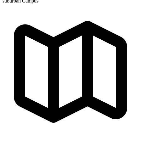
suburban Campus