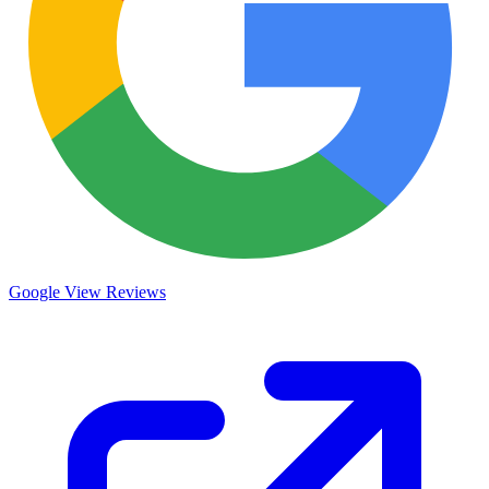
Google
View Reviews