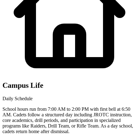
Campus Life
Daily Schedule
School hours run from 7:00 AM to 2:00 PM with first bell at 6:50
AM. Cadets follow a structured day including JROTC instruction,
core academics, drill periods, and participation in specialized
programs like Raiders, Drill Team, or Rifle Team. As a day school,
cadets return home after dismissal.