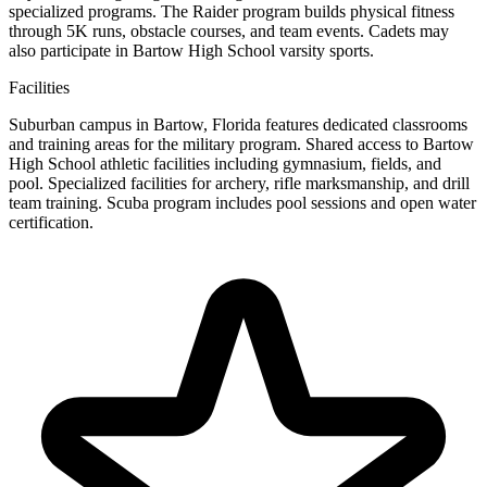
specialized programs. The Raider program builds physical fitness
through 5K runs, obstacle courses, and team events. Cadets may
also participate in Bartow High School varsity sports.
Facilities
Suburban campus in Bartow, Florida features dedicated classrooms
and training areas for the military program. Shared access to Bartow
High School athletic facilities including gymnasium, fields, and
pool. Specialized facilities for archery, rifle marksmanship, and drill
team training. Scuba program includes pool sessions and open water
certification.