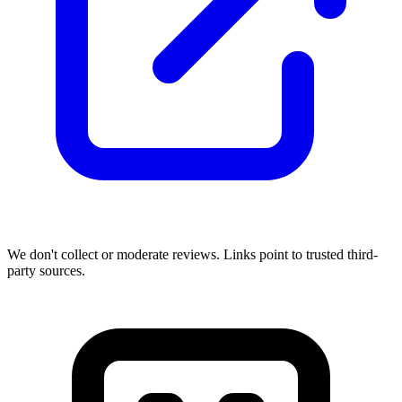
We don't collect or moderate reviews. Links point to trusted third-
party sources.