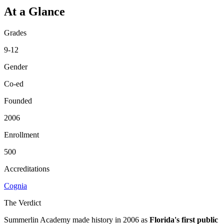
At a Glance
Grades
9-12
Gender
Co-ed
Founded
2006
Enrollment
500
Accreditations
Cognia
The Verdict
Summerlin Academy made history in 2006 as
Florida's first public