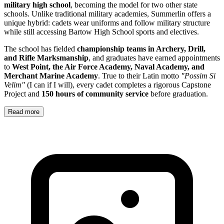
military high school
, becoming the model for two other state
schools. Unlike traditional military academies, Summerlin offers a
unique hybrid: cadets wear uniforms and follow military structure
while still accessing Bartow High School sports and electives.
The school has fielded
championship teams in Archery, Drill,
and Rifle Marksmanship
, and graduates have earned appointments
to
West Point, the Air Force Academy, Naval Academy, and
Merchant Marine Academy
. True to their Latin motto
"Possim Si
Velim"
(I can if I will), every cadet completes a rigorous Capstone
Project and
150 hours of community service
before graduation.
Read more