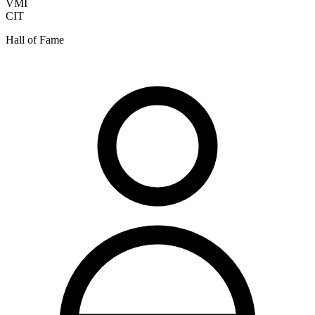
VMI
CIT
Hall of Fame