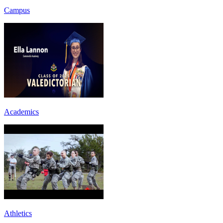
Campus
Academics
Athletics