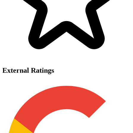
External Ratings