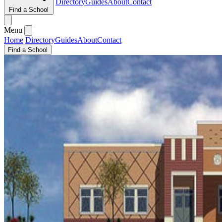
Directory
Guides
About
Contact
Find a School
Menu
Home
Directory
Guides
About
Contact
Find a School