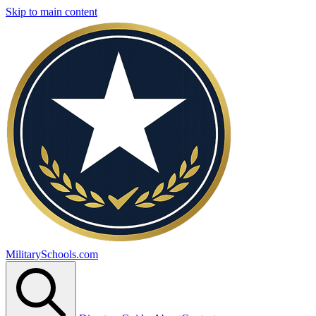
Skip to main content
MilitarySchools.com