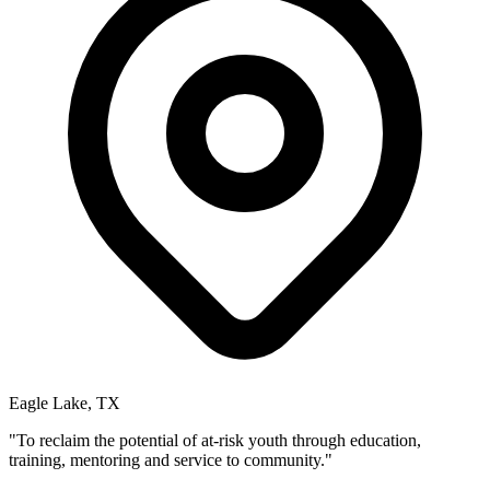
Eagle Lake, TX
"To reclaim the potential of at-risk youth through education,
training, mentoring and service to community."