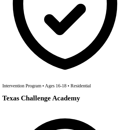
Intervention Program • Ages 16-18 • Residential
Texas Challenge Academy