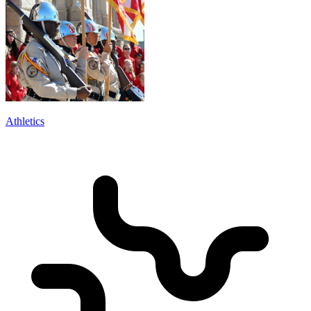
Athletics