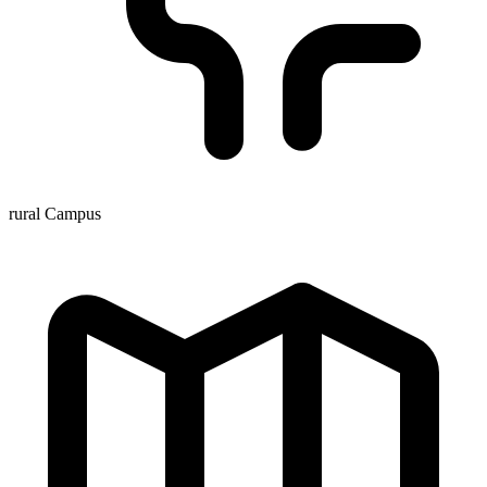
rural Campus