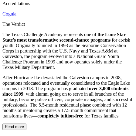
Accreditations
Cognia
The Verdict
The Texas Challenge Academy represents one of
the Lone Star
State's most transformative second-chance programs
for at-risk
youth. Originally founded in 1993 as the Seaborne Conservation
Corps in partnership with the U.S. Navy and Texas A&M at
Galveston, the program evolved into a National Guard Youth
Challenge Program in 1999 and now operates solely under the
Texas Military Department.
After Hurricane Ike devastated the Galveston campus in 2008,
operations relocated and eventually consolidated to the Eagle Lake
campus in 2018. The program has graduated
over 3,000 students
since 1999
, with alumni going on to serve in all branches of the
military, become police officers, corporate managers, and successful
professionals. The 5.5-month residential phase combined with 12
months of mentoring creates a 17.5-month commitment that
transforms lives—
completely tuition-free
for Texas families.
Read more