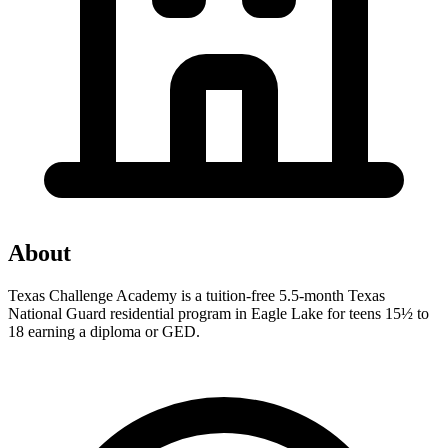
About
Texas Challenge Academy is a tuition-free 5.5-month Texas
National Guard residential program in Eagle Lake for teens 15½ to
18 earning a diploma or GED.