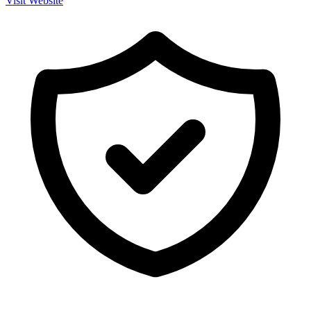
Visit Website