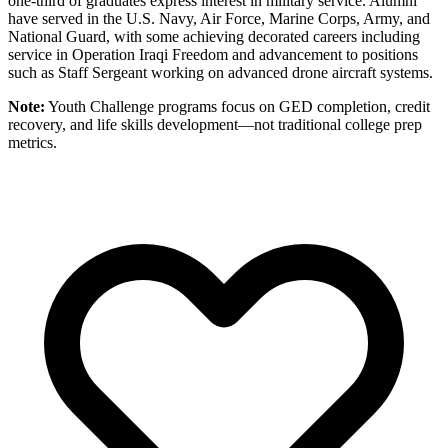
one-third of graduates express interest in military service. Alumni
have served in the U.S. Navy, Air Force, Marine Corps, Army, and
National Guard, with some achieving decorated careers including
service in Operation Iraqi Freedom and advancement to positions
such as Staff Sergeant working on advanced drone aircraft systems.
Note:
Youth Challenge programs focus on GED completion, credit
recovery, and life skills development—not traditional college prep
metrics.