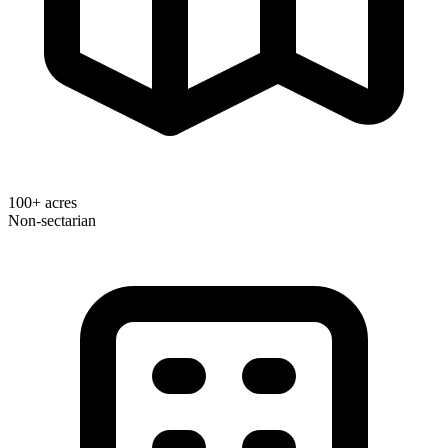
100+ acres
Non-sectarian