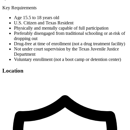
Key Requirements
Age 15.5 to 18 years old
U.S. Citizen and Texas Resident
Physically and mentally capable of full participation
Preferably disengaged from traditional schooling or at-risk of
dropping out
Drug-free at time of enrollment (not a drug treatment facility)
Not under court supervision by the Texas Juvenile Justice
Department
Voluntary enrollment (not a boot camp or detention center)
Location
©
OpenStreetMap
+
−