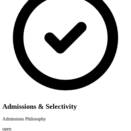
Admissions & Selectivity
Admissions Philosophy
open