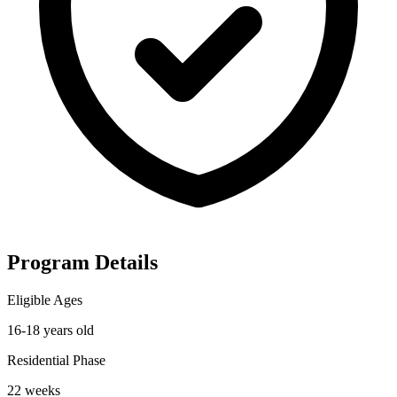
Program Details
Eligible Ages
16-18 years old
Residential Phase
22 weeks