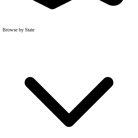
Browse by State