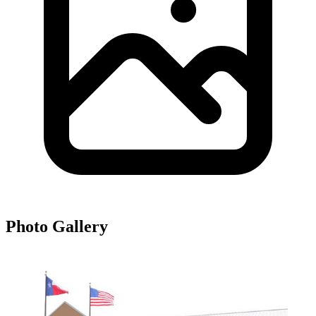
Photo Gallery