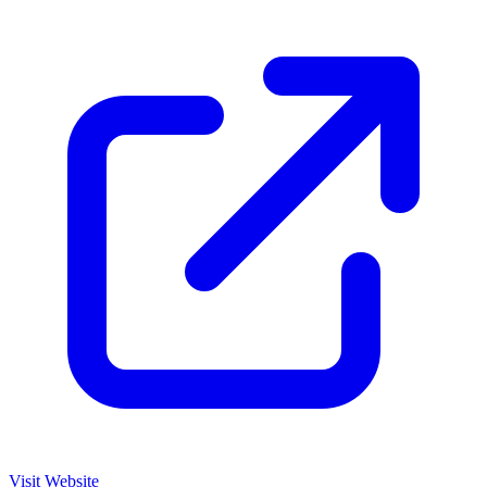
Visit Website