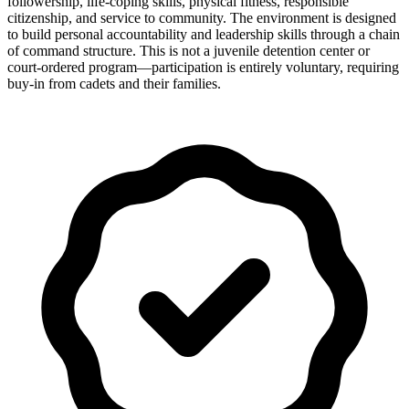
followership, life-coping skills, physical fitness, responsible
citizenship, and service to community. The environment is designed
to build personal accountability and leadership skills through a chain
of command structure. This is not a juvenile detention center or
court-ordered program—participation is entirely voluntary, requiring
buy-in from cadets and their families.