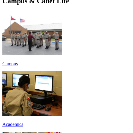
Campus & Cadet Life
Campus
Academics