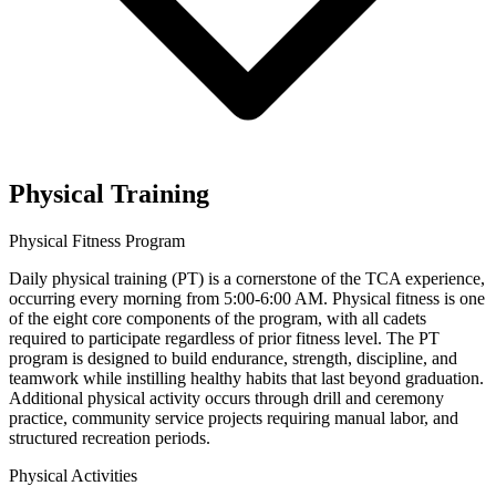
Physical Training
Physical Fitness Program
Daily physical training (PT) is a cornerstone of the TCA experience,
occurring every morning from 5:00-6:00 AM. Physical fitness is one
of the eight core components of the program, with all cadets
required to participate regardless of prior fitness level. The PT
program is designed to build endurance, strength, discipline, and
teamwork while instilling healthy habits that last beyond graduation.
Additional physical activity occurs through drill and ceremony
practice, community service projects requiring manual labor, and
structured recreation periods.
Physical Activities