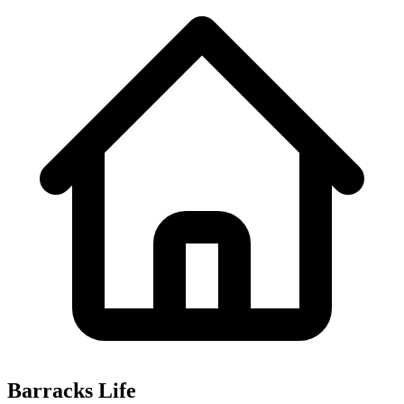
Barracks Life