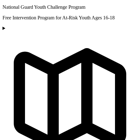
National Guard Youth Challenge Program
Free Intervention Program for At-Risk Youth Ages 16-18