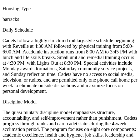
Housing Type
barracks
Daily Schedule
Cadets follow a highly structured military-style schedule beginning
with Reveille at 4:30 AM followed by physical training from 5:00-
6:00 AM. Academic instruction runs from 8:00 AM to 3:45 PM with
lunch and life skills breaks. Small unit and remedial training occurs
at 4:30 PM, with Lights Out at 8:30 PM. Special activities include
Monday awards formations, Saturday community service projects,
and Sunday reflection time. Cadets have no access to social media,
television, or radios, and are permitted only one phone call home per
week to eliminate outside distractions and maximize focus on
personal development.
Discipline Model
The quasi-military discipline model emphasizes structure,
accountability, and self-improvement rather than punishment. Cadets
progress through ranks and earn cadet status during the 4-week
acclimation period. The program focuses on eight core components:
academic excellence, health and hygiene, job skills, leadership and