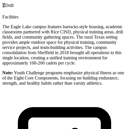
🎖️
Drill
Facilities
The Eagle Lake campus features barracks-style housing, academic
classrooms partnered with Rice CISD, physical training areas, drill
fields, and community gathering spaces. The rural Texas setting
provides ample outdoor space for physical training, community
service projects, and team-building activities. The campus
consolidation from Sheffield in 2018 brought all operations to this
single location, creating a unified training environment for
approximately 100-200 cadets per cycle.
Note:
Youth Challenge programs emphasize physical fitness as one
of the Eight Core Components, focusing on building endurance,
strength, and healthy habits rather than varsity athletics.