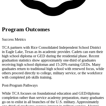
Program Outcomes
Success Metrics
TCA partners with Rice Consolidated Independent School District
in Eagle Lake, Texas as its academic provider. Cadets can earn their
high school diploma or GED during the residential phase. Recent
graduation statistics show approximately one-third of graduates
receiving high school diplomas and 15-20% earning GEDs. Many
graduates return to traditional high school with renewed focus, while
others proceed directly to college, military service, or the workforce
with completed job skills training.
Post-Program Pathways
While TCA focuses on foundational education and GED/diploma
completion rather than service academy preparation, many graduates
go on to enlist in all branches of the U.S. military. Approximately