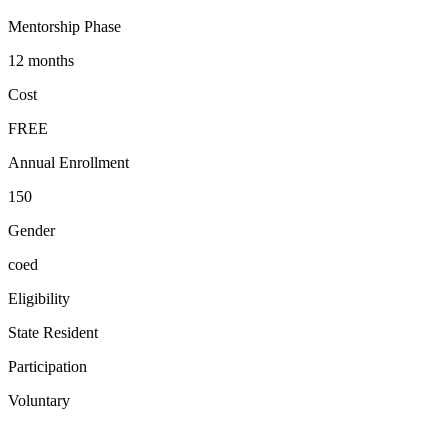
Mentorship Phase
12 months
Cost
FREE
Annual Enrollment
150
Gender
coed
Eligibility
State Resident
Participation
Voluntary