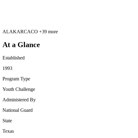
AL
AK
AR
CA
CO
+39 more
At a Glance
Established
1993
Program Type
Youth Challenge
Administered By
National Guard
State
Texas