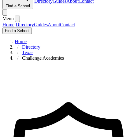
Directory
Guides
About
Contact
Find a School
Menu
Home
Directory
Guides
About
Contact
Find a School
Home
Directory
Texas
Challenge Academies