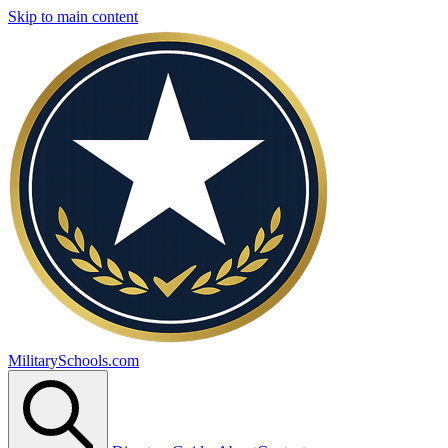
Skip to main content
MilitarySchools.com