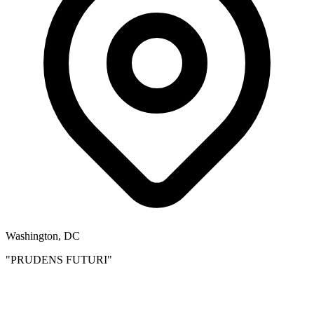
Washington, DC
"PRUDENS FUTURI"