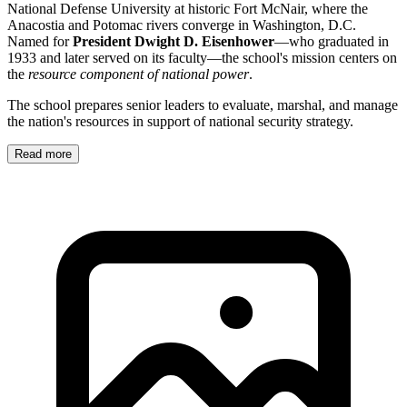
National Defense University at historic Fort McNair, where the
Anacostia and Potomac rivers converge in Washington, D.C.
Named for
President Dwight D. Eisenhower
—who graduated in
1933 and later served on its faculty—the school's mission centers on
the
resource component of national power
.
The school prepares senior leaders to evaluate, marshal, and manage
the nation's resources in support of national security strategy.
Read more