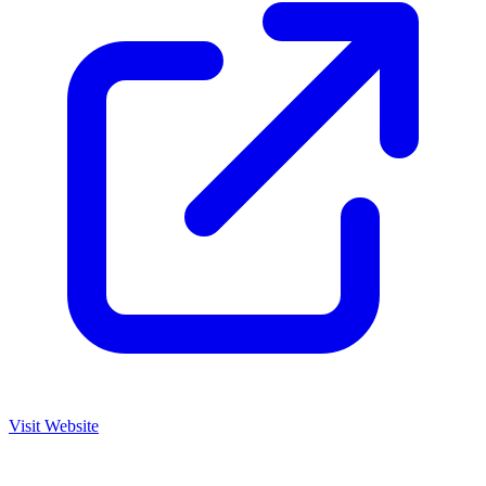
Visit Website