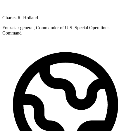
Charles R. Holland
Four-star general, Commander of U.S. Special Operations
Command