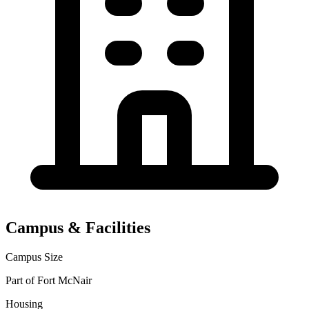
Campus & Facilities
Campus Size
Part of Fort McNair
Housing