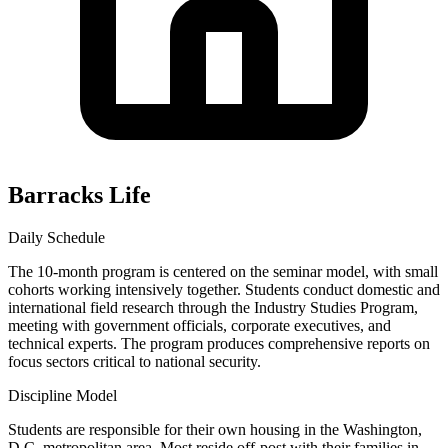
Barracks Life
Daily Schedule
The 10-month program is centered on the seminar model, with small
cohorts working intensively together. Students conduct domestic and
international field research through the Industry Studies Program,
meeting with government officials, corporate executives, and
technical experts. The program produces comprehensive reports on
focus sectors critical to national security.
Discipline Model
Students are responsible for their own housing in the Washington,
D.C. metropolitan area. Most reside off-post with their families in