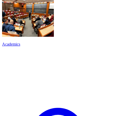
Academics