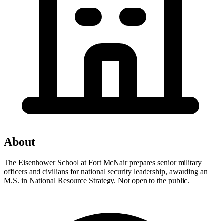
About
The Eisenhower School at Fort McNair prepares senior military
officers and civilians for national security leadership, awarding an
M.S. in National Resource Strategy. Not open to the public.