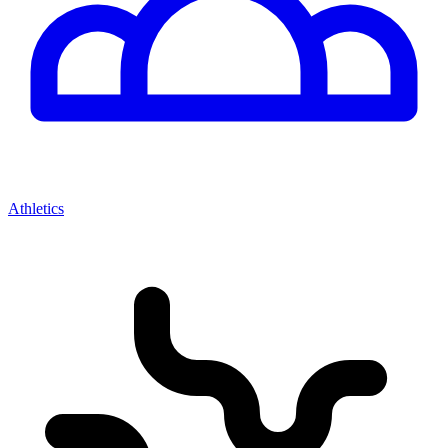
Athletics