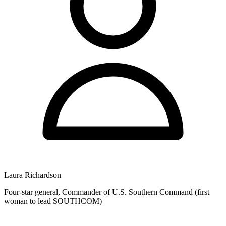
Laura Richardson
Four-star general, Commander of U.S. Southern Command (first
woman to lead SOUTHCOM)