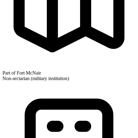
Part of Fort McNair
Non-sectarian (military institution)