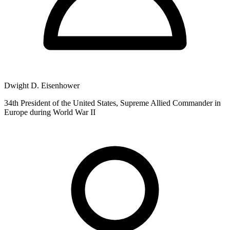
Dwight D. Eisenhower
34th President of the United States, Supreme Allied Commander in
Europe during World War II