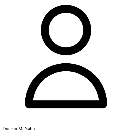
Duncan McNabb