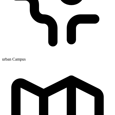
urban Campus