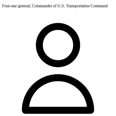
Four-star general, Commander of U.S. Transportation Command