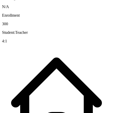
N/A
Enrollment
300
Student:Teacher
4:1