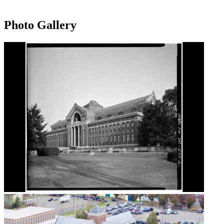
Photo Gallery