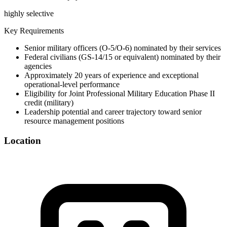
highly selective
Key Requirements
Senior military officers (O-5/O-6) nominated by their services
Federal civilians (GS-14/15 or equivalent) nominated by their
agencies
Approximately 20 years of experience and exceptional
operational-level performance
Eligibility for Joint Professional Military Education Phase II
credit (military)
Leadership potential and career trajectory toward senior
resource management positions
Location
©
OpenStreetMap
+
−