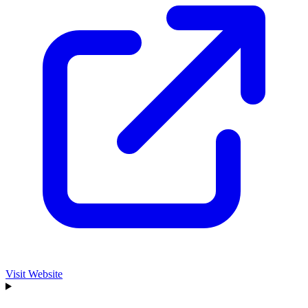
Visit Website