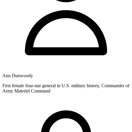
Ann Dunwoody
First female four-star general in U.S. military history, Commander of
Army Materiel Command