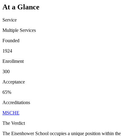
At a Glance
Service
Multiple Services
Founded
1924
Enrollment
300
Acceptance
65%
Accreditations
MSCHE
The Verdict
The Eisenhower School occupies a unique position within the