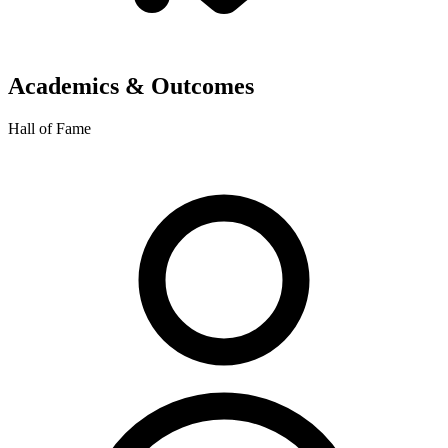
Academics & Outcomes
Hall of Fame