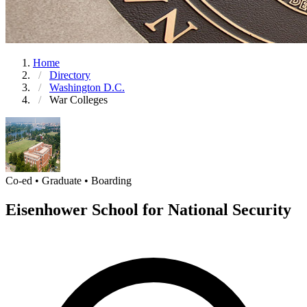
Home
Directory
Washington D.C.
War Colleges
Co-ed • Graduate • Boarding
Eisenhower School for National Security