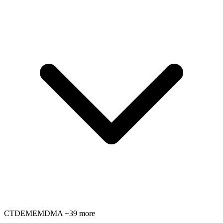
CT
DE
ME
MD
MA
+39 more