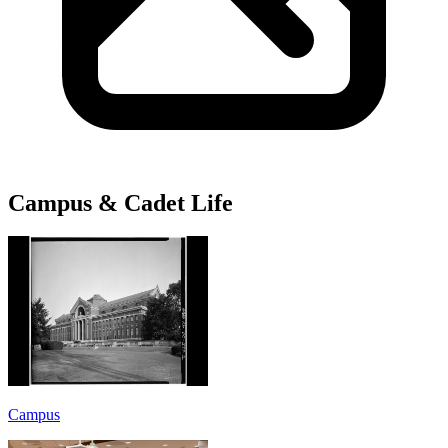
Campus & Cadet Life
Campus