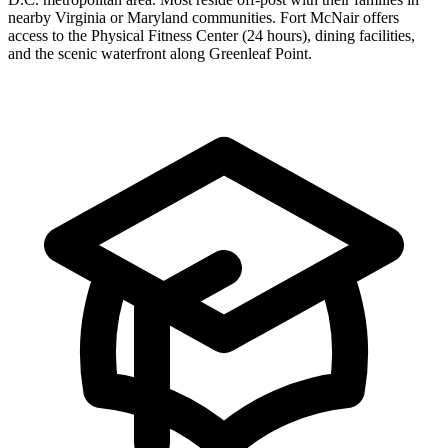
nearby Virginia or Maryland communities. Fort McNair offers
access to the Physical Fitness Center (24 hours), dining facilities,
and the scenic waterfront along Greenleaf Point.