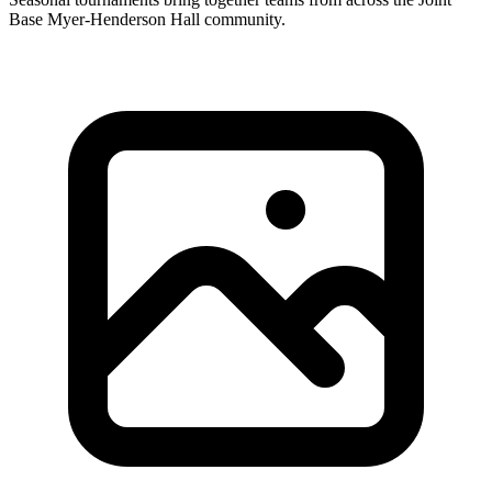
Base Myer-Henderson Hall community.