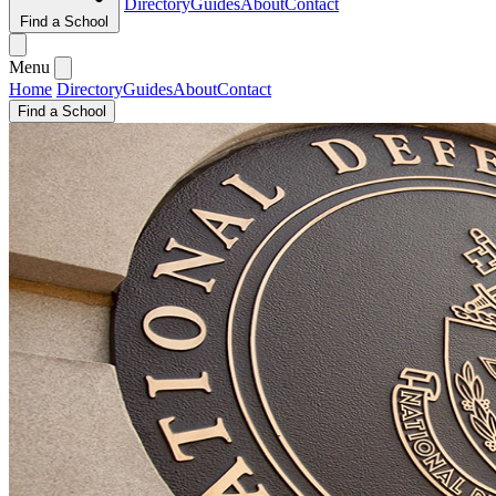
Directory
Guides
About
Contact
Find a School
Menu
Home
Directory
Guides
About
Contact
Find a School