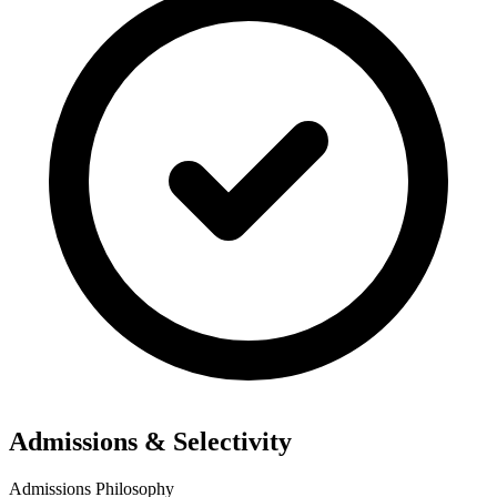
Admissions & Selectivity
Admissions Philosophy