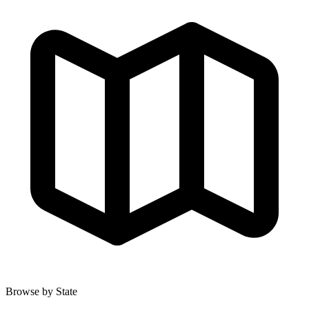
Browse by State