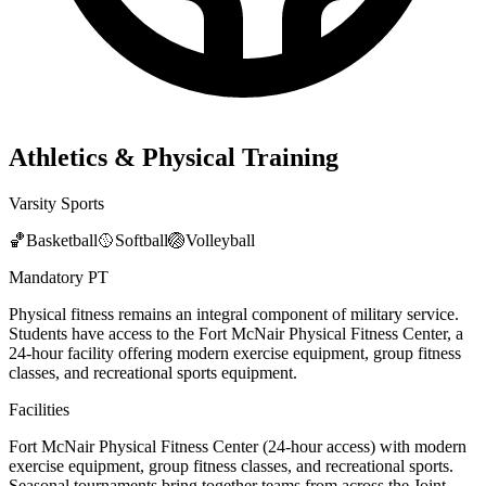
Athletics & Physical Training
Varsity Sports
🏀
Basketball
🥎
Softball
🏐
Volleyball
Mandatory PT
Physical fitness remains an integral component of military service.
Students have access to the Fort McNair Physical Fitness Center, a
24-hour facility offering modern exercise equipment, group fitness
classes, and recreational sports equipment.
Facilities
Fort McNair Physical Fitness Center (24-hour access) with modern
exercise equipment, group fitness classes, and recreational sports.
Seasonal tournaments bring together teams from across the Joint