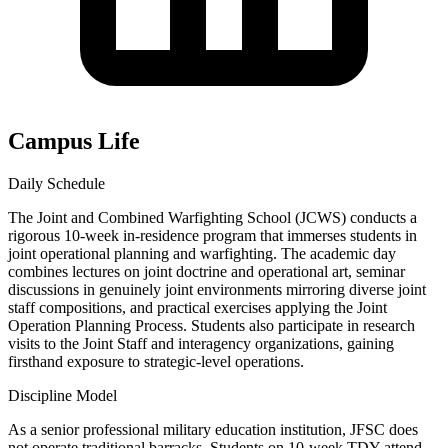
Campus Life
Daily Schedule
The Joint and Combined Warfighting School (JCWS) conducts a
rigorous 10-week in-residence program that immerses students in
joint operational planning and warfighting. The academic day
combines lectures on joint doctrine and operational art, seminar
discussions in genuinely joint environments mirroring diverse joint
staff compositions, and practical exercises applying the Joint
Operation Planning Process. Students also participate in research
visits to the Joint Staff and interagency organizations, gaining
firsthand exposure to strategic-level operations.
Discipline Model
As a senior professional military education institution, JFSC does
not operate traditional barracks. Students on 10-week TDY attend