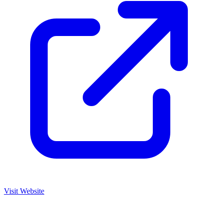
Visit Website