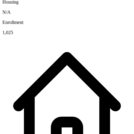
Housing
N/A
Enrollment
1,025