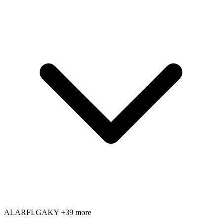
AL
AR
FL
GA
KY
+39 more