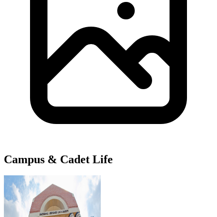
Campus & Cadet Life