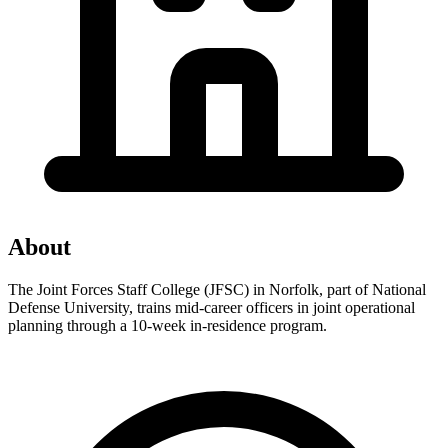
About
The Joint Forces Staff College (JFSC) in Norfolk, part of National
Defense University, trains mid-career officers in joint operational
planning through a 10-week in-residence program.