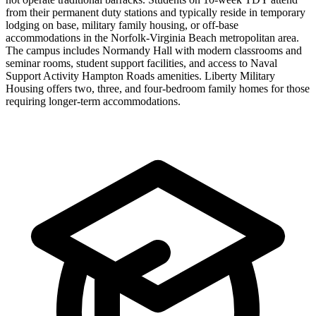
from their permanent duty stations and typically reside in temporary
lodging on base, military family housing, or off-base
accommodations in the Norfolk-Virginia Beach metropolitan area.
The campus includes Normandy Hall with modern classrooms and
seminar rooms, student support facilities, and access to Naval
Support Activity Hampton Roads amenities. Liberty Military
Housing offers two, three, and four-bedroom family homes for those
requiring longer-term accommodations.