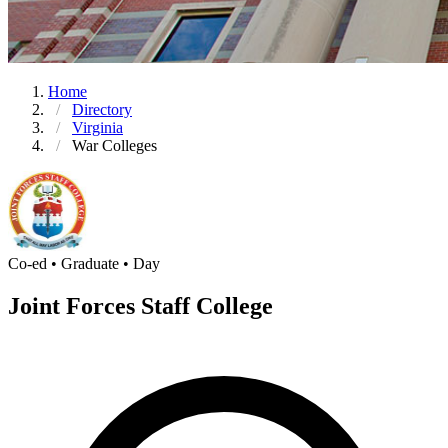
Home
Directory
Virginia
War Colleges
Co-ed • Graduate • Day
Joint Forces Staff College