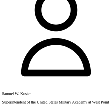
Samuel W. Koster
Superintendent of the United States Military Academy at West Point