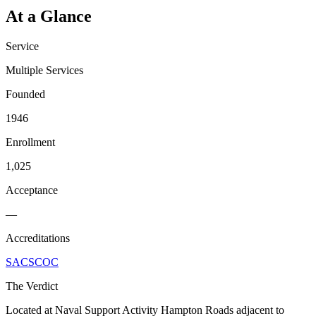
At a Glance
Service
Multiple Services
Founded
1946
Enrollment
1,025
Acceptance
—
Accreditations
SACSCOC
The Verdict
Located at Naval Support Activity Hampton Roads adjacent to