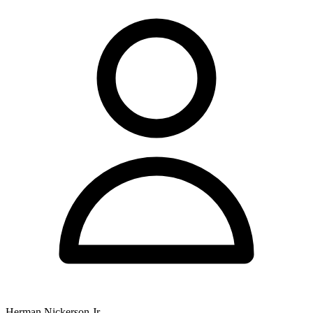
Herman Nickerson Jr.