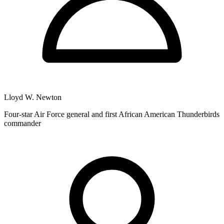
Lloyd W. Newton
Four-star Air Force general and first African American Thunderbirds
commander