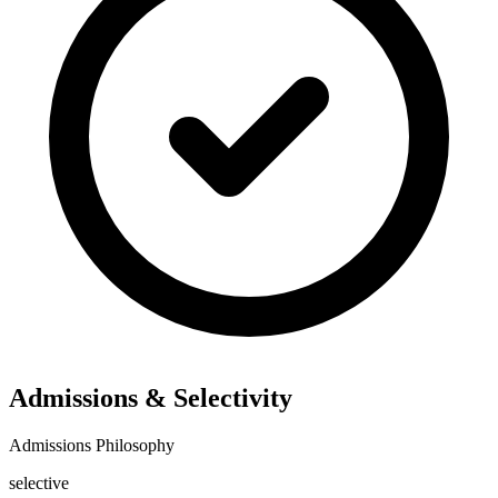
Admissions & Selectivity
Admissions Philosophy
selective