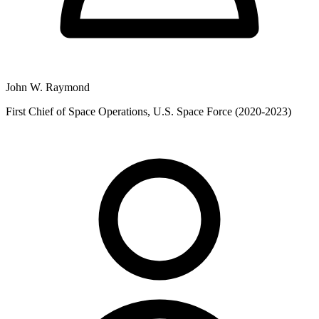
John W. Raymond
First Chief of Space Operations, U.S. Space Force (2020-2023)