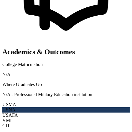
Academics & Outcomes
College Matriculation
N/A
Where Graduates Go
N/A - Professional Military Education institution
USMA
USNA
USAFA
VMI
CIT