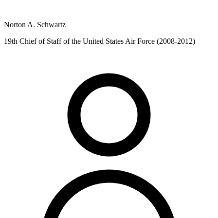
Norton A. Schwartz
19th Chief of Staff of the United States Air Force (2008-2012)