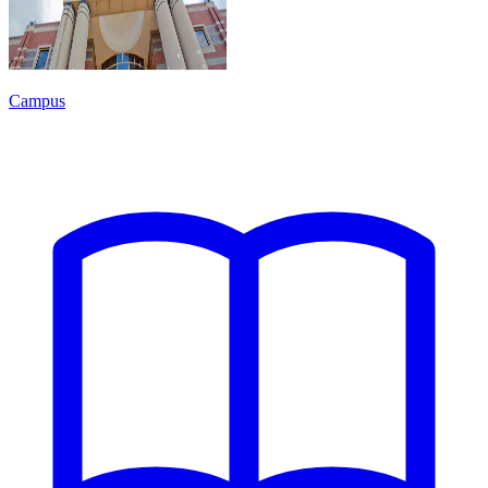
Campus