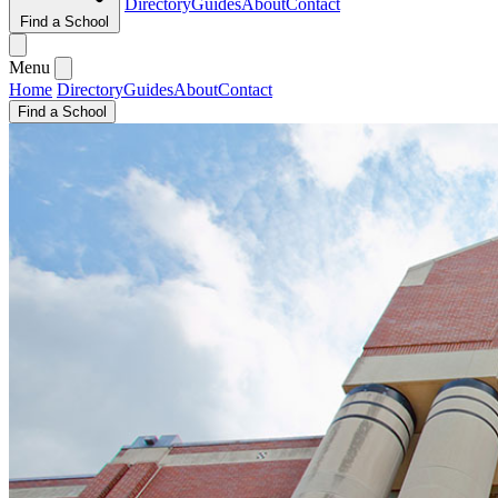
Directory
Guides
About
Contact
Find a School
Menu
Home
Directory
Guides
About
Contact
Find a School