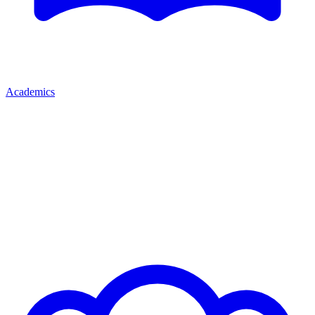
Academics