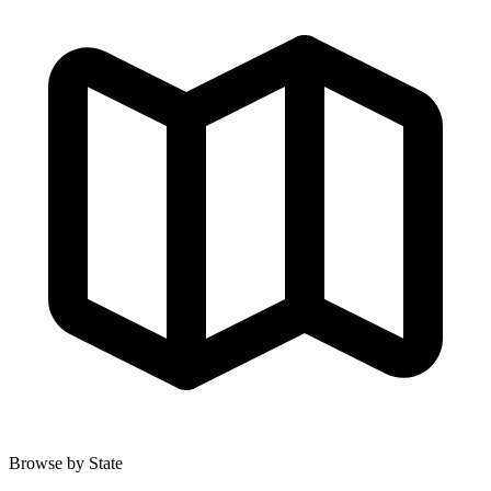
Browse by State