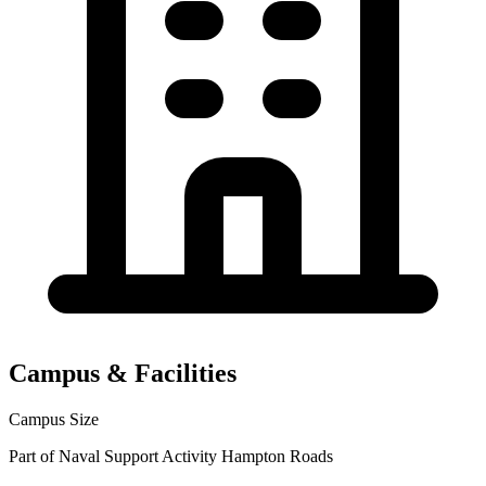
Campus & Facilities
Campus Size
Part of Naval Support Activity Hampton Roads