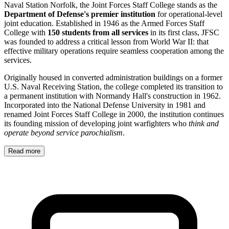
Naval Station Norfolk, the Joint Forces Staff College stands as the
Department of Defense's premier institution
for operational-level
joint education. Established in 1946 as the Armed Forces Staff
College with
150 students from all services
in its first class, JFSC
was founded to address a critical lesson from World War II: that
effective military operations require seamless cooperation among the
services.
Originally housed in converted administration buildings on a former
U.S. Naval Receiving Station, the college completed its transition to
a permanent institution with Normandy Hall's construction in 1962.
Incorporated into the National Defense University in 1981 and
renamed Joint Forces Staff College in 2000, the institution continues
its founding mission of developing joint warfighters who
think and
operate beyond service parochialism
.
Read more