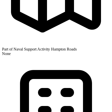
Part of Naval Support Activity Hampton Roads
None