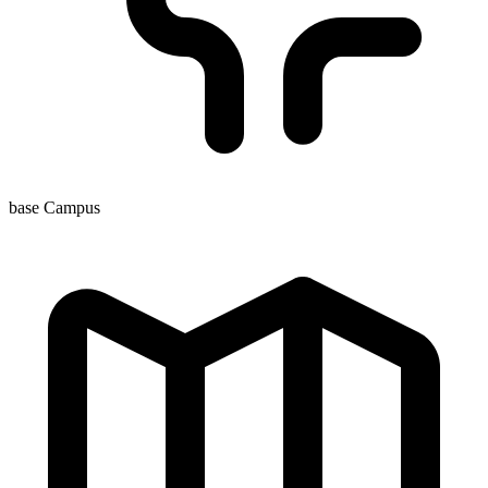
base Campus