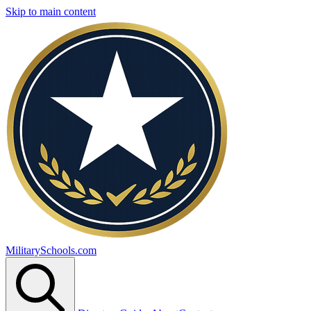
Skip to main content
MilitarySchools.com