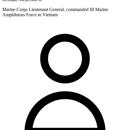
Marine Corps Lieutenant General, commanded III Marine
Amphibious Force in Vietnam