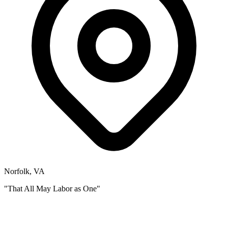
Norfolk, VA
"That All May Labor as One"