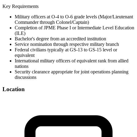
Key Requirements
Military officers at O-4 to O-6 grade levels (Major/Lieutenant
Commander through Colonel/Captain)
Completion of JPME Phase I or Intermediate Level Education
(ILE)
Bachelor's degree from an accredited institution
Service nomination through respective military branch
Federal civilians typically at GS-13 to GS-15 level or
equivalent
International military officers of equivalent rank from allied
nations
Security clearance appropriate for joint operations planning
discussions
Location
©
OpenStreetMap
+
−