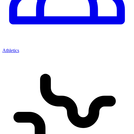
Athletics