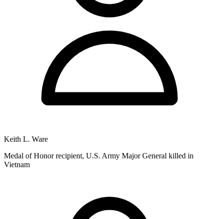
Keith L. Ware
Medal of Honor recipient, U.S. Army Major General killed in
Vietnam