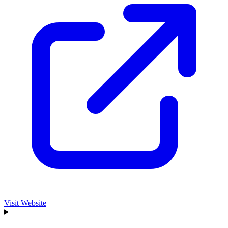
Visit Website