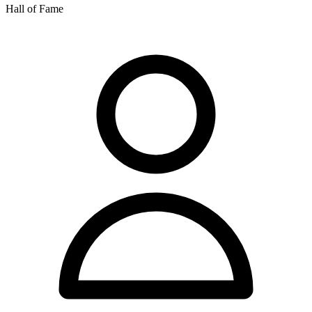
Hall of Fame