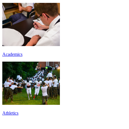
Academics
Athletics