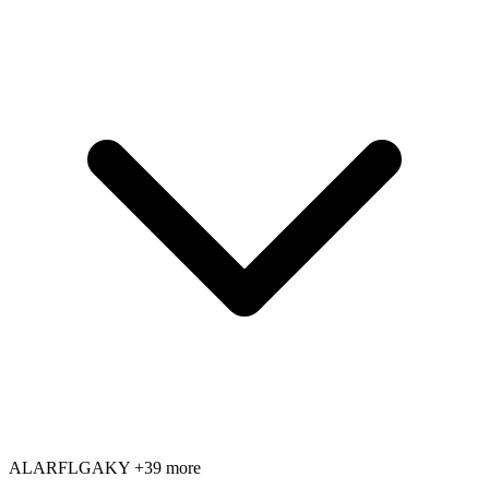
AL
AR
FL
GA
KY
+39 more