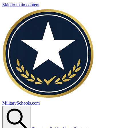
Skip to main content
MilitarySchools.com