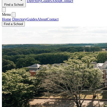
Directory
Guides
About
Contact
Find a School
Menu
Home
Directory
Guides
About
Contact
Find a School