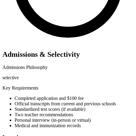
Admissions & Selectivity
Admissions Philosophy
selective
Key Requirements
Completed application and $100 fee
Official transcripts from current and previous schools
Standardized test scores (if available)
Two teacher recommendations
Personal interview (in-person or virtual)
Medical and immunization records