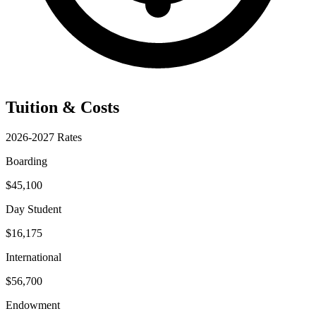
Tuition & Costs
2026-2027 Rates
Boarding
$45,100
Day Student
$16,175
International
$56,700
Endowment