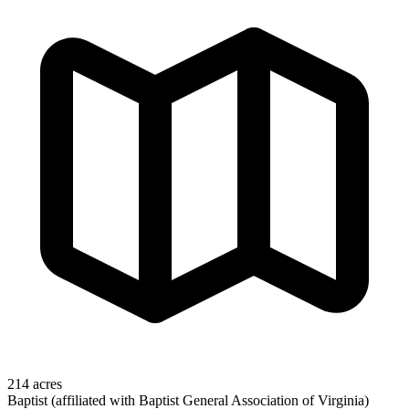
214 acres
Baptist (affiliated with Baptist General Association of Virginia)