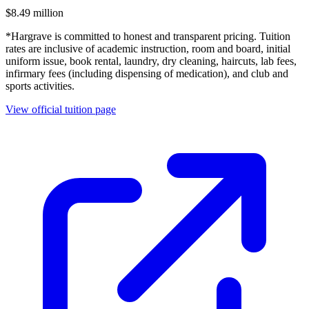
$8.49 million
*Hargrave is committed to honest and transparent pricing. Tuition
rates are inclusive of academic instruction, room and board, initial
uniform issue, book rental, laundry, dry cleaning, haircuts, lab fees,
infirmary fees (including dispensing of medication), and club and
sports activities.
View official tuition page