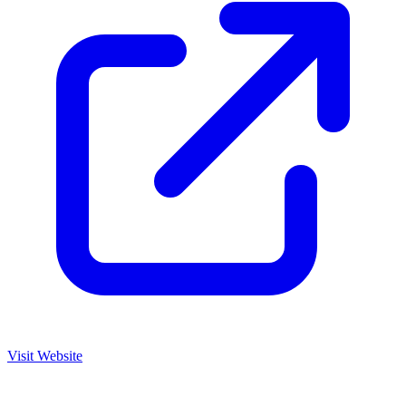
Visit Website