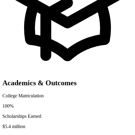
Academics & Outcomes
College Matriculation
100%
Scholarships Earned
$5.4 million