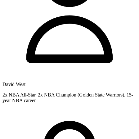
David West
2x NBA All-Star, 2x NBA Champion (Golden State Warriors), 15-
year NBA career