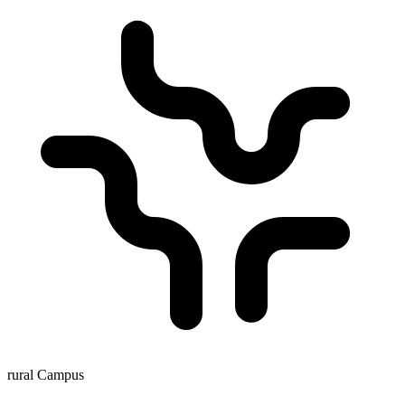
rural Campus