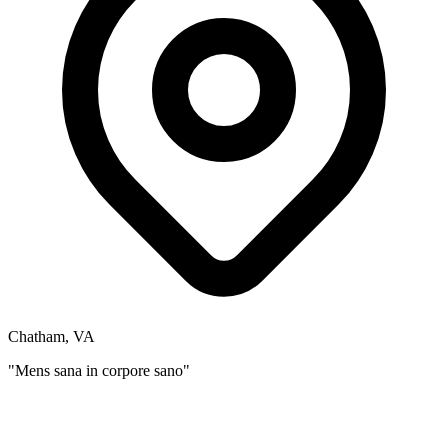
Chatham, VA
"Mens sana in corpore sano"