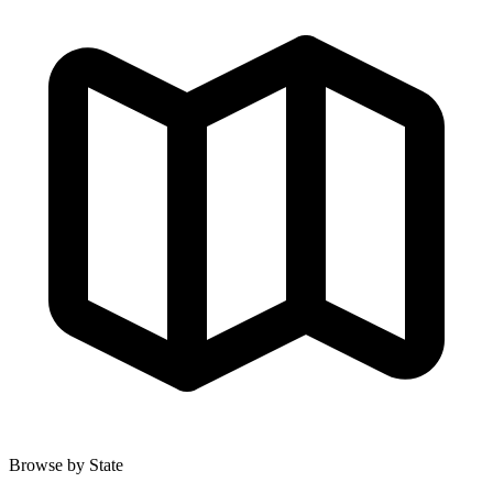
Browse by State