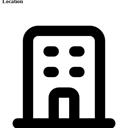
Location
©
OpenStreetMap
+
−