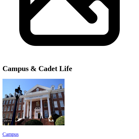
Campus & Cadet Life
Campus