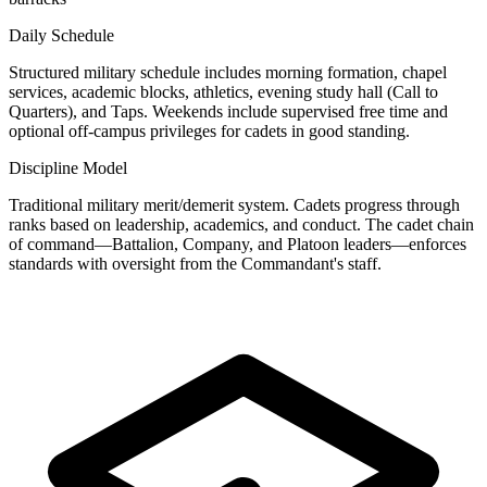
Daily Schedule
Structured military schedule includes morning formation, chapel
services, academic blocks, athletics, evening study hall (Call to
Quarters), and Taps. Weekends include supervised free time and
optional off-campus privileges for cadets in good standing.
Discipline Model
Traditional military merit/demerit system. Cadets progress through
ranks based on leadership, academics, and conduct. The cadet chain
of command—Battalion, Company, and Platoon leaders—enforces
standards with oversight from the Commandant's staff.