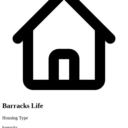
Barracks Life
Housing Type
barracks