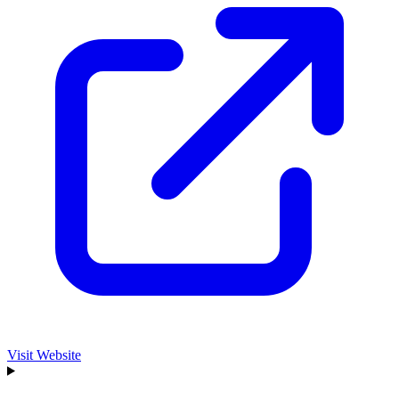
Visit Website