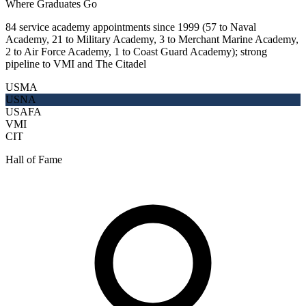
Where Graduates Go
84 service academy appointments since 1999 (57 to Naval
Academy, 21 to Military Academy, 3 to Merchant Marine Academy,
2 to Air Force Academy, 1 to Coast Guard Academy); strong
pipeline to VMI and The Citadel
USMA
USNA
USAFA
VMI
CIT
Hall of Fame