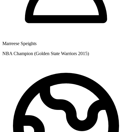
Marreese Speights
NBA Champion (Golden State Warriors 2015)