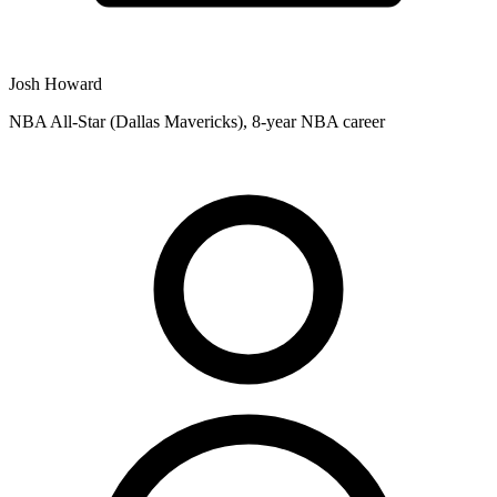
Josh Howard
NBA All-Star (Dallas Mavericks), 8-year NBA career