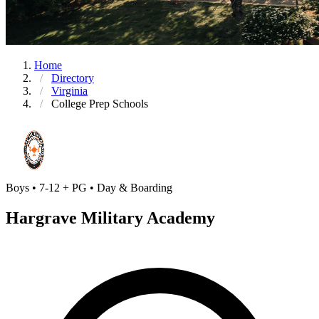
Home
Directory
Virginia
College Prep Schools
Boys • 7-12 + PG • Day & Boarding
Hargrave Military Academy