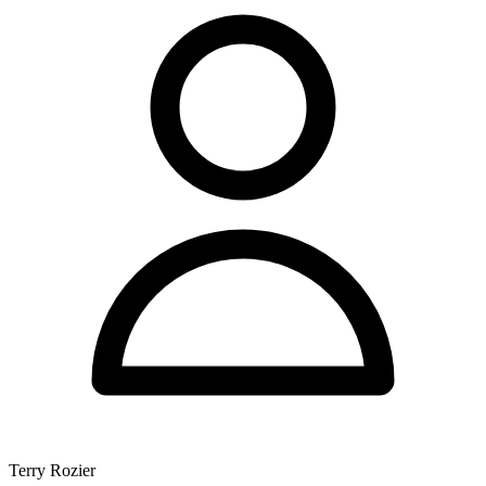
Terry Rozier