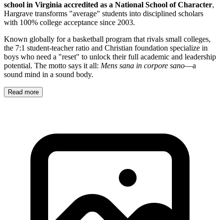
school in Virginia accredited as a National School of Character
,
Hargrave transforms "average" students into disciplined scholars
with 100% college acceptance since 2003.
Known globally for a basketball program that rivals small colleges,
the 7:1 student-teacher ratio and Christian foundation specialize in
boys who need a "reset" to unlock their full academic and leadership
potential. The motto says it all:
Mens sana in corpore sano
—a
sound mind in a sound body.
Read more