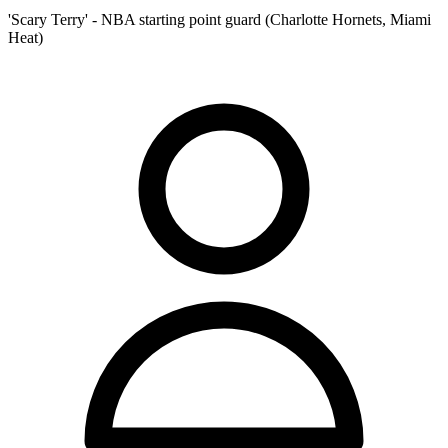
'Scary Terry' - NBA starting point guard (Charlotte Hornets, Miami
Heat)