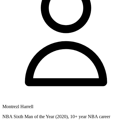
Montrezl Harrell
NBA Sixth Man of the Year (2020), 10+ year NBA career