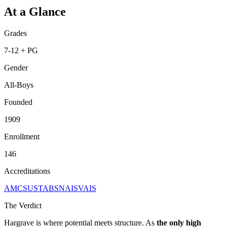
At a Glance
Grades
7-12 + PG
Gender
All-Boys
Founded
1909
Enrollment
146
Accreditations
AMCSUS
TABS
NAIS
VAIS
The Verdict
Hargrave is where potential meets structure. As
the only high