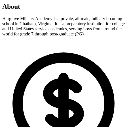
About
Hargrave Military Academy is a private, all-male, military boarding
school in Chatham, Virginia. It is a preparatory institution for college
and United States service academies, serving boys from around the
world for grade 7 through post-graduate (PG).