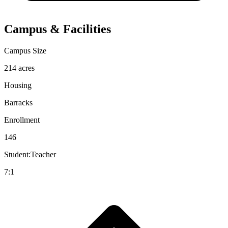
Campus & Facilities
Campus Size
214 acres
Housing
Barracks
Enrollment
146
Student:Teacher
7:1