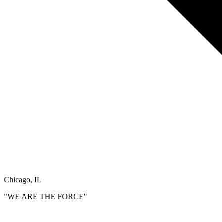
Chicago, IL
"WE ARE THE FORCE"