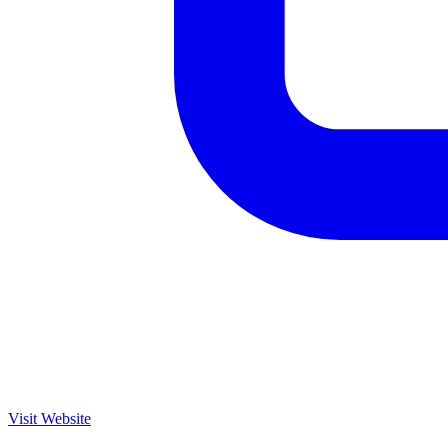
Visit Website