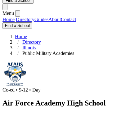
Find a School
Menu
Home
Directory
Guides
About
Contact
Find a School
Home
Directory
Illinois
Public Military Academies
Co-ed • 9-12 • Day
Air Force Academy High School