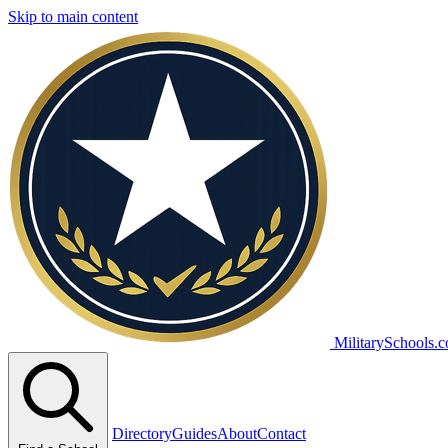
Skip to main content
MilitarySchools.
Directory
Guides
About
Contact