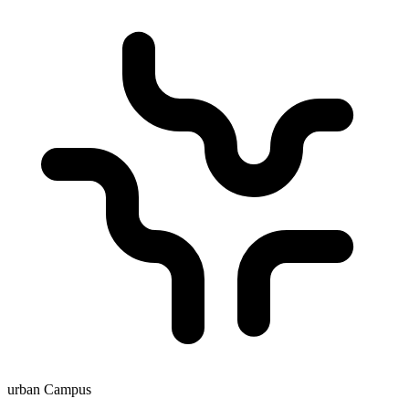
urban Campus