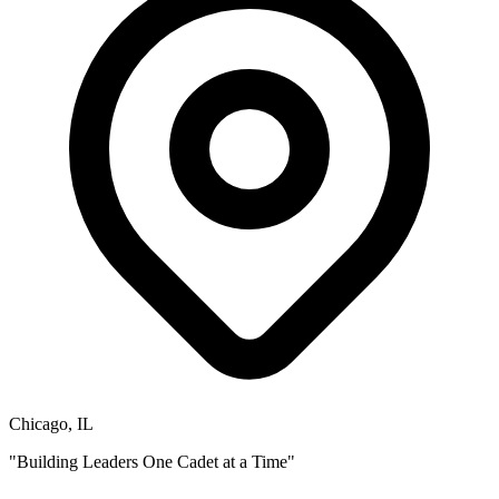
Chicago, IL
"Building Leaders One Cadet at a Time"