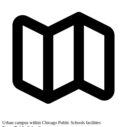
Urban campus within Chicago Public Schools facilities