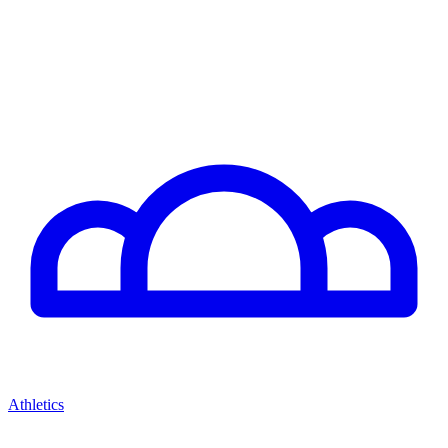
Athletics