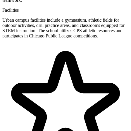
teamwork.
Facilities
Urban campus facilities include a gymnasium, athletic fields for
outdoor activities, drill practice areas, and classrooms equipped for
STEM instruction. The school utilizes CPS athletic resources and
participates in Chicago Public League competitions.