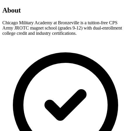
About
Chicago Military Academy at Bronzeville is a tuition-free CPS
Army JROTC magnet school (grades 9-12) with dual-enrollment
college credit and industry certifications.