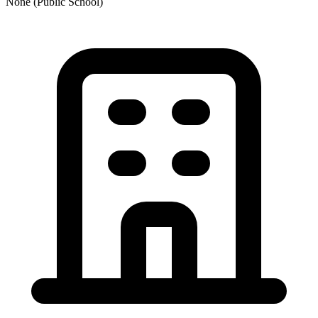
None (Public School)