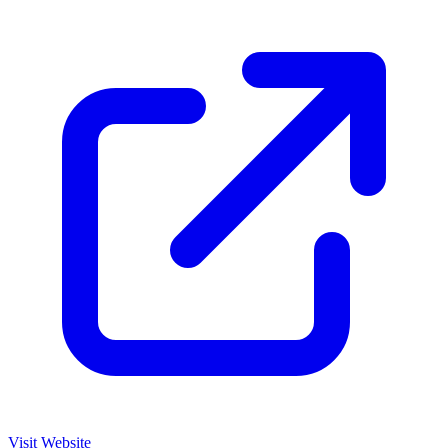
Visit Website