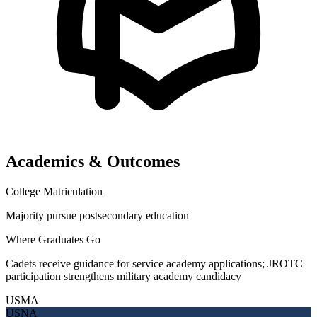
Academics & Outcomes
College Matriculation
Majority pursue postsecondary education
Where Graduates Go
Cadets receive guidance for service academy applications; JROTC
participation strengthens military academy candidacy
USMA
USNA