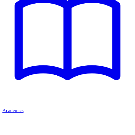
Academics