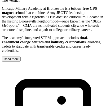
The Verdict
Chicago Military Academy at Bronzeville is a
tuition-free CPS
magnet school
that combines Army JROTC leadership
development with a rigorous STEM-focused curriculum. Located in
the historic Bronzeville neighborhood—once known as the
"Black
Metropolis"
—CMA draws motivated students citywide who seek
structure, discipline, and a path to college or military careers.
The academy's integrated STEM approach includes
dual-
enrollment college courses
and
industry certifications
, allowing
cadets to graduate with transferable credits and career-ready
credentials.
Read more