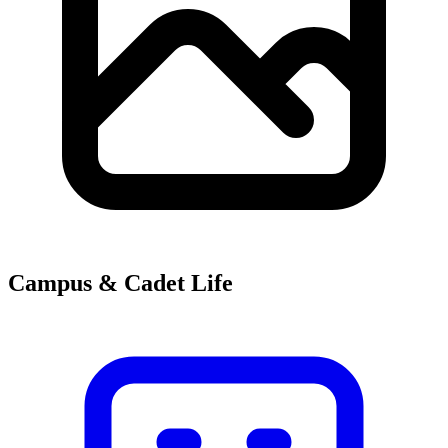
Campus & Cadet Life