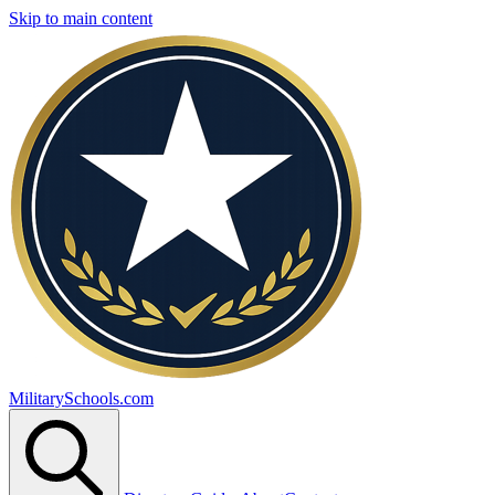
Skip to main content
MilitarySchools.com