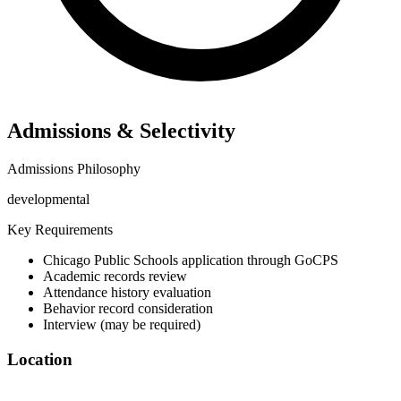
Admissions & Selectivity
Admissions Philosophy
developmental
Key Requirements
Chicago Public Schools application through GoCPS
Academic records review
Attendance history evaluation
Behavior record consideration
Interview (may be required)
Location
©
OpenStreetMap