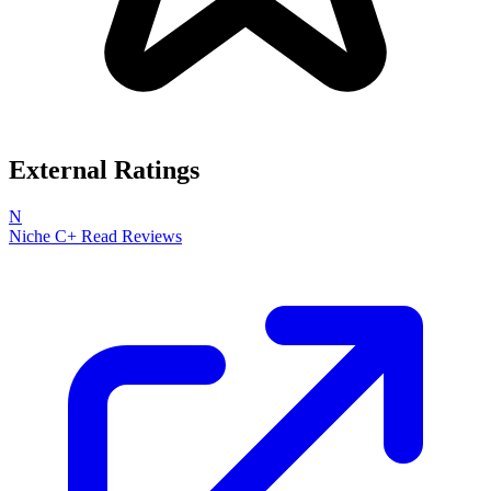
External Ratings
N
Niche
C+
Read Reviews