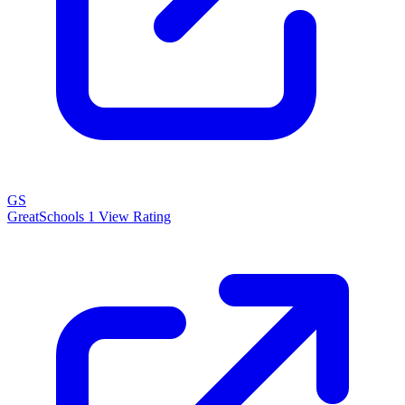
GS
GreatSchools
1
View Rating