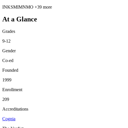
IN
KS
MI
MN
MO
+39 more
At a Glance
Grades
9-12
Gender
Co-ed
Founded
1999
Enrollment
209
Accreditations
Cognia