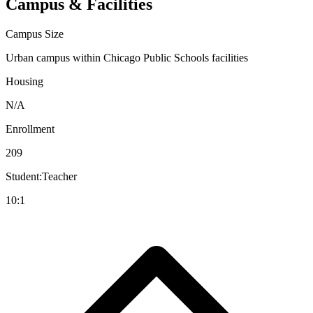
Campus & Facilities
Campus Size
Urban campus within Chicago Public Schools facilities
Housing
N/A
Enrollment
209
Student:Teacher
10:1