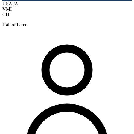
USAFA
VMI
CIT
Hall of Fame