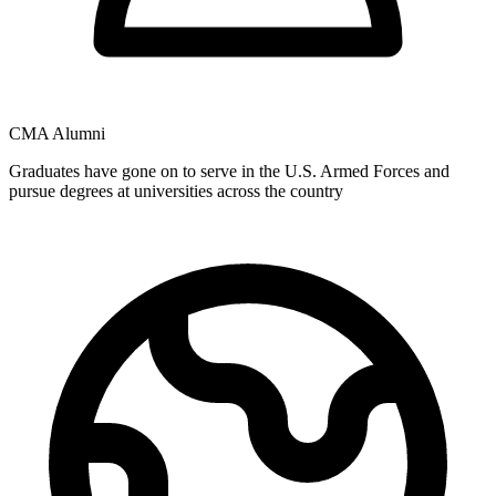
CMA Alumni
Graduates have gone on to serve in the U.S. Armed Forces and
pursue degrees at universities across the country