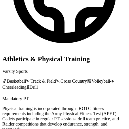
Athletics & Physical Training
Varsity Sports
🏀
Basketball
🏃
Track & Field
🏃
Cross Country
🏐
Volleyball
📣
Cheerleading
🎖️
Drill
Mandatory PT
Physical training is incorporated through JROTC fitness
requirements including the Army Physical Fitness Test (APFT).
Cadets participate in regular PT sessions, drill team practice, and
Raider competitions that develop endurance, strength, and