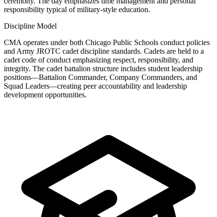
ceremony. The day emphasizes time management and personal
responsibility typical of military-style education.
Discipline Model
CMA operates under both Chicago Public Schools conduct policies
and Army JROTC cadet discipline standards. Cadets are held to a
cadet code of conduct emphasizing respect, responsibility, and
integrity. The cadet battalion structure includes student leadership
positions—Battalion Commander, Company Commanders, and
Squad Leaders—creating peer accountability and leadership
development opportunities.