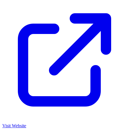
Visit Website