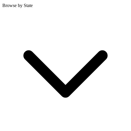
Browse by State