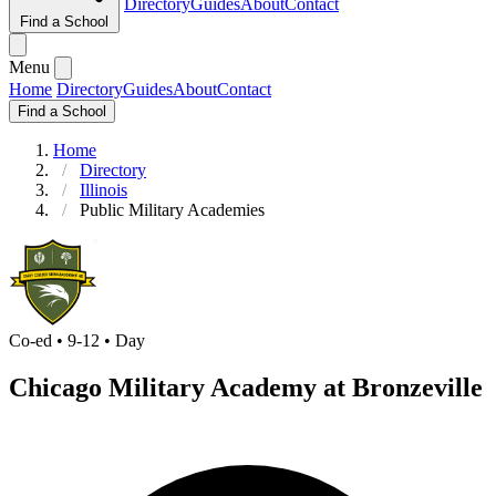
Directory
Guides
About
Contact
Find a School
Menu
Home
Directory
Guides
About
Contact
Find a School
Home
Directory
Illinois
Public Military Academies
Co-ed • 9-12 • Day
Chicago Military Academy at Bronzeville