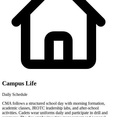
Campus Life
Daily Schedule
CMA follows a structured school day with morning formation,
academic classes, JROTC leadership labs, and after-school
activities. Cadets wear uniforms daily and participate in drill and