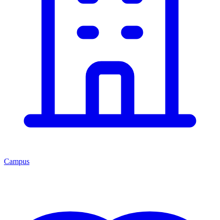
Campus