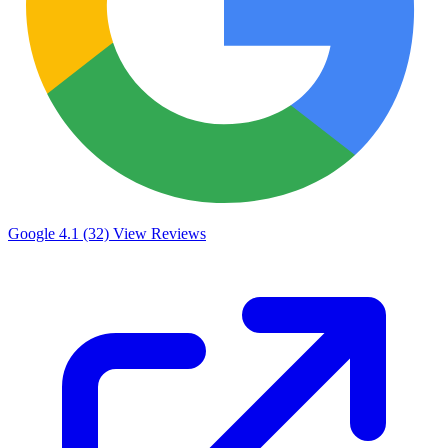
Google
4.1 (32)
View Reviews